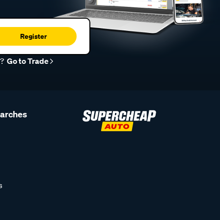
Register
r?
Go to Trade
earches
s