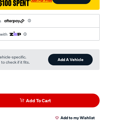
Join For Free
$100 SPENT
†
h
 with
ehicle-specific.
Add A Vehicle
o check if it fits.
Add To Cart
Add to my Wishlist