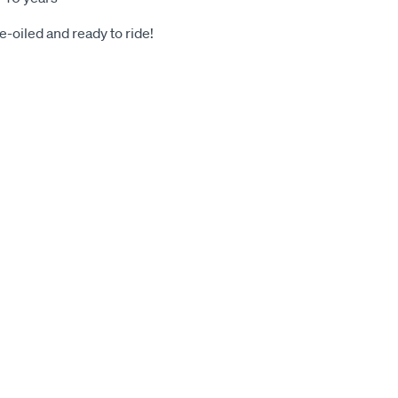
-oiled and ready to ride!