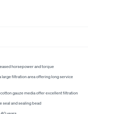
creased horsepower and torque
large filtration area offering long service
cotton gauze media offer excellent filtration
e seal and sealing bead
 40 years