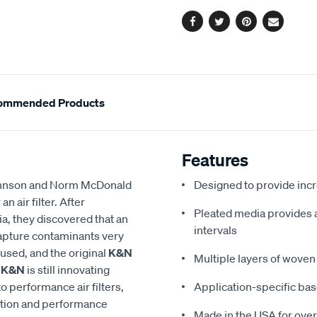
options
Facebook
Twitter
Pinterest
Email
ommended Products
Features
 Johnson and Norm McDonald
Designed to provide in
 air filter. After
Pleated media provides a 
a, they discovered that an
intervals
 capture contaminants very
eused, and the original
K&N
Multiple layers of woven 
,
K&N
is still innovating
to performance air filters,
Application-specific bas
ction and performance
Made in the USA for over