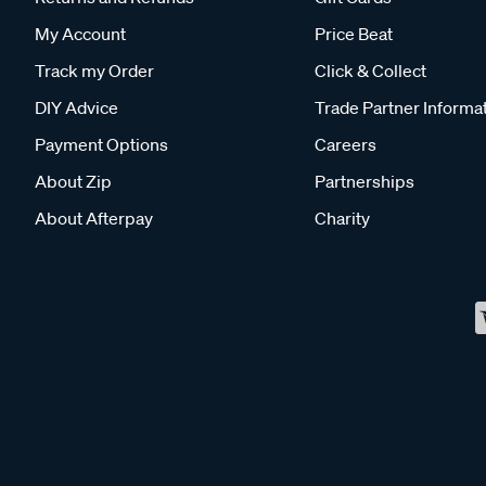
My Account
Price Beat
Track my Order
Click & Collect
DIY Advice
Trade Partner Informa
Payment Options
Careers
About Zip
Partnerships
About Afterpay
Charity