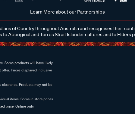
Learn More about our Partnerships
ans of Country throughout Australia and recognises their cont
 to Aboriginal and Torres Strait Islander cultures and to Elders 
e. Some products will have likely
 offer. Prices displayed inclusive
es clearance. Products may not be
vidual items. Some in store prices
ed price. Online only.