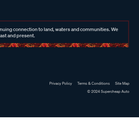
inuing connection to land, waters and communities. We
past and present.
Privacy Policy
Terms & Conditions
Site Map
© 2024 Supercheap Auto