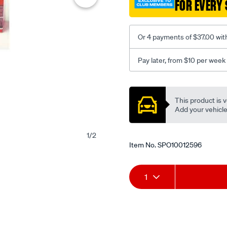
FOR EVERY 
Or 4 payments of $37.00 wit
Pay later, from $10 per week
Promotions
This product is v
Add your vehicle t
1
/
2
Item No.
SPO10012596
Add
Product
1
to
Actions
cart