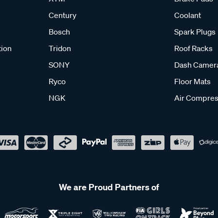
Century
Coolant
Bosch
Spark Plugs
tion
Tridon
Roof Racks
SONY
Dash Camer
Ryco
Floor Mats
NGK
Air Compres
We are Proud Partners of