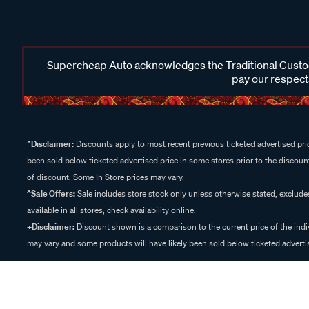
Supercheap Auto acknowledges the Traditional Custodi
pay our respects
^Disclaimer:
Discounts apply to most recent previous ticketed advertised pric
been sold below ticketed advertised price in some stores prior to the discount
of discount. Some In Store prices may vary.
^Sale Offers:
Sale includes store stock only unless otherwise stated, exclud
available in all stores, check availability online.
+Disclaimer:
Discount shown is a comparison to the current price of the indi
may vary and some products will have likely been sold below ticketed advertis