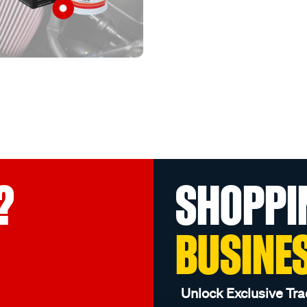
?
SHOPPI
BUSINE
Unlock Exclusive Tra