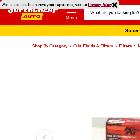
We use cookies to improve your experience, see our
Privacy Policy
Search
Catalog
Menu
Super 
Shop By Category
Oils, Fluids & Filters
Filters
M
Images