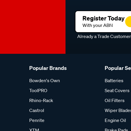
Register Today
With your ABN
Already a Trade Custome
Popular Brands
Popular S
Bowden's Own
Batteries
ToolPRO
Seat Covers
Rhino-Rack
Oil Filters
Castrol
Wiper Blade
Penrite
Engine Oil
XTM
Brake Pads