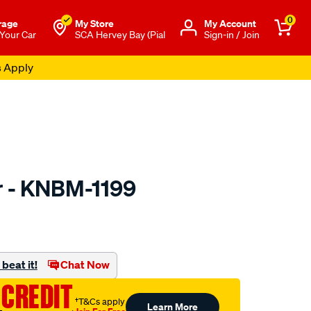
0
rage
My Store
Μy Account
 Your Car
SCA Hervey Bay (Pial
Sign-in / Join
s Apply
er - KNBM-1199
to.com.au/p/kn-
beat it!
Chat Now
 CREDIT
†T&Cs apply
Learn More