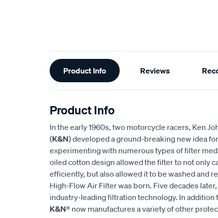
Additional
Product Info
Reviews
Rec
Information
Product Info
In the early 1960s, two motorcycle racers, Ken
(
K&N
) developed a ground-breaking new idea for an
experimenting with numerous types of filter medi
oiled cotton design allowed the filter to not only
efficiently, but also allowed it to be washed and r
High-Flow Air Filter was born. Five decades later
industry-leading filtration technology. In addition 
K&N
® now manufactures a variety of other prote