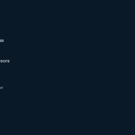
as
sors