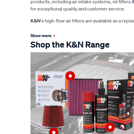
products, including air intake systems, oil filters &
for exceptional quality and customer service.
K&N
's high-flow air filters are available as a rep
Show more
+
Shop the K&N Range