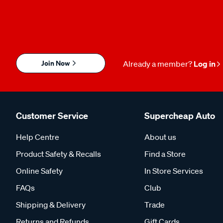
Join Now
Already a member?
Log in
Customer Service
Supercheap Auto
Help Centre
About us
Product Safety & Recalls
Find a Store
Online Safety
In Store Services
FAQs
Club
Shipping & Delivery
Trade
Returns and Refunds
Gift Cards