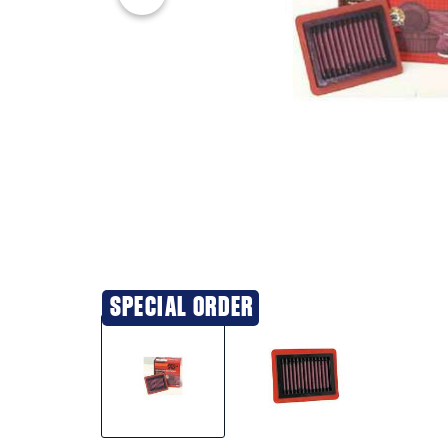
SPECIAL ORDER