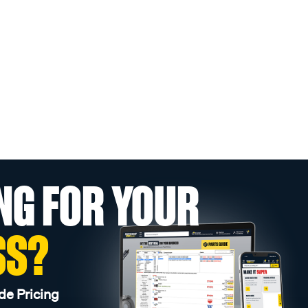
NG FOR YOUR
SS?
de Pricing