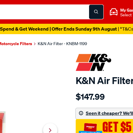
My Ga
Select
Spend & Get Weekend | Offer Ends Sunday 9th August
| *T&C
otorcycle Filters
K&N Air Filter - KNBM-1199
K&N Air Filt
Details
https://www.supercheapau
$147.99
kn-
air-
filter-
Seen it cheaper? We'll 
kbm-
GET $5
1199/SPO10012596.html