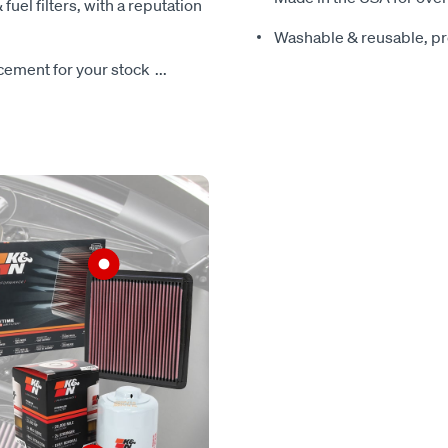
 fuel filters, with a reputation
Washable & reusable, pre
lacement for your stock
...