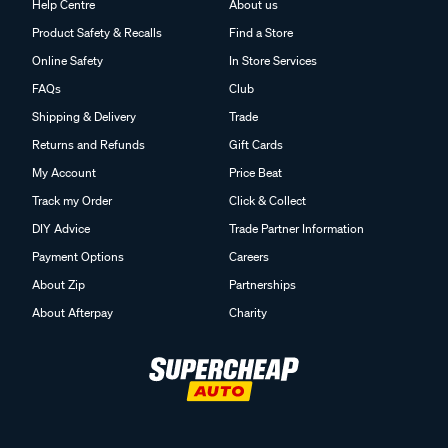
Help Centre
About us
Product Safety & Recalls
Find a Store
Online Safety
In Store Services
FAQs
Club
Shipping & Delivery
Trade
Returns and Refunds
Gift Cards
My Account
Price Beat
Track my Order
Click & Collect
DIY Advice
Trade Partner Information
Payment Options
Careers
About Zip
Partnerships
About Afterpay
Charity