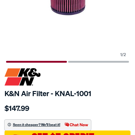
1
/
2
SPECIAL ORDER
K&N Air Filter - KNAL-1001
Details
https://www.supercheapauto.com.au/p/kn-
$147.99
kn-
air-
filter-
Chat Now
Seen it cheaper? We'll beat it!
al-