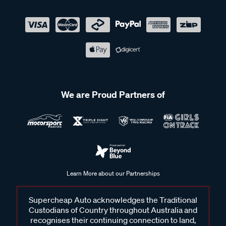
We are Proud Partners of
Learn More about our Partnerships
Supercheap Auto acknowledges the Traditional
Custodians of Country throughout Australia and
recognises their continuing connection to land,