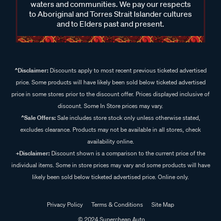
waters and communities. We pay our respects
to Aboriginal and Torres Strait Islander cultures
and to Elders past and present.
^Disclaimer:
Discounts apply to most recent previous ticketed advertised
price. Some products will have likely been sold below ticketed advertised
price in some stores prior to the discount offer. Prices displayed inclusive of
discount. Some In Store prices may vary.
^Sale Offers:
Sale includes store stock only unless otherwise stated,
excludes clearance. Products may not be available in all stores, check
availability online.
+Disclaimer:
Discount shown is a comparison to the current price of the
individual items. Some in store prices may vary and some products will have
likely been sold below ticketed advertised price. Online only.
Privacy Policy
Terms & Conditions
Site Map
© 2024 Supercheap Auto