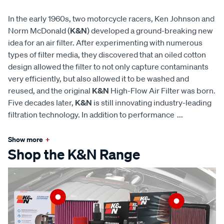
In the early 1960s, two motorcycle racers, Ken Johnson and
Norm McDonald (
K&N
) developed a ground-breaking new
idea for an air filter. After experimenting with numerous
types of filter media, they discovered that an oiled cotton
design allowed the filter to not only capture contaminants
very efficiently, but also allowed it to be washed and
reused, and the original
K&N
High-Flow Air Filter was born.
Five decades later,
K&N
is still innovating industry-leading
filtration technology. In addition to performance
...
Show more
+
Shop the K&N Range