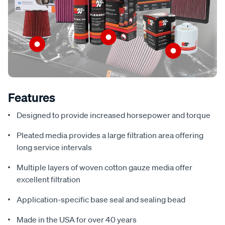
Features
Designed to provide increased horsepower and torque
Pleated media provides a large filtration area offering
long service intervals
Multiple layers of woven cotton gauze media offer
excellent filtration
Application-specific base seal and sealing bead
Made in the USA for over 40 years