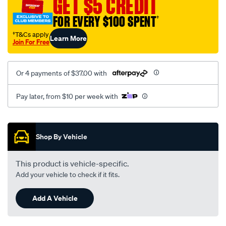
GET $5 CREDIT
1001/SPO10012601.html
FOR EVERY $100 SPENT
†
†T&Cs apply
Learn More
Join For Free
Or 4 payments of $37.00 with
Pay later, from $10 per week with
Promotions
Shop By Vehicle
This product is vehicle-specific.
Add your vehicle to check if it fits.
Add A Vehicle