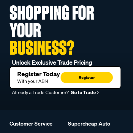
SHOPPING FOR
YOUR
BUSINESS?
Unlock Exclusive Trade Pricing
Register Today
Register
With your ABN
Already a Trade Customer?
Go to Trade
Customer Service
Supercheap Auto