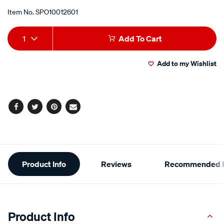
Item No.
SPO10012601
Add
Product
1
Add To Cart
to
Actions
Add to my Wishlist
cart
options
Facebook
Twitter
Pinterest
Email
Additional
Product Info
Reviews
Recommended P
Information
Product Info