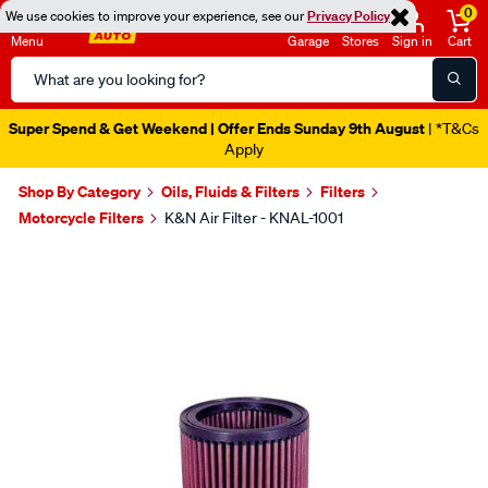
0
We use cookies to improve your experience, see our
Privacy Policy
Menu
Garage
Stores
Sign in
Cart
Search
Catalog
Super Spend & Get Weekend | Offer Ends Sunday 9th August
| *T&Cs
Apply
Shop By Category
Oils, Fluids & Filters
Filters
Motorcycle Filters
K&N Air Filter - KNAL-1001
Images