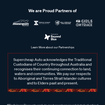
We are Proud Partners of
Learn More about our Partnerships
Supercheap Auto acknowledges the Traditional
Custodians of Country throughout Australia and
recognises their continuing connection to land,
waters and communities. We pay our respects
to Aboriginal and Torres Strait Islander cultures
and to Elders past and present.