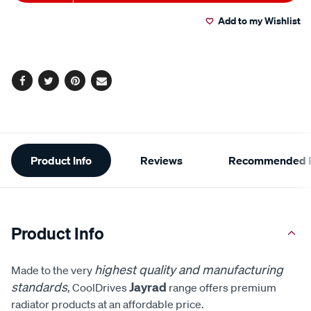
to
Actions
Add to my Wishlist
cart
options
Facebook
Twitter
Pinterest
Email
Additional
Product Info
Reviews
Recommended P
Information
Product Info
highest quality and manufacturing
Made to the very
standards
Jayrad
, CoolDrives
range offers premium
radiator products at an affordable price.