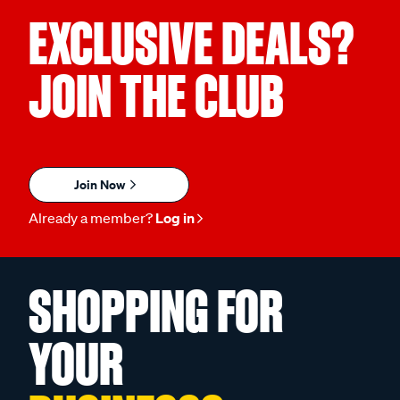
EXCLUSIVE DEALS?
JOIN THE CLUB
Join Now
Already a member?
Log in
SHOPPING FOR
YOUR