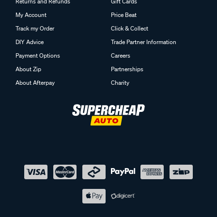
Returns and Refunds
Gift Cards
My Account
Price Beat
Track my Order
Click & Collect
DIY Advice
Trade Partner Information
Payment Options
Careers
About Zip
Partnerships
About Afterpay
Charity