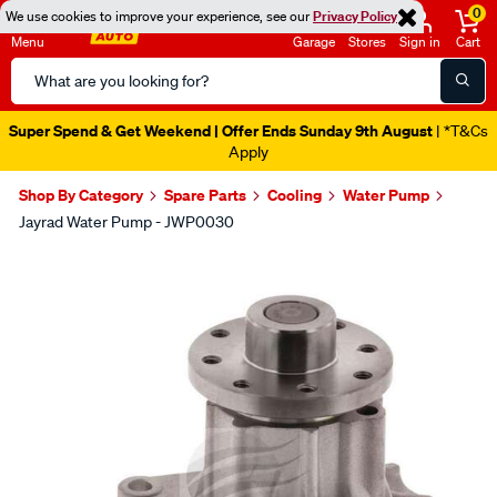
0
We use cookies to improve your experience, see our
Privacy Policy
Menu
Garage
Stores
Sign in
Cart
Search
Catalog
Super Spend & Get Weekend | Offer Ends Sunday 9th August
| *T&Cs
Apply
Shop By Category
Spare Parts
Cooling
Water Pump
Jayrad Water Pump - JWP0030
Images