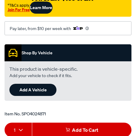
†T&Cs apply
Learn More
Join For Free
Pay later, from $10 per week with
Promotions
Shop By Vehicle
This product is vehicle-specific.
Add your vehicle to check if it fits.
Add A Vehicle
Item No.
SPO4024871
Add
Product
1
Add To Cart