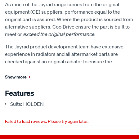
As much of the Jayrad range comes from the original
equipment (OE) suppliers, performance equal to the
original part is assured. Where the product is sourced from
alternative suppliers, CoolDrive ensure the part is built to
meet or
exceed the original performance
.
The Jayrad product development team have extensive
experience in radiators and all aftermarket parts are
checked against an original radiator to ensure the
...
Show more
+
Features
Suits: HOLDEN
Failed to load reviews. Please try again later.