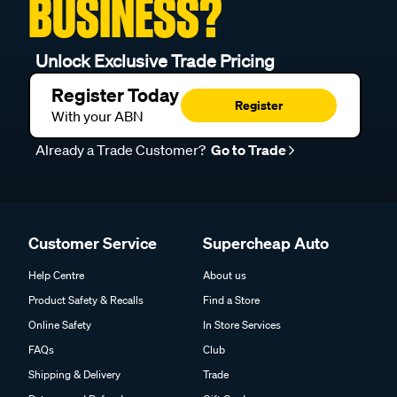
BUSINESS?
Unlock Exclusive Trade Pricing
Register Today
Register
With your ABN
Already a Trade Customer?
Go to Trade
Customer Service
Supercheap Auto
Help Centre
About us
Product Safety & Recalls
Find a Store
Online Safety
In Store Services
FAQs
Club
Shipping & Delivery
Trade