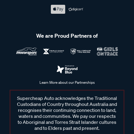
We are Proud Partners of
Learn More about our Partnerships
Supercheap Auto acknowledges the Traditional
Custodians of Country throughout Australia and
recognises their continuing connection to land,
waters and communities. We pay our respects
to Aboriginal and Torres Strait Islander cultures
and to Elders past and present.