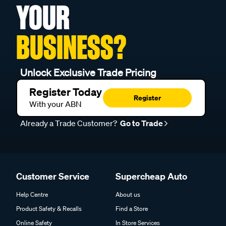
YOUR
BUSINESS?
Unlock Exclusive Trade Pricing
Register Today
Register
With your ABN
Already a Trade Customer?
Go to Trade
Customer Service
Supercheap Auto
Help Centre
About us
Product Safety & Recalls
Find a Store
Online Safety
In Store Services