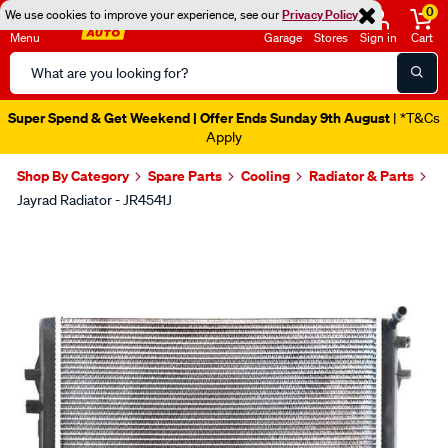
0
We use cookies to improve your experience, see our
Privacy Policy
Menu
Garage
Stores
Sign in
Cart
Search
Catalog
Super Spend & Get Weekend | Offer Ends Sunday 9th August
| *T&Cs
Apply
Shop By Category
Spare Parts
Cooling
Radiator & Parts
Jayrad Radiator - JR4541J
Images