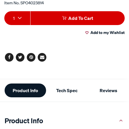
Item No.
SPO4023814
Add
Product
1
Add To Cart
to
Actions
Add to my Wishlist
cart
options
Facebook
Twitter
Pinterest
Email
Additional
Product Info
Tech Spec
Reviews
Information
Product Info