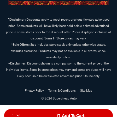
^Disclaimer:
Discounts apply to most recent previous ticketed advertised
price. Some products will have likely been sold below ticketed advertised
price in some stores prior to the discount offer. Prices displayed inclusive of
discount. Some In Store prices may vary.
^Sale Offers:
Sale includes store stock only unless otherwise stated,
excludes clearance. Products may not be available in all stores, check
availability online.
+Disclaimer:
Discount shown is a comparison to the current price of the
individual items. Some in store prices may vary and some products will have
likely been sold below ticketed advertised price. Online only.
Privacy Policy
Terms & Conditions
Site Map
© 2024 Supercheap Auto
1
Add To Cart