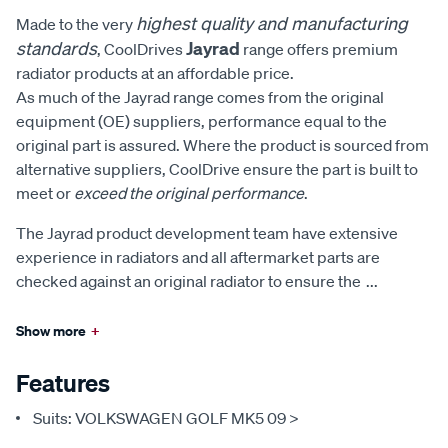
highest quality and manufacturing
Made to the very
standards
Jayrad
, CoolDrives
range offers premium
radiator products at an affordable price.
As much of the Jayrad range comes from the original
equipment (OE) suppliers, performance equal to the
original part is assured. Where the product is sourced from
alternative suppliers, CoolDrive ensure the part is built to
meet or
exceed the original performance
.
The Jayrad product development team have extensive
experience in radiators and all aftermarket parts are
checked against an original radiator to ensure the
...
Show more
+
Features
Suits: VOLKSWAGEN GOLF MK5 09 >