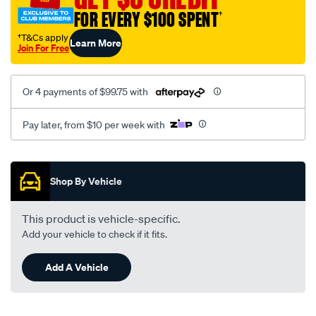
FOR EVERY $100 SPENT
†
†T&Cs apply
Learn More
Join For Free
Or 4 payments of $99.75 with
Pay later, from $10 per week with
Promotions
Shop By Vehicle
This product is vehicle-specific.
Add your vehicle to check if it fits.
Add A Vehicle