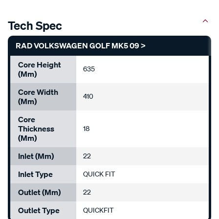
Tech Spec
RAD VOLKSWAGEN GOLF MK5 09 >
Core Height
635
(mm)
Core Width
410
(mm)
Core
Thickness
18
(mm)
Inlet (mm)
22
Inlet Type
QUICK FIT
Outlet (mm)
22
Outlet Type
QUICKFIT