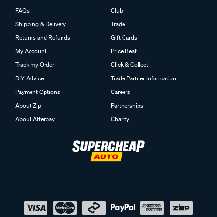
FAQs
Club
Shipping & Delivery
Trade
Returns and Refunds
Gift Cards
My Account
Price Beat
Track my Order
Click & Collect
DIY Advice
Trade Partner Information
Payment Options
Careers
About Zip
Partnerships
About Afterpay
Charity