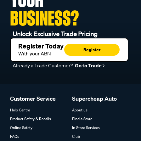
BUSINESS?
Unlock Exclusive Trade Pricing
Register Today
Register
With your ABN
Already a Trade Customer?
Go to Trade
Customer Service
Supercheap Auto
Help Centre
About us
Product Safety & Recalls
Find a Store
Online Safety
In Store Services
FAQs
Club