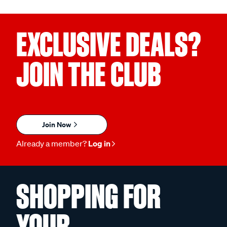
EXCLUSIVE DEALS?
JOIN THE CLUB
Join Now
Already a member?
Log in
SHOPPING FOR
YOUR