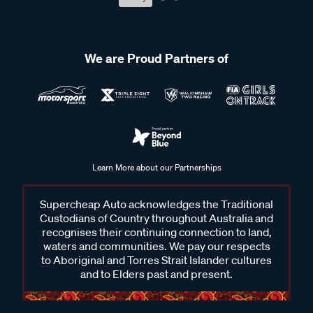
We are Proud Partners of
Learn More about our Partnerships
Supercheap Auto acknowledges the Traditional
Custodians of Country throughout Australia and
recognises their continuing connection to land,
waters and communities. We pay our respects
to Aboriginal and Torres Strait Islander cultures
and to Elders past and present.