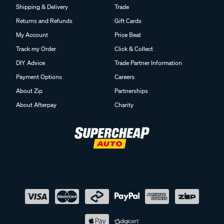
Shipping & Delivery
Trade
Returns and Refunds
Gift Cards
My Account
Price Beat
Track my Order
Click & Collect
DIY Advice
Trade Partner Information
Payment Options
Careers
About Zip
Partnerships
About Afterpay
Charity