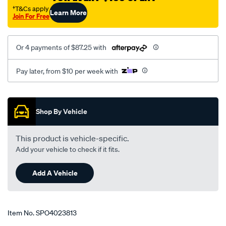
†T&Cs apply
Learn More
Join For Free
Or 4 payments of $87.25 with
Pay later, from $10 per week with
Promotions
Shop By Vehicle
This product is vehicle-specific.
Add your vehicle to check if it fits.
Add A Vehicle
Item No.
SPO4023813