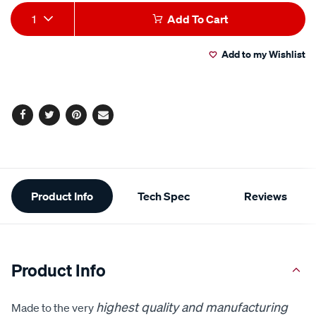
Add
Product
1
Add To Cart
to
Actions
Add to my Wishlist
cart
options
Facebook
Twitter
Pinterest
Email
Additional
Product Info
Tech Spec
Reviews
Information
Product Info
highest quality and manufacturing
Made to the very