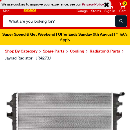
0
We use cookies to improve your experience, see our
Privacy Policy
Menu
Garage
Stores
Sign in
Cart
Search
Catalog
Super Spend & Get Weekend | Offer Ends Sunday 9th August
| *T&Cs
Apply
Shop By Category
Spare Parts
Cooling
Radiator & Parts
Jayrad Radiator - JR4273J
Images