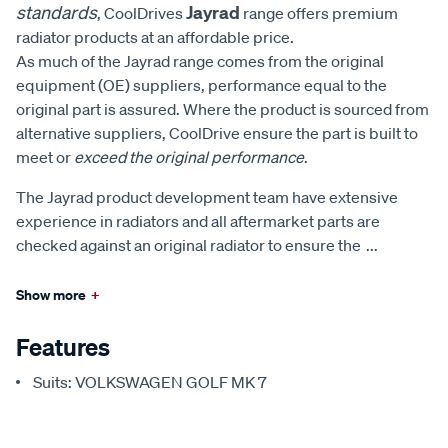
standards
Jayrad
, CoolDrives
range offers premium
radiator products at an affordable price.
As much of the Jayrad range comes from the original
equipment (OE) suppliers, performance equal to the
original part is assured. Where the product is sourced from
alternative suppliers, CoolDrive ensure the part is built to
meet or
exceed the original performance
.
The Jayrad product development team have extensive
experience in radiators and all aftermarket parts are
checked against an original radiator to ensure the
...
Show more
+
Features
Suits: VOLKSWAGEN GOLF MK 7