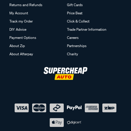
Returns and Refunds
Gift Cards
My Account
Price Beat
Track my Order
Click & Collect
DIY Advice
Trade Partner Information
Payment Options
Careers
About Zip
Partnerships
About Afterpay
Charity