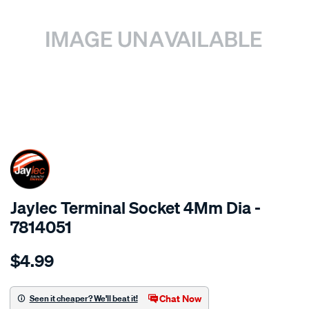
SPECIAL ORDER
Jaylec Terminal Socket 4Mm Dia -
7814051
Details
https://www.supercheapauto.com.au/p/jaylec-
$4.99
terminal-
socket-
4mm-
Chat Now
Seen it cheaper? We'll beat it!