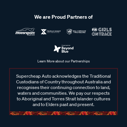
We are Proud Partners of
Learn More about our Partnerships
Supercheap Auto acknowledges the Traditional
Custodians of Country throughout Australia and
recognises their continuing connection to land,
waters and communities. We pay our respects
to Aboriginal and Torres Strait Islander cultures
and to Elders past and present.