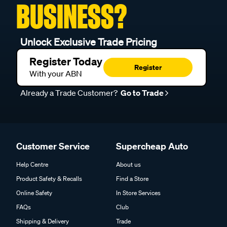
BUSINESS?
Unlock Exclusive Trade Pricing
Register Today
Register
With your ABN
Already a Trade Customer?
Go to Trade
Customer Service
Supercheap Auto
Help Centre
About us
Product Safety & Recalls
Find a Store
Online Safety
In Store Services
FAQs
Club
Shipping & Delivery
Trade