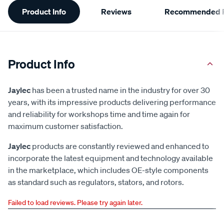
Product Info
Reviews
Recommended P
Information
Product Info
Jaylec
has been a trusted name in the industry for over 30
years, with its impressive products delivering performance
and reliability for workshops time and time again for
maximum customer satisfaction.
Jaylec
products are constantly reviewed and enhanced to
incorporate the latest equipment and technology available
in the marketplace, which includes OE-style components
as standard such as regulators, stators, and rotors.
Failed to load reviews. Please try again later.