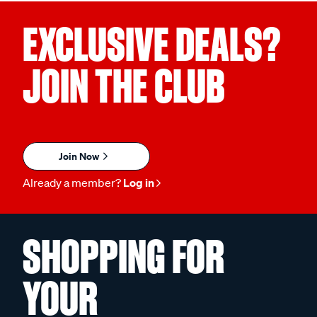
EXCLUSIVE DEALS?
JOIN THE CLUB
Join Now
Already a member?
Log in
SHOPPING FOR
YOUR