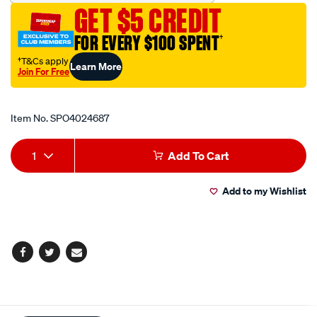
dia/SPO4024687.html
GET $5 CREDIT
FOR EVERY $100 SPENT
†
†T&Cs apply
Learn More
Join For Free
Promotions
Item No.
SPO4024687
Add
Product
1
Add To Cart
to
Actions
Add to my Wishlist
cart
options
Facebook
Twitter
Email
Additional