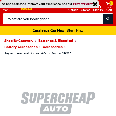
0
We use cookies to improve your experience, see our
Privacy Policy
Menu
Garage
Stores
Sign in
Cart
Search
Catalog
Catalogue Out Now
| Shop Now
Shop By Category
Batteries & Electrical
Battery Accessories
Accessories
Jaylec Terminal Socket 4Mm Dia - 7814051
Images