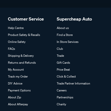
Customer Service
Supercheap Auto
Help Centre
About us
Product Safety & Recalls
Find a Store
Online Safety
In Store Services
FAQs
Club
Shipping & Delivery
Trade
Returns and Refunds
Gift Cards
My Account
Price Beat
Track my Order
Click & Collect
DIY Advice
Trade Partner Information
Payment Options
Careers
About Zip
Partnerships
About Afterpay
Charity