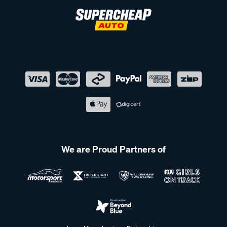
We are Proud Partners of