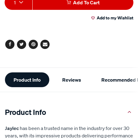
Add
Product
1
Add To Cart
to
Actions
Add to my Wishlist
cart
options
Facebook
Twitter
Pinterest
Email
Additional
Product Info
Reviews
Recommended P
Information
Product Info
Jaylec
has been a trusted name in the industry for over 30
years, with its impressive products delivering performance