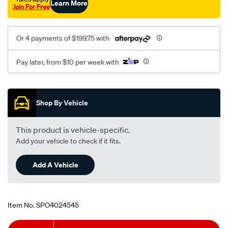
Learn More
Join For Free
Or 4 payments of $199.75 with
Pay later, from $10 per week with
Promotions
Shop By Vehicle
This product is vehicle-specific.
Add your vehicle to check if it fits.
Add A Vehicle
Item No.
SPO4024545