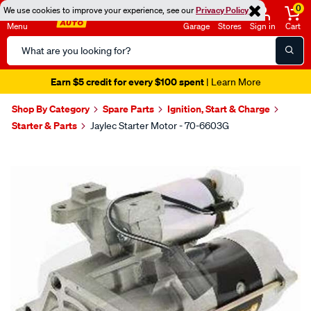
0
We use cookies to improve your experience, see our
Privacy Policy
Menu
Garage
Stores
Sign in
Cart
Search
Catalog
Earn $5 credit for every $100 spent
| Learn More
Shop By Category
Spare Parts
Ignition, Start & Charge
Starter & Parts
Jaylec Starter Motor - 70-6603G
Images