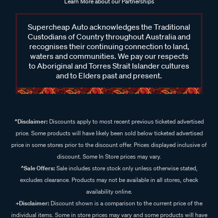
Learn More about our Partnerships
Supercheap Auto acknowledges the Traditional
Custodians of Country throughout Australia and
recognises their continuing connection to land,
waters and communities. We pay our respects
to Aboriginal and Torres Strait Islander cultures
and to Elders past and present.
^Disclaimer:
Discounts apply to most recent previous ticketed advertised
price. Some products will have likely been sold below ticketed advertised
price in some stores prior to the discount offer. Prices displayed inclusive of
discount. Some In Store prices may vary.
^Sale Offers:
Sale includes store stock only unless otherwise stated,
excludes clearance. Products may not be available in all stores, check
availability online.
+Disclaimer:
Discount shown is a comparison to the current price of the
individual items. Some in store prices may vary and some products will have