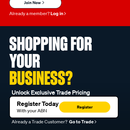
Join Now
Already a member?
Log in
SHOPPING FOR
YOUR
BUSINESS?
Unlock Exclusive Trade Pricing
Register Today
Register
With your ABN
Already a Trade Customer?
Go to Trade