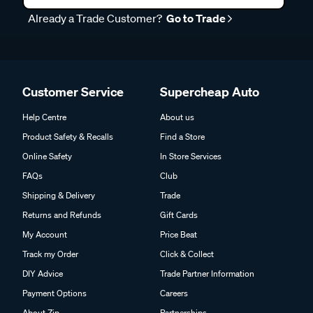
Already a Trade Customer?
Go to Trade
Customer Service
Supercheap Auto
Help Centre
About us
Product Safety & Recalls
Find a Store
Online Safety
In Store Services
FAQs
Club
Shipping & Delivery
Trade
Returns and Refunds
Gift Cards
My Account
Price Beat
Track my Order
Click & Collect
DIY Advice
Trade Partner Information
Payment Options
Careers
About Zip
Partnerships