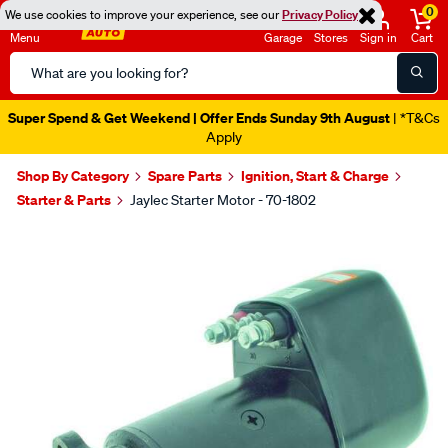
0
We use cookies to improve your experience, see our
Privacy Policy
Menu
Garage
Stores
Sign in
Cart
Search
Catalog
Super Spend & Get Weekend | Offer Ends Sunday 9th August
| *T&Cs
Apply
Shop By Category
Spare Parts
Ignition, Start & Charge
Starter & Parts
Jaylec Starter Motor - 70-1802
Images