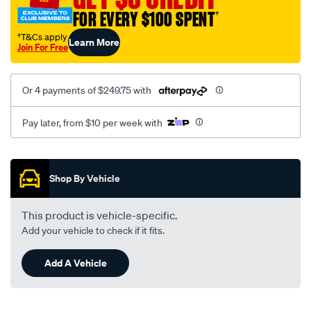
cw/SPO4024195.html
FOR EVERY $100 SPENT
†
†T&Cs apply
Learn More
Join For Free
Or 4 payments of $249.75 with
Pay later, from $10 per week with
Promotions
Shop By Vehicle
This product is vehicle-specific.
Add your vehicle to check if it fits.
Add A Vehicle