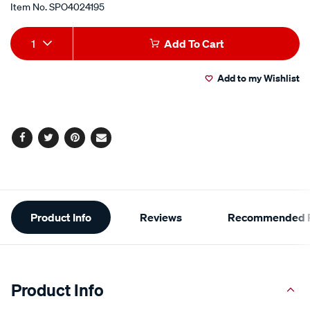
Item No.
SPO4024195
Add
Product
1
Add To Cart
to
Actions
Add to my Wishlist
cart
options
Facebook
Twitter
Pinterest
Email
Additional
Product Info
Reviews
Recommended P
Information
Product Info