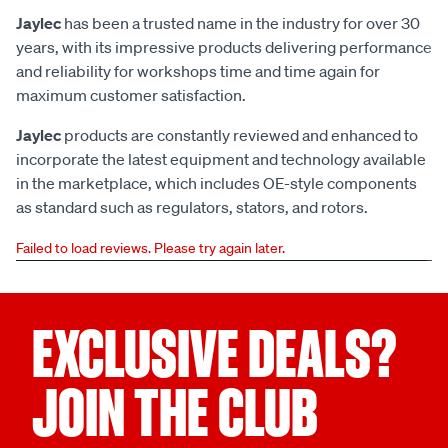
Jaylec
has been a trusted name in the industry for over 30
years, with its impressive products delivering performance
and reliability for workshops time and time again for
maximum customer satisfaction.
Jaylec
products are constantly reviewed and enhanced to
incorporate the latest equipment and technology available
in the marketplace, which includes OE-style components
as standard such as regulators, stators, and rotors.
Failed to load reviews. Please try again later.
EXCLUSIVE DEALS?
JOIN THE CLUB