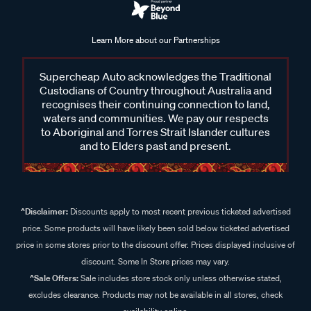
Learn More about our Partnerships
Supercheap Auto acknowledges the Traditional
Custodians of Country throughout Australia and
recognises their continuing connection to land,
waters and communities. We pay our respects
to Aboriginal and Torres Strait Islander cultures
and to Elders past and present.
^Disclaimer:
Discounts apply to most recent previous ticketed advertised
price. Some products will have likely been sold below ticketed advertised
price in some stores prior to the discount offer. Prices displayed inclusive of
discount. Some In Store prices may vary.
^Sale Offers:
Sale includes store stock only unless otherwise stated,
excludes clearance. Products may not be available in all stores, check