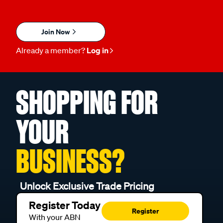
Join Now
Already a member?
Log in
SHOPPING FOR
YOUR
BUSINESS?
Unlock Exclusive Trade Pricing
Register Today
Register
With your ABN