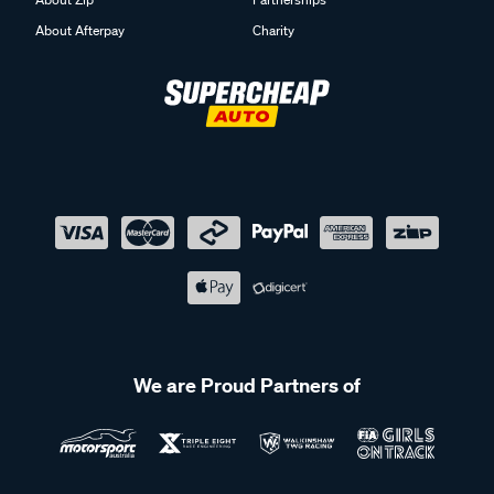
About Afterpay
Charity
We are Proud Partners of