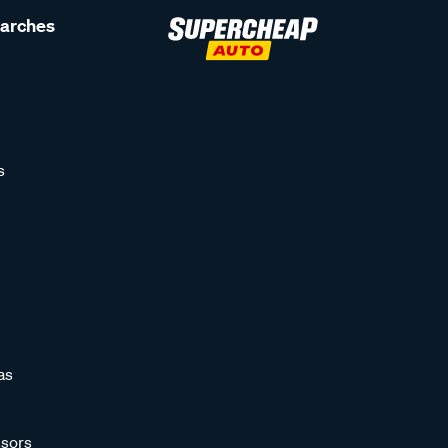
earches
s
as
sors