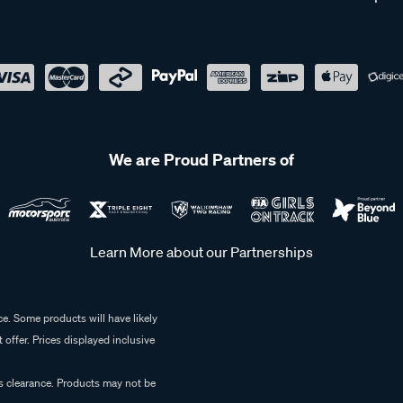
We are Proud Partners of
Learn More about our Partnerships
e. Some products will have likely
 offer. Prices displayed inclusive
es clearance. Products may not be