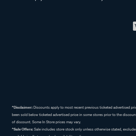
^Disclaimer:
Discounts apply to most recent previous ticketed advertised pric
been sold below ticketed advertised price in some stores prior to the discount
of discount. Some In Store prices may vary.
^Sale Offers:
Sale includes store stock only unless otherwise stated, exclud