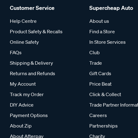
Customer Service
Supercheap Auto
Help Centre
About us
Product Safety & Recalls
Find a Store
Online Safety
In Store Services
FAQs
Club
Shipping & Delivery
Trade
Returns and Refunds
Gift Cards
My Account
Price Beat
Track my Order
Click & Collect
DIY Advice
Trade Partner Informa
Payment Options
Careers
About Zip
Partnerships
About Afterpay
Charity