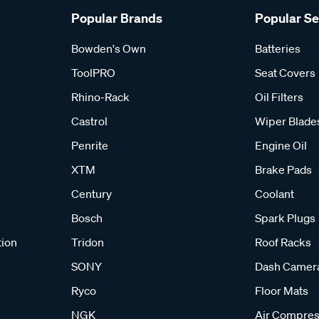
Popular Brands
Popular S
Bowden's Own
Batteries
ToolPRO
Seat Covers
Rhino-Rack
Oil Filters
Castrol
Wiper Blade
Penrite
Engine Oil
XTM
Brake Pads
Century
Coolant
Bosch
Spark Plugs
tion
Tridon
Roof Racks
SONY
Dash Camer
Ryco
Floor Mats
NGK
Air Compres