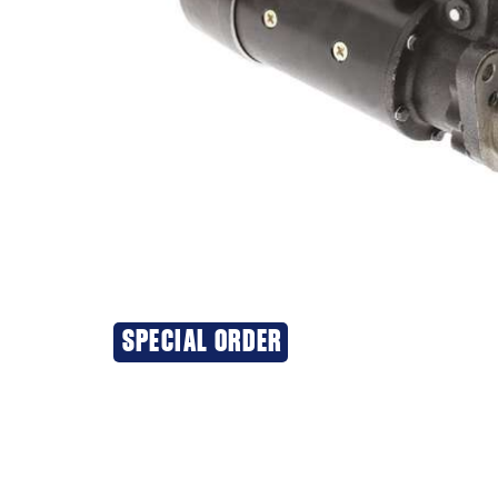
SPECIAL ORDER