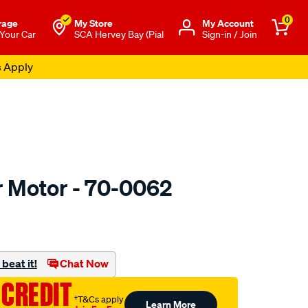
0
rage
My Store
Μy Account
 Your Car
SCA Hervey Bay (Pial
Sign-in / Join
s Apply
r Motor - 70-0062
o.com.au/p/jaylec-
beat it!
Chat Now
 CREDIT
†T&Cs apply
Learn More