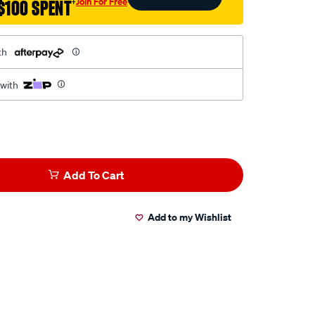
Join For Free
$100 SPENT
†
th
 with
Add To Cart
Add to my Wishlist