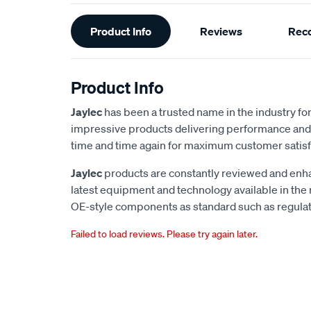
Additional
Product Info
Reviews
Rec
Information
Product Info
Jaylec
has been a trusted name in the industry for 
impressive products delivering performance and 
time and time again for maximum customer satisf
Jaylec
products are constantly reviewed and enha
latest equipment and technology available in the
OE-style components as standard such as regulato
Failed to load reviews. Please try again later.