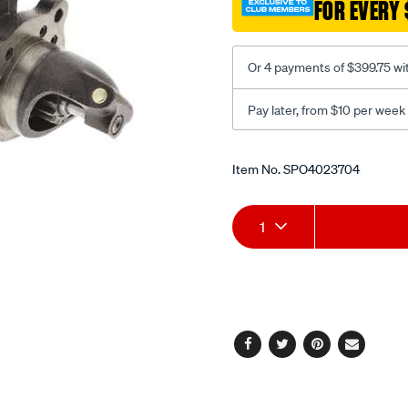
FOR EVERY 
Or 4 payments of $399.75 wi
Pay later, from $10 per week
Promotions
Item No.
SPO4023704
Add
Product
1
to
Actions
cart
options
Facebook
Twitter
Pinterest
Email