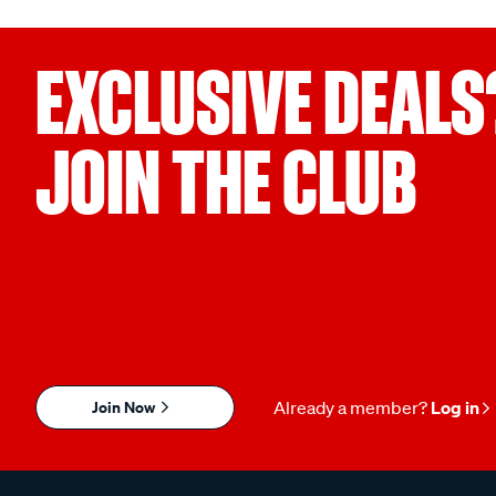
EXCLUSIVE DEALS
JOIN THE CLUB
Join Now
Already a member?
Log in