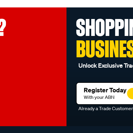
?
SHOPPI
BUSINE
Unlock Exclusive Tra
Register Today
With your ABN
Already a Trade Custome