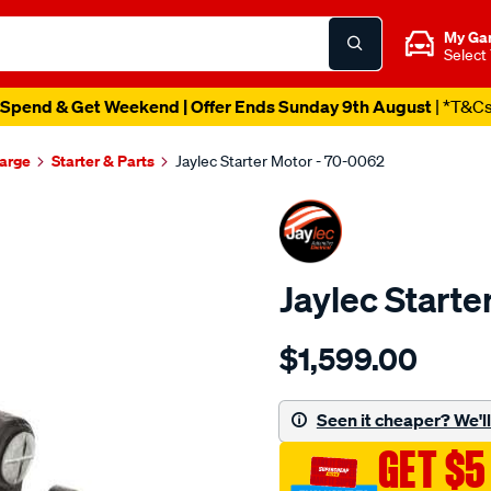
My Ga
Select
Spend & Get Weekend | Offer Ends Sunday 9th August
| *T&C
harge
Starter & Parts
Jaylec Starter Motor - 70-0062
Jaylec Starte
Details
https://www.supercheapaut
$1,599.00
str-
24v-
12t-
Seen it cheaper? We'll 
42mt-
GET $5
ccw/SPO4023704.html