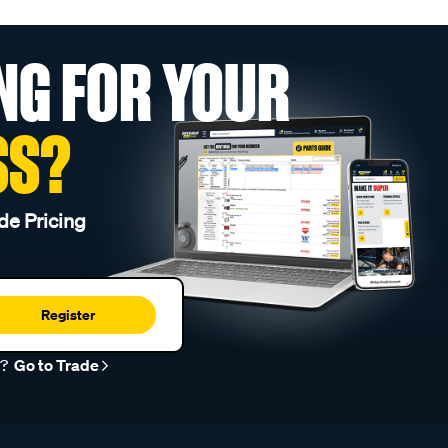
NG FOR YOUR
SS?
de Pricing
Register
r?
Go to Trade