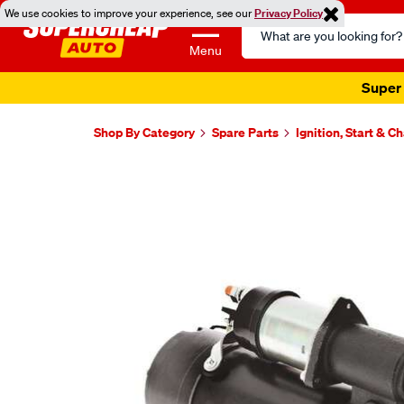
We use cookies to improve your experience, see our
Privacy Policy
Search
Catalog
Menu
Super 
Shop By Category
Spare Parts
Ignition, Start & C
Images