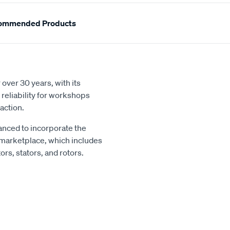
ommended Products
over 30 years, with its
reliability for workshops
action.
nced to incorporate the
 marketplace, which includes
rs, stators, and rotors.