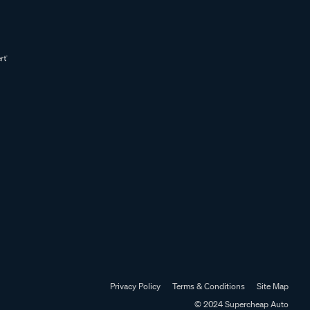
Privacy Policy
Terms & Conditions
Site Map
© 2024 Supercheap Auto