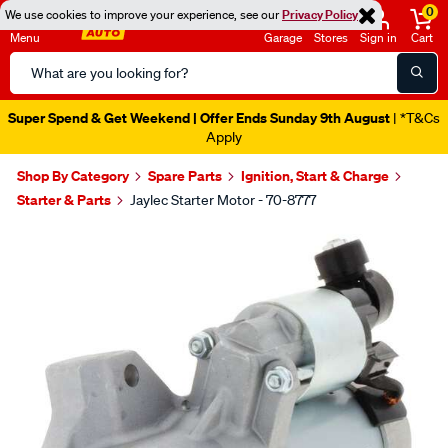
0
We use cookies to improve your experience, see our
Privacy Policy
Menu
Garage
Stores
Sign in
Cart
Search
Catalog
Super Spend & Get Weekend | Offer Ends Sunday 9th August
| *T&Cs
Apply
Shop By Category
Spare Parts
Ignition, Start & Charge
Starter & Parts
Jaylec Starter Motor - 70-8777
Images