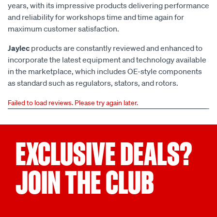
years, with its impressive products delivering performance
and reliability for workshops time and time again for
maximum customer satisfaction.
Jaylec
products are constantly reviewed and enhanced to
incorporate the latest equipment and technology available
in the marketplace, which includes OE-style components
as standard such as regulators, stators, and rotors.
Failed to load reviews. Please try again later.
EXCLUSIVE DEALS?
JOIN THE CLUB