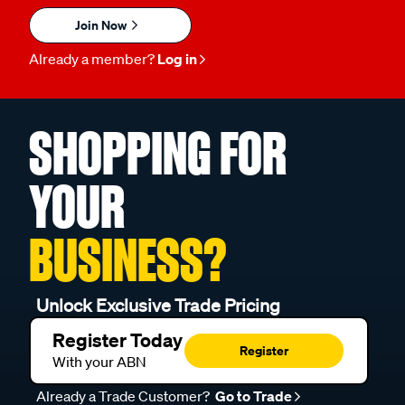
Join Now
Already a member?
Log in
SHOPPING FOR
YOUR
BUSINESS?
Unlock Exclusive Trade Pricing
Register Today
Register
With your ABN
Already a Trade Customer?
Go to Trade