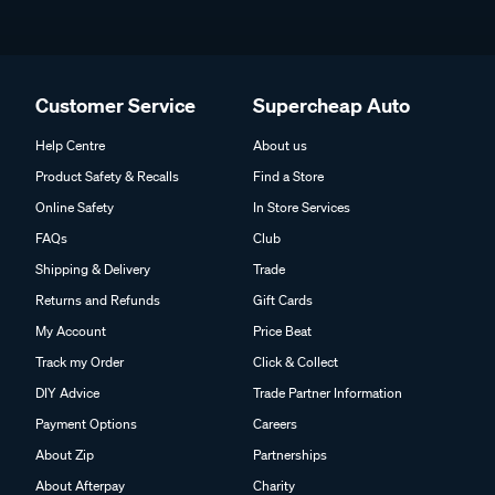
Customer Service
Supercheap Auto
Help Centre
About us
Product Safety & Recalls
Find a Store
Online Safety
In Store Services
FAQs
Club
Shipping & Delivery
Trade
Returns and Refunds
Gift Cards
My Account
Price Beat
Track my Order
Click & Collect
DIY Advice
Trade Partner Information
Payment Options
Careers
About Zip
Partnerships
About Afterpay
Charity