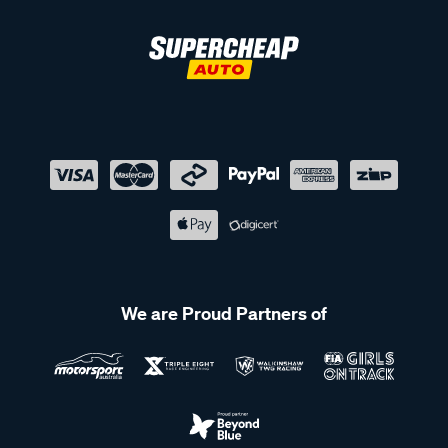
We are Proud Partners of