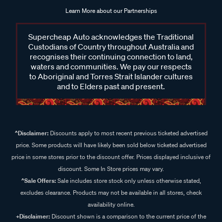
Learn More about our Partnerships
Supercheap Auto acknowledges the Traditional
Custodians of Country throughout Australia and
recognises their continuing connection to land,
waters and communities. We pay our respects
to Aboriginal and Torres Strait Islander cultures
and to Elders past and present.
^Disclaimer:
Discounts apply to most recent previous ticketed advertised
price. Some products will have likely been sold below ticketed advertised
price in some stores prior to the discount offer. Prices displayed inclusive of
discount. Some In Store prices may vary.
^Sale Offers:
Sale includes store stock only unless otherwise stated,
excludes clearance. Products may not be available in all stores, check
availability online.
+Disclaimer:
Discount shown is a comparison to the current price of the