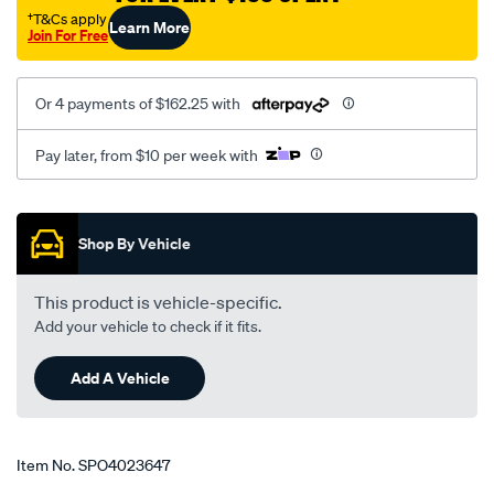
†T&Cs apply
Learn More
Join For Free
Or 4 payments of $162.25 with
Pay later, from $10 per week with
Promotions
Shop By Vehicle
This product is vehicle-specific.
Add your vehicle to check if it fits.
Add A Vehicle
Item No.
SPO4023647