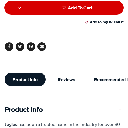
Add
Product
1
Add To Cart
to
Actions
Add to my Wishlist
cart
options
Facebook
Twitter
Pinterest
Email
Additional
Product Info
Reviews
Recommended P
Information
Product Info
Jaylec
has been a trusted name in the industry for over 30