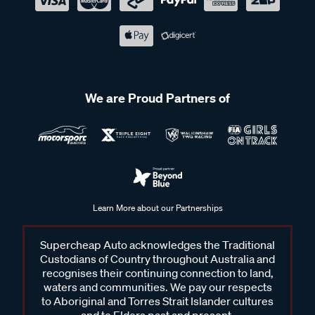
We are Proud Partners of
Learn More about our Partnerships
Supercheap Auto acknowledges the Traditional
Custodians of Country throughout Australia and
recognises their continuing connection to land,
waters and communities. We pay our respects
to Aboriginal and Torres Strait Islander cultures
and to Elders past and present.