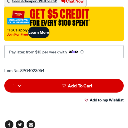
Chat Now
Seen it cheaper? We'll beat it!
pole-
GET $5 CREDIT
90/SPO4023954.html
FOR EVERY $100 SPENT
†
†T&Cs apply
Learn More
Join For Free
Pay later, from $10 per week with
Promotions
Item No.
SPO4023954
Add
Product
1
Add To Cart
to
Actions
Add to my Wishlist
cart
options
Facebook
Twitter
Email