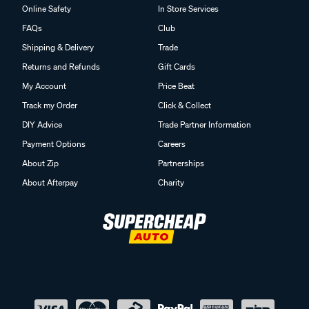
Online Safety
In Store Services
FAQs
Club
Shipping & Delivery
Trade
Returns and Refunds
Gift Cards
My Account
Price Beat
Track my Order
Click & Collect
DIY Advice
Trade Partner Information
Payment Options
Careers
About Zip
Partnerships
About Afterpay
Charity