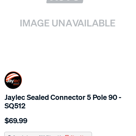
SPECIAL ORDER
Jaylec Sealed Connector 5 Pole 90 -
SQ512
Details
https://www.supercheapauto.com.au/p/jaylec-
$69.99
sealed-
connector-
5-