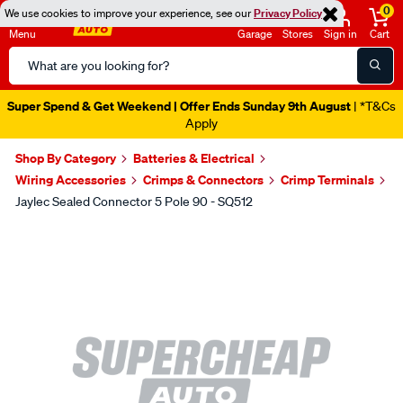
0
We use cookies to improve your experience, see our
Privacy Policy
Menu
Garage
Stores
Sign in
Cart
Search
Catalog
Super Spend & Get Weekend | Offer Ends Sunday 9th August
| *T&Cs
Apply
Shop By Category
Batteries & Electrical
Wiring Accessories
Crimps & Connectors
Crimp Terminals
Jaylec Sealed Connector 5 Pole 90 - SQ512
Images