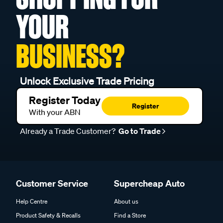
YOUR
BUSINESS?
Unlock Exclusive Trade Pricing
Register Today
Register
With your ABN
Already a Trade Customer?
Go to Trade
Customer Service
Supercheap Auto
Help Centre
About us
Product Safety & Recalls
Find a Store