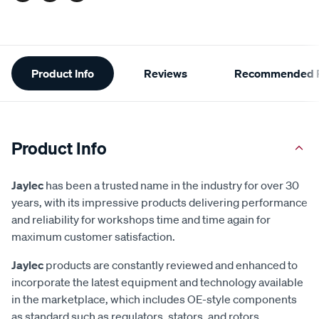
Additional
Product Info
Reviews
Recommended P
Information
Product Info
Jaylec
has been a trusted name in the industry for over 30
years, with its impressive products delivering performance
and reliability for workshops time and time again for
maximum customer satisfaction.
Jaylec
products are constantly reviewed and enhanced to
incorporate the latest equipment and technology available
in the marketplace, which includes OE-style components
as standard such as regulators, stators, and rotors.