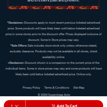
^Disclaimer:
Discounts apply to most recent previous ticketed advertised
price. Some products will have likely been sold below ticketed advertised
price in some stores prior to the discount offer. Prices displayed inclusive of
discount. Some In Store prices may vary.
^Sale Offers:
Sale includes store stock only unless otherwise stated,
excludes clearance. Products may not be available in all stores, check
availability online.
+Disclaimer:
Discount shown is a comparison to the current price of the
individual items. Some in store prices may vary and some products will have
likely been sold below ticketed advertised price. Online only.
Privacy Policy
Terms & Conditions
Site Map
© 2024 Supercheap Auto
1
Add To Cart