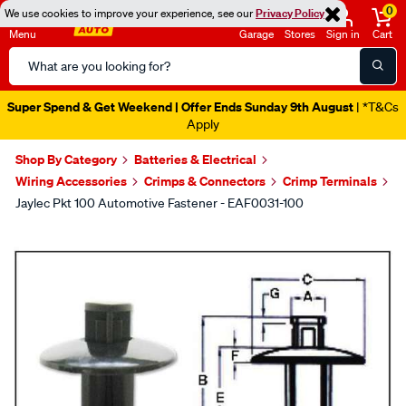
0
We use cookies to improve your experience, see our
Privacy Policy
Menu
Garage
Stores
Sign in
Cart
Search
Catalog
Super Spend & Get Weekend | Offer Ends Sunday 9th August
| *T&Cs
Apply
Shop By Category
Batteries & Electrical
Wiring Accessories
Crimps & Connectors
Crimp Terminals
Jaylec Pkt 100 Automotive Fastener - EAF0031-100
Images