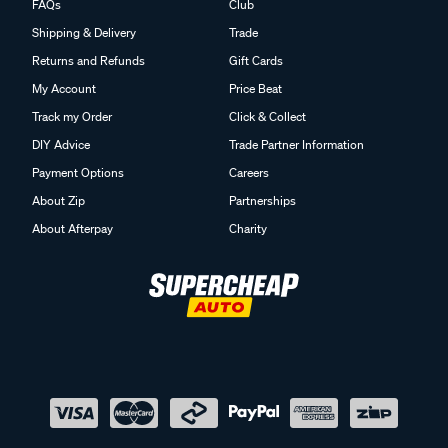
FAQs
Club
Shipping & Delivery
Trade
Returns and Refunds
Gift Cards
My Account
Price Beat
Track my Order
Click & Collect
DIY Advice
Trade Partner Information
Payment Options
Careers
About Zip
Partnerships
About Afterpay
Charity