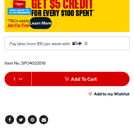
GET $5 CREDIT
fastener/SPO4023519.html
FOR EVERY $100 SPENT
†
†T&Cs apply
Learn More
Join For Free
Pay later, from $10 per week with
Promotions
Item No.
SPO4023519
Add
Product
1
Add To Cart
to
Actions
Add to my Wishlist
cart
options
Facebook
Twitter
Pinterest
Email