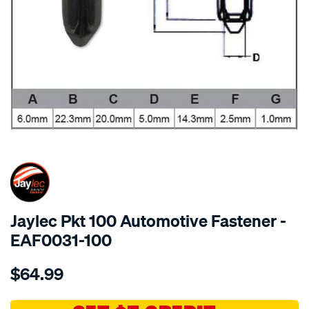
SPECIAL ORDER
Jaylec Pkt 100 Automotive Fastener -
EAF0031-100
Details
https://www.supercheapauto.com.au/p/jaylec-
$64.99
pkt-
100-
automotive-