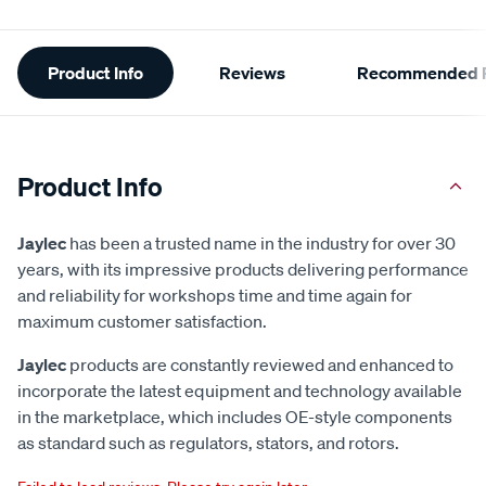
Additional
Product Info
Reviews
Recommended P
Information
Product Info
Jaylec
has been a trusted name in the industry for over 30
years, with its impressive products delivering performance
and reliability for workshops time and time again for
maximum customer satisfaction.
Jaylec
products are constantly reviewed and enhanced to
incorporate the latest equipment and technology available
in the marketplace, which includes OE-style components
as standard such as regulators, stators, and rotors.