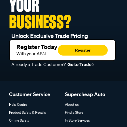
YOUR
BUSINESS?
Unlock Exclusive Trade Pricing
Register Today
Register
With your ABN
Already a Trade Customer?
Go to Trade
Customer Service
Supercheap Auto
Help Centre
About us
Product Safety & Recalls
Find a Store
Online Safety
In Store Services