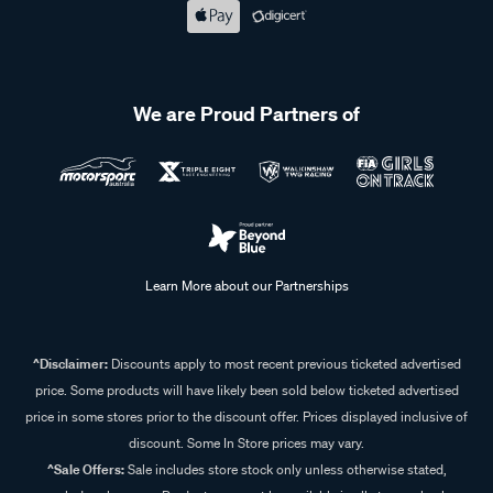
We are Proud Partners of
Learn More about our Partnerships
^Disclaimer:
Discounts apply to most recent previous ticketed advertised
price. Some products will have likely been sold below ticketed advertised
price in some stores prior to the discount offer. Prices displayed inclusive of
discount. Some In Store prices may vary.
^Sale Offers:
Sale includes store stock only unless otherwise stated,