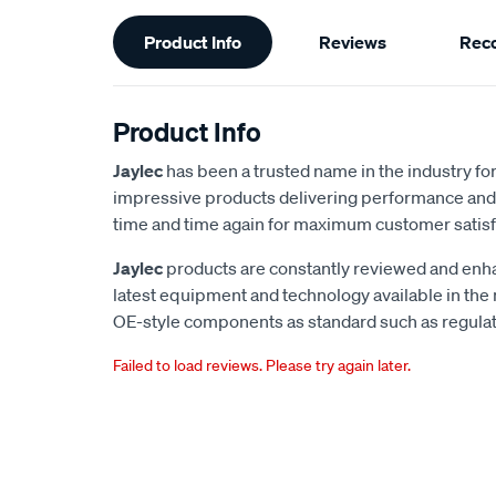
Additional
Product Info
Reviews
Rec
Information
Product Info
Jaylec
has been a trusted name in the industry for 
impressive products delivering performance and 
time and time again for maximum customer satisf
Jaylec
products are constantly reviewed and enha
latest equipment and technology available in the
OE-style components as standard such as regulato
Failed to load reviews. Please try again later.