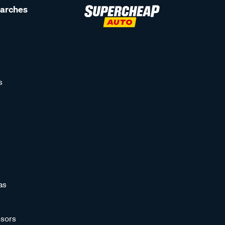
earches
s
as
sors