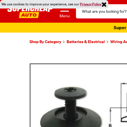
We use cookies to improve your experience, see our
Privacy Policy
Search
Catalog
Menu
Super 
Shop By Category
Batteries & Electrical
Wiring A
Images