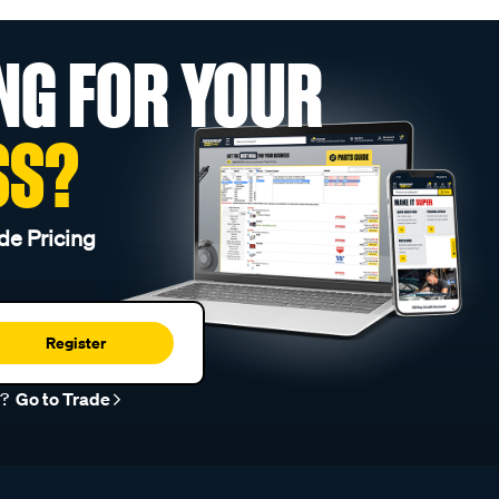
NG FOR YOUR
SS?
de Pricing
Register
r?
Go to Trade