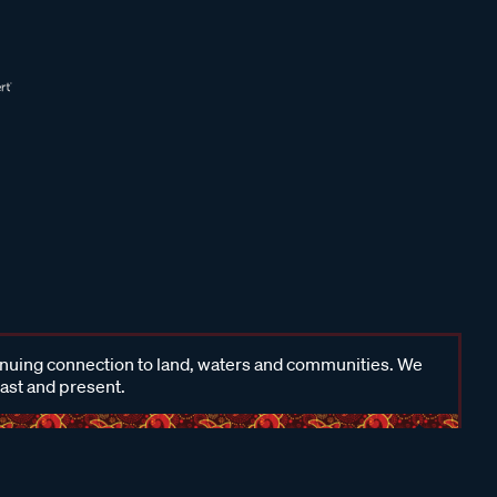
inuing connection to land, waters and communities. We
past and present.