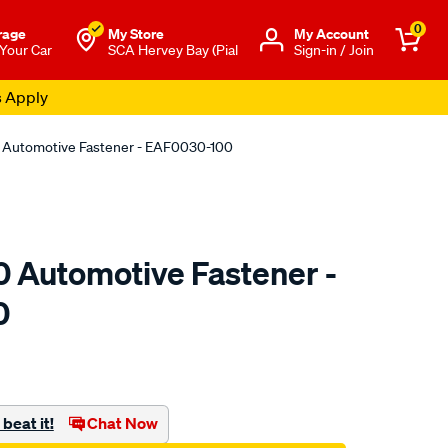
0
rage
My Store
Μy Account
 Your Car
SCA Hervey Bay (Pial
Sign-in / Join
s Apply
0 Automotive Fastener - EAF0030-100
0 Automotive Fastener -
0
o.com.au/p/jaylec-
beat it!
Chat Now