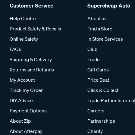
Customer Service
Supercheap Auto
Help Centre
About us
Product Safety & Recalls
Find a Store
Online Safety
In Store Services
FAQs
Club
Shipping & Delivery
Trade
Returns and Refunds
Gift Cards
My Account
Price Beat
Track my Order
Click & Collect
DIY Advice
Trade Partner Informa
Payment Options
Careers
About Zip
Partnerships
About Afterpay
Charity