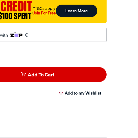
 CREDIT
†T&Cs apply
Learn More
Join For Free
$100 SPENT
†
 with
Add To Cart
Add to my Wishlist