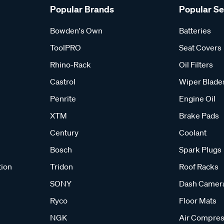
Popular Brands
Popular S
Bowden's Own
Batteries
ToolPRO
Seat Covers
Rhino-Rack
Oil Filters
Castrol
Wiper Blade
Penrite
Engine Oil
XTM
Brake Pads
Century
Coolant
Bosch
Spark Plugs
tion
Tridon
Roof Racks
SONY
Dash Camer
Ryco
Floor Mats
NGK
Air Compres