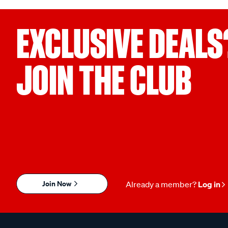
EXCLUSIVE DEALS
JOIN THE CLUB
Join Now
Already a member?
Log in