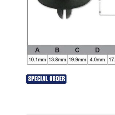
SPECIAL ORDER