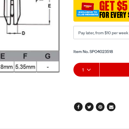
GET $5
FOR EVERY 
Pay later, from $10 per week
Promotions
Item No.
SPO4023518
Add
Product
1
to
Actions
cart
options
Facebook
Twitter
Pinterest
Email