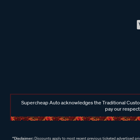
Supercheap Auto acknowledges the Traditional Custodi
pay our respects
^Disclaimer:
Discounts apply to most recent previous ticketed advertised pric