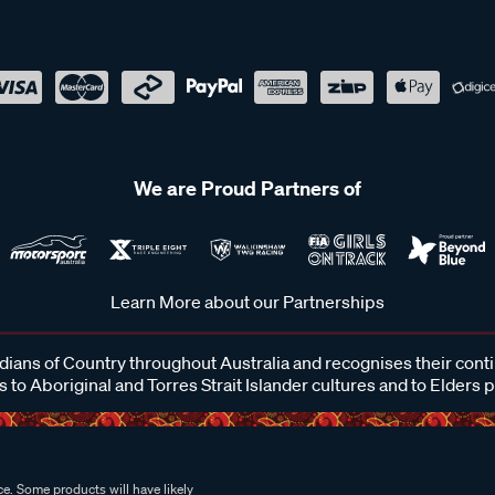
We are Proud Partners of
Learn More about our Partnerships
ans of Country throughout Australia and recognises their cont
 to Aboriginal and Torres Strait Islander cultures and to Elders 
e. Some products will have likely