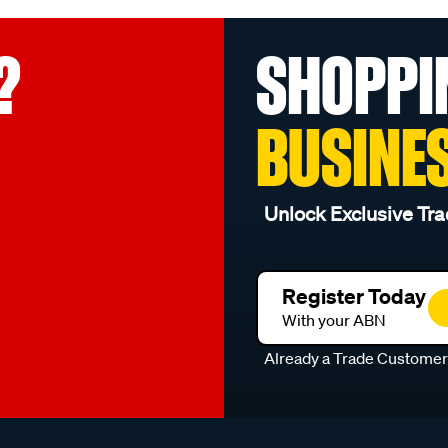
?
SHOPPI
BUSINE
Unlock Exclusive Tra
Register Today
With your ABN
Already a Trade Custome