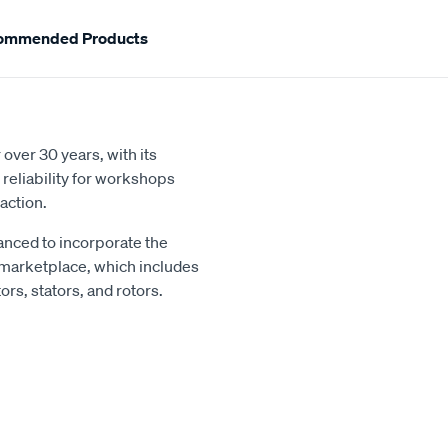
ommended Products
over 30 years, with its
reliability for workshops
action.
nced to incorporate the
 marketplace, which includes
rs, stators, and rotors.