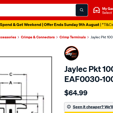
My Ga
Select
Spend & Get Weekend | Offer Ends Sunday 9th August
| *T&C
ccessories
Crimps & Connectors
Crimp Terminals
Jaylec Pkt 10
Jaylec Pkt 10
EAF0030-10
Details
https://www.supercheapaut
$64.99
pkt-
100-
automotive-
Seen it cheaper? We'll 
fastener/SPO4023518.html