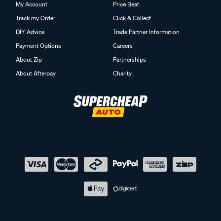
My Account
Price Beat
Track my Order
Click & Collect
DIY Advice
Trade Partner Information
Payment Options
Careers
About Zip
Partnerships
About Afterpay
Charity