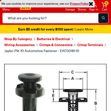
0
We use cookies to improve your experience, see our
Privacy Policy
Menu
Garage
Stores
Sign in
Cart
Search
Catalog
Earn $5 credit for every $100 spent
| Learn More
Shop By Category
Batteries & Electrical
Wiring Accessories
Crimps & Connectors
Crimp Terminals
Jaylec Pkt 10 Automotive Fastener - EAF0046-10
Images