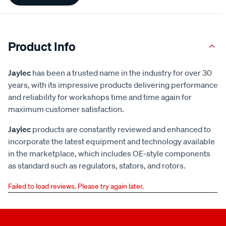
Product Info
Jaylec
has been a trusted name in the industry for over 30
years, with its impressive products delivering performance
and reliability for workshops time and time again for
maximum customer satisfaction.
Jaylec
products are constantly reviewed and enhanced to
incorporate the latest equipment and technology available
in the marketplace, which includes OE-style components
as standard such as regulators, stators, and rotors.
Failed to load reviews. Please try again later.