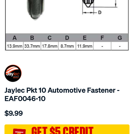
SPECIAL ORDER
Jaylec Pkt 10 Automotive Fastener -
EAF0046-10
Details
https://www.supercheapauto.com.au/p/jaylec-
$9.99
pkt-
10-
automotive-
GET $5 CREDIT