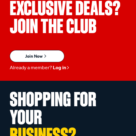
EXCLUSIVE DEALS?
JOIN THE CLUB
Join Now
Already a member?
Log in
SHOPPING FOR
YOUR
BUSINESS?