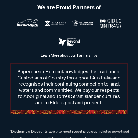
We are Proud Partners of
Learn More about our Partnerships
Supercheap Auto acknowledges the Traditional
Custodians of Country throughout Australia and
recognises their continuing connection to land,
waters and communities. We pay our respects
to Aboriginal and Torres Strait Islander cultures
and to Elders past and present.
^Disclaimer:
Discounts apply to most recent previous ticketed advertised