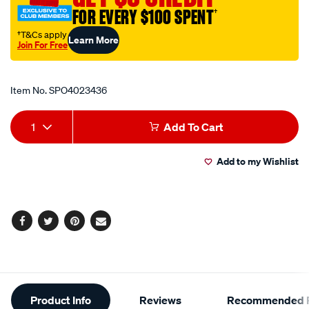
fastener/SPO4023436.html
FOR EVERY $100 SPENT
†
†T&Cs apply
Learn More
Join For Free
Promotions
Item No.
SPO4023436
Add
Product
1
Add To Cart
to
Actions
Add to my Wishlist
cart
options
Facebook
Twitter
Pinterest
Email
Additional
Product Info
Reviews
Recommended P
Information