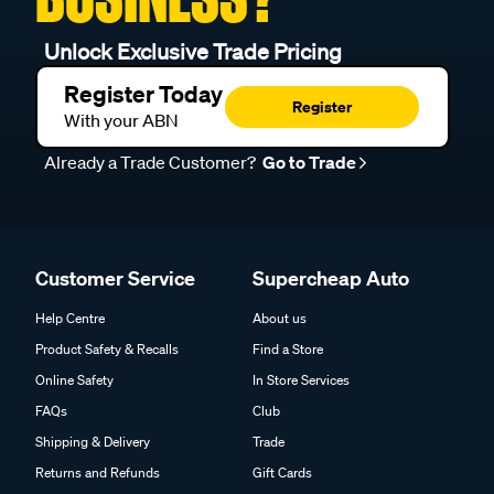
Unlock Exclusive Trade Pricing
Register Today
Register
With your ABN
Already a Trade Customer?
Go to Trade
Customer Service
Supercheap Auto
Help Centre
About us
Product Safety & Recalls
Find a Store
Online Safety
In Store Services
FAQs
Club
Shipping & Delivery
Trade
Returns and Refunds
Gift Cards