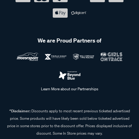
We are Proud Partners of
Learn More about our Partnerships
^Disclaimer:
Discounts apply to most recent previous ticketed advertised
price. Some products will have likely been sold below ticketed advertised
price in some stores prior to the discount offer. Prices displayed inclusive of
discount. Some In Store prices may vary.