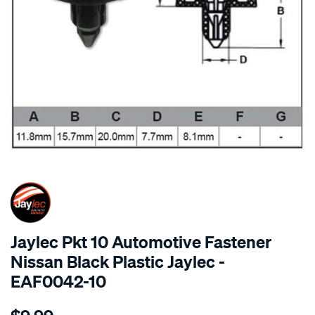
SPECIAL ORDER
Jaylec Pkt 10 Automotive Fastener
Nissan Black Plastic Jaylec -
EAF0042-10
Details
https://www.supercheapauto.com.au/p/jaylec-