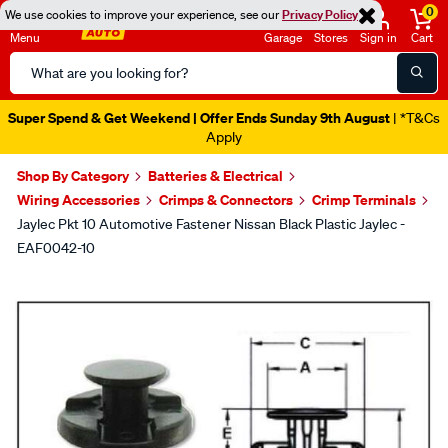
0
We use cookies to improve your experience, see our
Privacy Policy
Menu
Garage
Stores
Sign in
Cart
Search
Catalog
Super Spend & Get Weekend | Offer Ends Sunday 9th August
| *T&Cs
Apply
Shop By Category
Batteries & Electrical
Wiring Accessories
Crimps & Connectors
Crimp Terminals
Jaylec Pkt 10 Automotive Fastener Nissan Black Plastic Jaylec -
EAF0042-10
Images