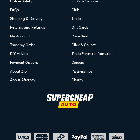
Online Safety
In Store Services
FAQs
Club
Shipping & Delivery
Trade
Returns and Refunds
Gift Cards
My Account
Price Beat
Track my Order
Click & Collect
DIY Advice
Trade Partner Information
Payment Options
Careers
About Zip
Partnerships
About Afterpay
Charity