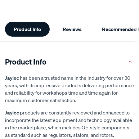
Additional
Product Info
Reviews
Recommended P
Information
Product Info
Jaylec
has been a trusted name in the industry for over 30
years, with its impressive products delivering performance
and reliability for workshops time and time again for
maximum customer satisfaction.
Jaylec
products are constantly reviewed and enhanced to
incorporate the latest equipment and technology available
in the marketplace, which includes OE-style components
as standard such as regulators, stators, and rotors.