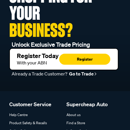
YOUR
BUSINESS?
Unlock Exclusive Trade Pricing
Register Today
Register
With your ABN
Already a Trade Customer?
Go to Trade
Customer Service
Supercheap Auto
Help Centre
About us
Product Safety & Recalls
Find a Store