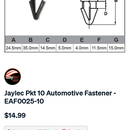
SPECIAL ORDER
Jaylec Pkt 10 Automotive Fastener -
EAF0025-10
Details
https://www.supercheapauto.com.au/p/jaylec-
$14.99
pkt-
10-
automotive-