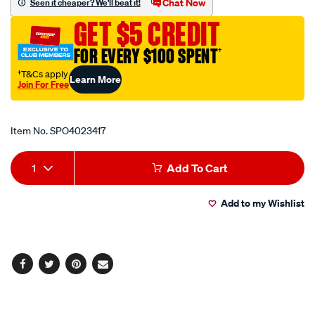
Chat Now
Seen it cheaper? We'll beat it!
fastener/SPO4023417.html
GET $5 CREDIT
FOR EVERY $100 SPENT
†
†T&Cs apply
Learn More
Join For Free
Promotions
Item No.
SPO4023417
Add
Product
1
Add To Cart
to
Actions
Add to my Wishlist
cart
options
Facebook
Twitter
Pinterest
Email