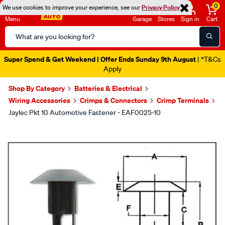
0
We use cookies to improve your experience, see our
Privacy Policy
Menu
Garage
Stores
Sign in
Cart
Search
Catalog
Super Spend & Get Weekend | Offer Ends Sunday 9th August
| *T&Cs
Apply
Shop By Category
Batteries & Electrical
Wiring Accessories
Crimps & Connectors
Crimp Terminals
Jaylec Pkt 10 Automotive Fastener - EAF0025-10
Images