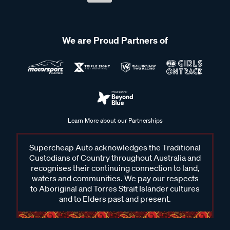
We are Proud Partners of
Learn More about our Partnerships
Supercheap Auto acknowledges the Traditional
Custodians of Country throughout Australia and
recognises their continuing connection to land,
waters and communities. We pay our respects
to Aboriginal and Torres Strait Islander cultures
and to Elders past and present.