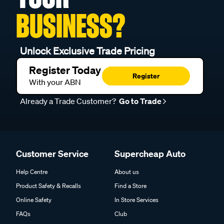
BUSINESS?
Unlock Exclusive Trade Pricing
Register Today
Register
With your ABN
Already a Trade Customer?
Go to Trade
Customer Service
Supercheap Auto
Help Centre
About us
Product Safety & Recalls
Find a Store
Online Safety
In Store Services
FAQs
Club