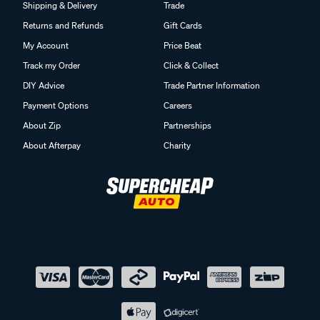
Shipping & Delivery
Trade
Returns and Refunds
Gift Cards
My Account
Price Beat
Track my Order
Click & Collect
DIY Advice
Trade Partner Information
Payment Options
Careers
About Zip
Partnerships
About Afterpay
Charity