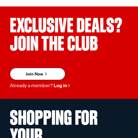
EXCLUSIVE DEALS?
JOIN THE CLUB
Join Now
Already a member?
Log in
SHOPPING FOR
YOUR