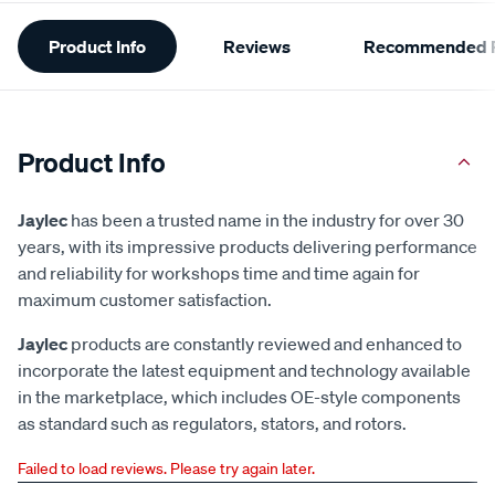
Additional
Product Info
Reviews
Recommended P
Information
Product Info
Jaylec
has been a trusted name in the industry for over 30
years, with its impressive products delivering performance
and reliability for workshops time and time again for
maximum customer satisfaction.
Jaylec
products are constantly reviewed and enhanced to
incorporate the latest equipment and technology available
in the marketplace, which includes OE-style components
as standard such as regulators, stators, and rotors.
Failed to load reviews. Please try again later.