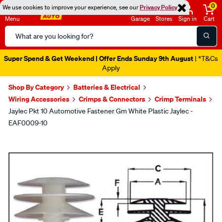
0
We use cookies to improve your experience, see our
Privacy Policy
Menu
Garage
Stores
Sign in
Cart
Search
Catalog
Super Spend & Get Weekend | Offer Ends Sunday 9th August
| *T&Cs
Apply
Shop By Category
Batteries & Electrical
Wiring Accessories
Crimps & Connectors
Crimp Terminals
Jaylec Pkt 10 Automotive Fastener Gm White Plastic Jaylec -
EAF0009-10
Images