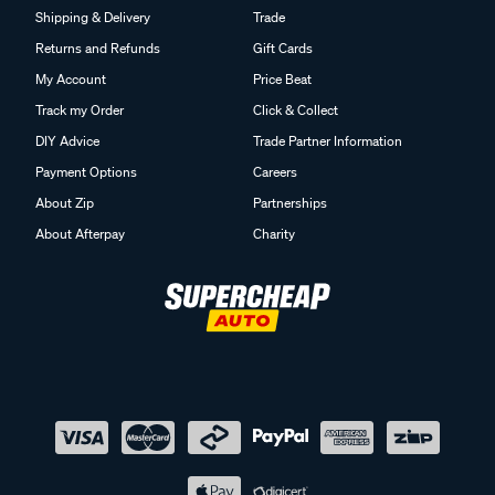
Shipping & Delivery
Trade
Returns and Refunds
Gift Cards
My Account
Price Beat
Track my Order
Click & Collect
DIY Advice
Trade Partner Information
Payment Options
Careers
About Zip
Partnerships
About Afterpay
Charity