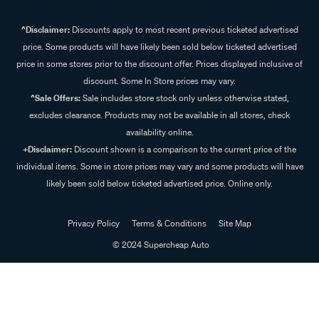
^Disclaimer:
Discounts apply to most recent previous ticketed advertised
price. Some products will have likely been sold below ticketed advertised
price in some stores prior to the discount offer. Prices displayed inclusive of
discount. Some In Store prices may vary.
^Sale Offers:
Sale includes store stock only unless otherwise stated,
excludes clearance. Products may not be available in all stores, check
availability online.
+Disclaimer:
Discount shown is a comparison to the current price of the
individual items. Some in store prices may vary and some products will have
likely been sold below ticketed advertised price. Online only.
Privacy Policy
Terms & Conditions
Site Map
© 2024 Supercheap Auto