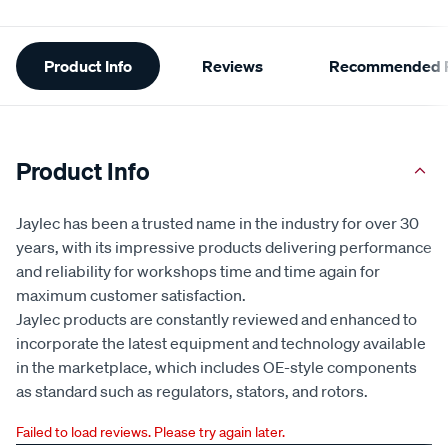
Additional
Product Info
Reviews
Recommended P
Information
Product Info
Jaylec has been a trusted name in the industry for over 30
years, with its impressive products delivering performance
and reliability for workshops time and time again for
maximum customer satisfaction.
Jaylec products are constantly reviewed and enhanced to
incorporate the latest equipment and technology available
in the marketplace, which includes OE-style components
as standard such as regulators, stators, and rotors.
Failed to load reviews. Please try again later.