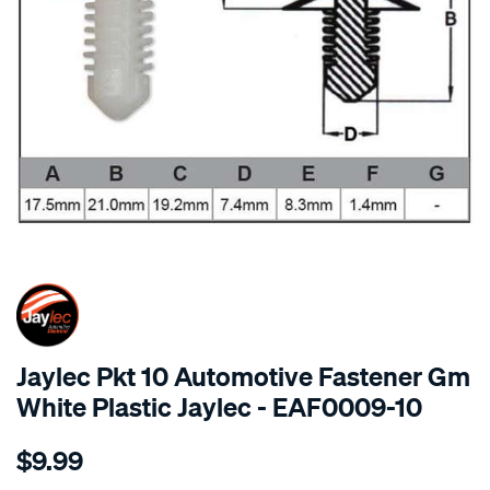
SPECIAL ORDER
Jaylec Pkt 10 Automotive Fastener Gm
White Plastic Jaylec - EAF0009-10
Details
https://www.supercheapauto.com.au/p/jaylec-
$9.99
pkt-
10-