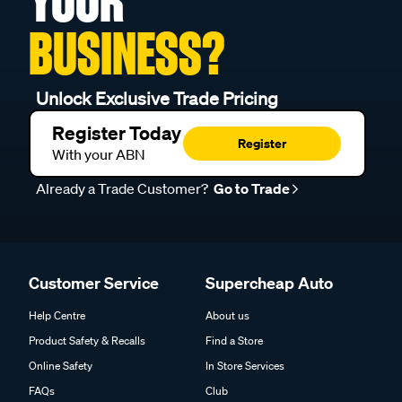
YOUR
BUSINESS?
Unlock Exclusive Trade Pricing
Register Today
Register
With your ABN
Already a Trade Customer?
Go to Trade
Customer Service
Supercheap Auto
Help Centre
About us
Product Safety & Recalls
Find a Store
Online Safety
In Store Services
FAQs
Club