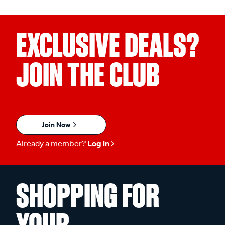
EXCLUSIVE DEALS?
JOIN THE CLUB
Join Now
Already a member?
Log in
SHOPPING FOR