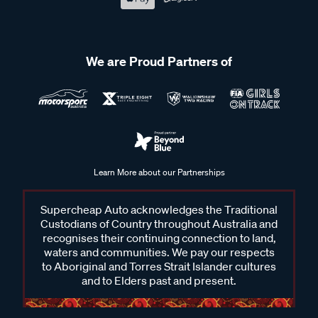
We are Proud Partners of
Learn More about our Partnerships
Supercheap Auto acknowledges the Traditional
Custodians of Country throughout Australia and
recognises their continuing connection to land,
waters and communities. We pay our respects
to Aboriginal and Torres Strait Islander cultures
and to Elders past and present.