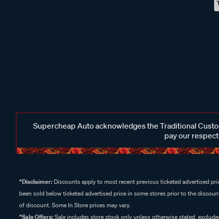
Supercheap Auto acknowledges the Traditional Custodi
pay our respects
^Disclaimer:
Discounts apply to most recent previous ticketed advertised pric
been sold below ticketed advertised price in some stores prior to the discount
of discount. Some In Store prices may vary.
^Sale Offers:
Sale includes store stock only unless otherwise stated, exclud