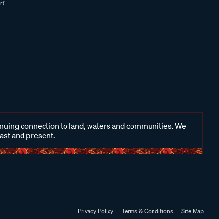
inuing connection to land, waters and communities. We
past and present.
Privacy Policy
Terms & Conditions
Site Map