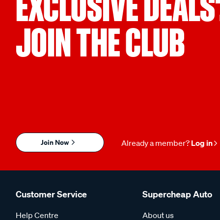
EXCLUSIVE DEALS
JOIN THE CLUB
Join Now
Already a member?
Log in
Customer Service
Supercheap Auto
Help Centre
About us