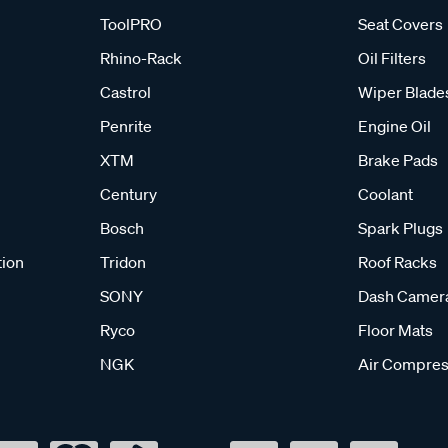
ToolPRO
Seat Covers
Rhino-Rack
Oil Filters
Castrol
Wiper Blade
Penrite
Engine Oil
XTM
Brake Pads
Century
Coolant
Bosch
Spark Plugs
tion
Tridon
Roof Racks
SONY
Dash Camer
Ryco
Floor Mats
NGK
Air Compres