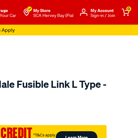
0
rage
My Store
Μy Account
 Your Car
SCA Hervey Bay (Pial
Sign-in / Join
s Apply
Male Fusible Link L Type -
o.com.au/p/jaylec-
 CREDIT
†T&Cs apply
Learn More