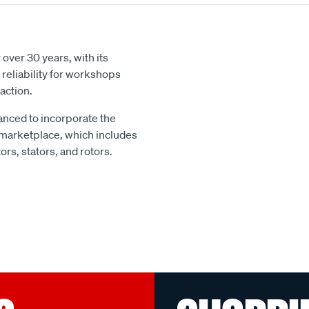
over 30 years, with its
reliability for workshops
action.
nced to incorporate the
 marketplace, which includes
rs, stators, and rotors.