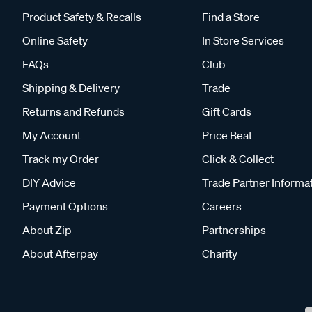
Product Safety & Recalls
Find a Store
Online Safety
In Store Services
FAQs
Club
Shipping & Delivery
Trade
Returns and Refunds
Gift Cards
My Account
Price Beat
Track my Order
Click & Collect
DIY Advice
Trade Partner Informa
Payment Options
Careers
About Zip
Partnerships
About Afterpay
Charity