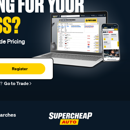
NG FOR YOUR
SS?
de Pricing
Register
r?
Go to Trade
earches