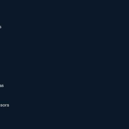
s
as
sors