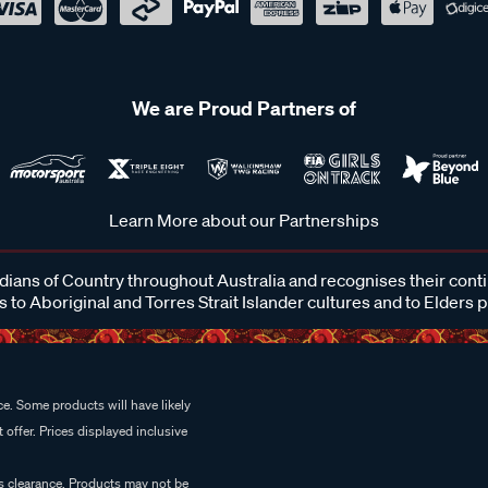
We are Proud Partners of
Learn More about our Partnerships
ans of Country throughout Australia and recognises their cont
 to Aboriginal and Torres Strait Islander cultures and to Elders 
e. Some products will have likely
 offer. Prices displayed inclusive
es clearance. Products may not be