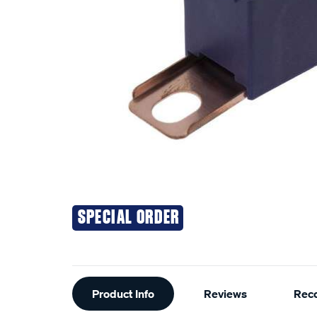
SPECIAL ORDER
Additional
Product Info
Reviews
Rec
Information