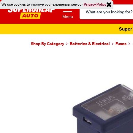
We use cookies to improve your experience, see our
Privacy Policy
Search
Catalog
Menu
Super 
Shop By Category
Batteries & Electrical
Fuses
Images