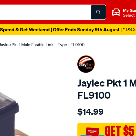
My Ga
Select
Spend & Get Weekend | Offer Ends Sunday 9th August
| *T&C
Jaylec Pkt 1 Male Fusible Link L Type - FL9100
Jaylec Pkt 1 
FL9100
Details
https://www.supercheapaut
$14.99
pkt-
1-
male-
GET $5
fusible-