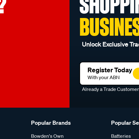
?
SHOPPI
BUSINE
Unlock Exclusive Tra
Register Today
With your ABN
Already a Trade Custome
Popular Brands
Popular S
Bowden's Own
Batteries