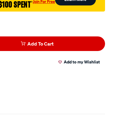
Join For Free
$100 SPENT
†
Add To Cart
Add to my Wishlist