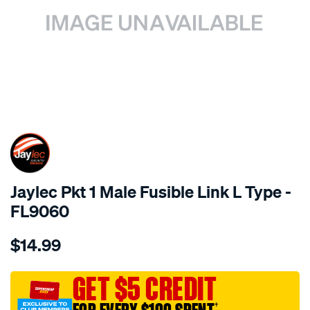
SPECIAL ORDER
Jaylec Pkt 1 Male Fusible Link L Type -
FL9060
Details
https://www.supercheapauto.com.au/p/jaylec-
$14.99
pkt-
1-
male-
GET $5 CREDIT
fusible-
†