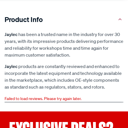
Product Info
Jaylec
has been a trusted name in the industry for over 30
years, with its impressive products delivering performance
and reliability for workshops time and time again for
maximum customer satisfaction.
Jaylec
products are constantly reviewed and enhanced to
incorporate the latest equipment and technology available
in the marketplace, which includes OE-style components
as standard such as regulators, stators, and rotors.
Failed to load reviews. Please try again later.