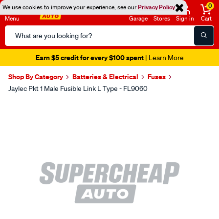
0
We use cookies to improve your experience, see our
Privacy Policy
Menu
Garage
Stores
Sign in
Cart
Search
Catalog
Earn $5 credit for every $100 spent
| Learn More
Shop By Category
Batteries & Electrical
Fuses
Jaylec Pkt 1 Male Fusible Link L Type - FL9060
Images