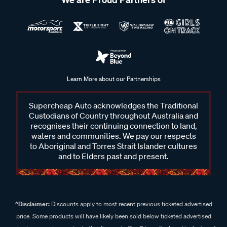
Learn More about our Partnerships
Supercheap Auto acknowledges the Traditional
Custodians of Country throughout Australia and
recognises their continuing connection to land,
waters and communities. We pay our respects
to Aboriginal and Torres Strait Islander cultures
and to Elders past and present.
^Disclaimer:
Discounts apply to most recent previous ticketed advertised
price. Some products will have likely been sold below ticketed advertised