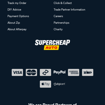
Track my Order
Click & Collect
DIY Advice
Trade Partner Information
Payment Options
Careers
About Zip
Partnerships
About Afterpay
Charity
We are Proud Partners of