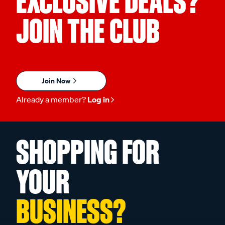
EXCLUSIVE DEALS?
JOIN THE CLUB
Join Now
Already a member?
Log in
SHOPPING FOR
YOUR
BUSINESS?