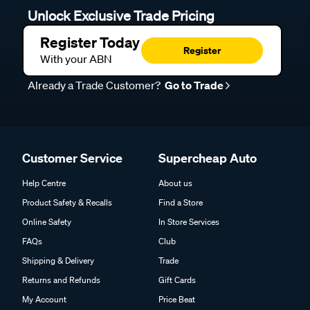
Unlock Exclusive Trade Pricing
Register Today
Register
With your ABN
Already a Trade Customer?
Go to Trade
Customer Service
Supercheap Auto
Help Centre
About us
Product Safety & Recalls
Find a Store
Online Safety
In Store Services
FAQs
Club
Shipping & Delivery
Trade
Returns and Refunds
Gift Cards
My Account
Price Beat