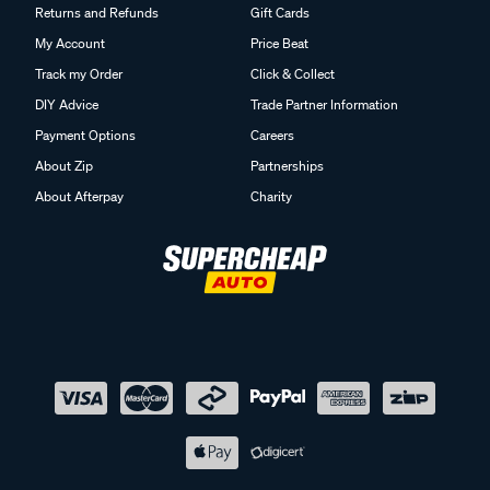
Returns and Refunds
Gift Cards
My Account
Price Beat
Track my Order
Click & Collect
DIY Advice
Trade Partner Information
Payment Options
Careers
About Zip
Partnerships
About Afterpay
Charity