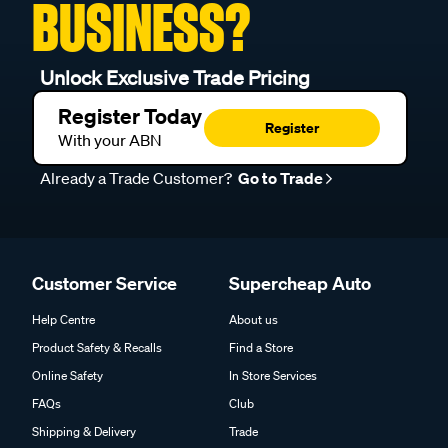
BUSINESS?
Unlock Exclusive Trade Pricing
Register Today
Register
With your ABN
Already a Trade Customer?
Go to Trade
Customer Service
Supercheap Auto
Help Centre
About us
Product Safety & Recalls
Find a Store
Online Safety
In Store Services
FAQs
Club
Shipping & Delivery
Trade