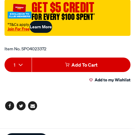
GET $5 CREDIT
link-
l-
FOR EVERY $100 SPENT
†
type/SPO4023372.html
†T&Cs apply
Learn More
Join For Free
Promotions
Item No.
SPO4023372
Add
Product
1
Add To Cart
to
Actions
Add to my Wishlist
cart
options
Facebook
Twitter
Email
Additional