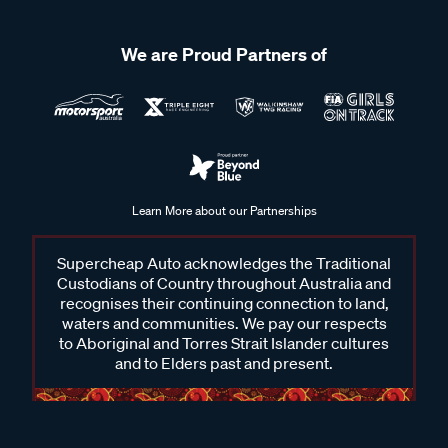
We are Proud Partners of
Learn More about our Partnerships
Supercheap Auto acknowledges the Traditional
Custodians of Country throughout Australia and
recognises their continuing connection to land,
waters and communities. We pay our respects
to Aboriginal and Torres Strait Islander cultures
and to Elders past and present.