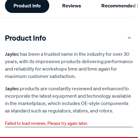
Product Info
Reviews
Recommended P
Information
Product Info
Jaylec
has been a trusted name in the industry for over 30
years, with its impressive products delivering performance
and reliability for workshops time and time again for
maximum customer satisfaction.
Jaylec
products are constantly reviewed and enhanced to
incorporate the latest equipment and technology available
in the marketplace, which includes OE-style components
as standard such as regulators, stators, and rotors.
Failed to load reviews. Please try again later.