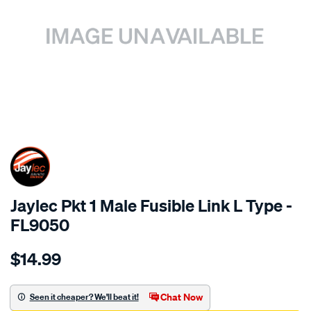
SPECIAL ORDER
Jaylec Pkt 1 Male Fusible Link L Type -
FL9050
Details
https://www.supercheapauto.com.au/p/jaylec-
$14.99
pkt-
1-
male-
Chat Now
Seen it cheaper? We'll beat it!
fusible-