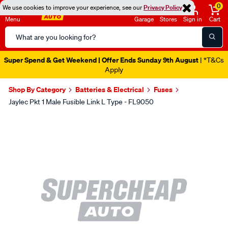
0
We use cookies to improve your experience, see our
Privacy Policy
Menu
Garage
Stores
Sign in
Cart
Search
Catalog
Super Spend & Get Weekend | Offer Ends Sunday 9th August
| *T&Cs
Apply
Shop By Category
Batteries & Electrical
Fuses
Jaylec Pkt 1 Male Fusible Link L Type - FL9050
Images