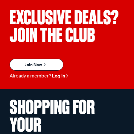
EXCLUSIVE DEALS?
JOIN THE CLUB
Join Now
Already a member?
Log in
SHOPPING FOR
YOUR