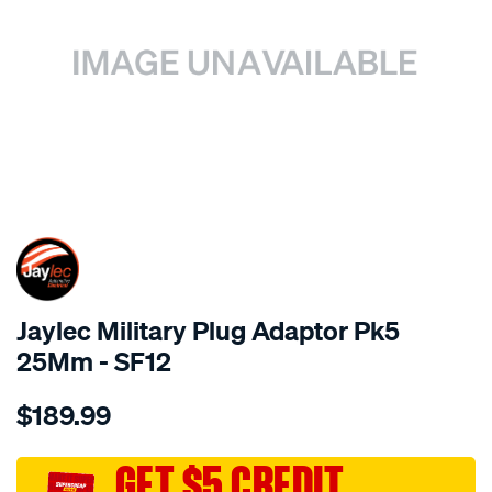
SPECIAL ORDER
Jaylec Military Plug Adaptor Pk5
25Mm - SF12
Details
https://www.supercheapauto.com.au/p/jaylec-
$189.99
military-
plug-
adaptor-
GET $5 CREDIT