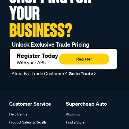
YOUR
BUSINESS?
Unlock Exclusive Trade Pricing
Register Today
Register
With your ABN
Already a Trade Customer?
Go to Trade
Customer Service
Supercheap Auto
Help Centre
About us
Product Safety & Recalls
Find a Store