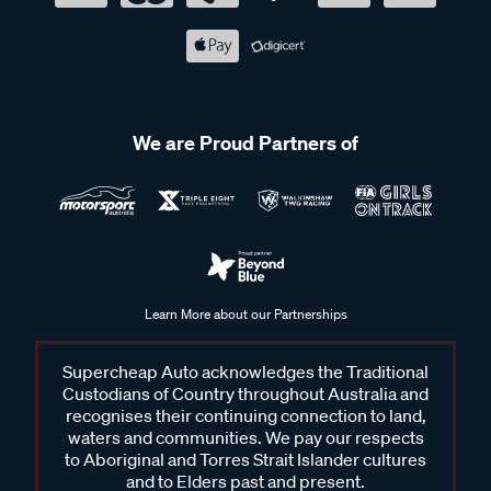
We are Proud Partners of
Learn More about our Partnerships
Supercheap Auto acknowledges the Traditional
Custodians of Country throughout Australia and
recognises their continuing connection to land,
waters and communities. We pay our respects
to Aboriginal and Torres Strait Islander cultures
and to Elders past and present.