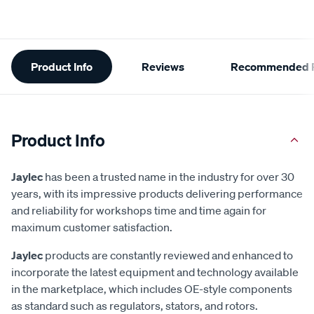
Additional
Product Info
Reviews
Recommended P
Information
Product Info
Jaylec
has been a trusted name in the industry for over 30
years, with its impressive products delivering performance
and reliability for workshops time and time again for
maximum customer satisfaction.
Jaylec
products are constantly reviewed and enhanced to
incorporate the latest equipment and technology available
in the marketplace, which includes OE-style components
as standard such as regulators, stators, and rotors.