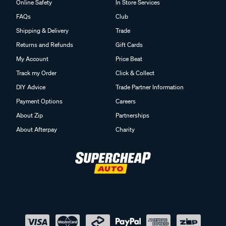
Online Safety
In Store Services
FAQs
Club
Shipping & Delivery
Trade
Returns and Refunds
Gift Cards
My Account
Price Beat
Track my Order
Click & Collect
DIY Advice
Trade Partner Information
Payment Options
Careers
About Zip
Partnerships
About Afterpay
Charity