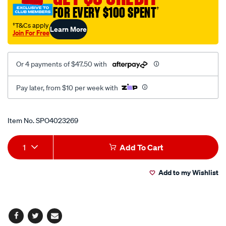
pk5-
FOR EVERY $100 SPENT
†
25mm/SPO4023269.html
†T&Cs apply
Learn More
Join For Free
Or 4 payments of $47.50 with
Pay later, from $10 per week with
Promotions
Item No.
SPO4023269
Add
Product
1
Add To Cart
to
Actions
Add to my Wishlist
cart
options
Facebook
Twitter
Email