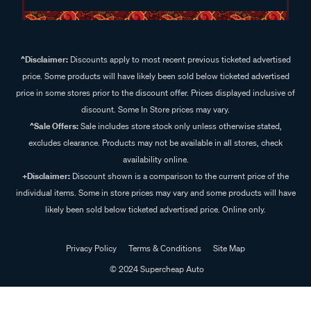
^Disclaimer:
Discounts apply to most recent previous ticketed advertised
price. Some products will have likely been sold below ticketed advertised
price in some stores prior to the discount offer. Prices displayed inclusive of
discount. Some In Store prices may vary.
^Sale Offers:
Sale includes store stock only unless otherwise stated,
excludes clearance. Products may not be available in all stores, check
availability online.
+Disclaimer:
Discount shown is a comparison to the current price of the
individual items. Some in store prices may vary and some products will have
likely been sold below ticketed advertised price. Online only.
Privacy Policy
Terms & Conditions
Site Map
© 2024 Supercheap Auto