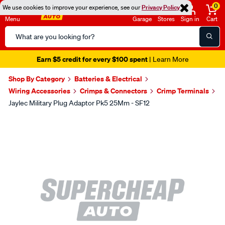
0
We use cookies to improve your experience, see our
Privacy Policy
Menu
Garage
Stores
Sign in
Cart
Search
Catalog
Earn $5 credit for every $100 spent
| Learn More
Shop By Category
Batteries & Electrical
Wiring Accessories
Crimps & Connectors
Crimp Terminals
Jaylec Military Plug Adaptor Pk5 25Mm - SF12
Images