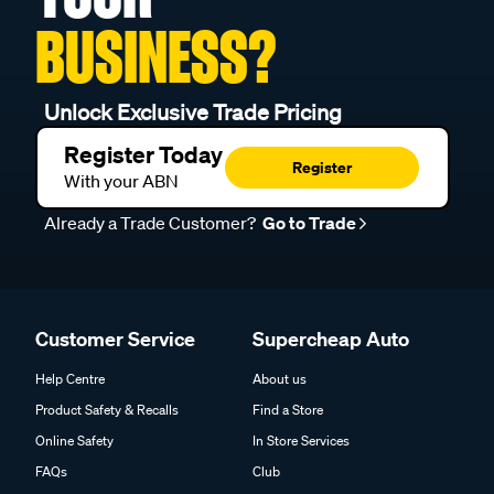
BUSINESS?
Unlock Exclusive Trade Pricing
Register Today
Register
With your ABN
Already a Trade Customer?
Go to Trade
Customer Service
Supercheap Auto
Help Centre
About us
Product Safety & Recalls
Find a Store
Online Safety
In Store Services
FAQs
Club