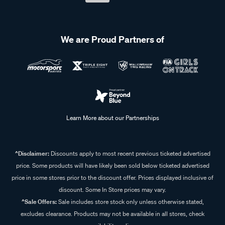
We are Proud Partners of
Learn More about our Partnerships
^Disclaimer:
Discounts apply to most recent previous ticketed advertised
price. Some products will have likely been sold below ticketed advertised
price in some stores prior to the discount offer. Prices displayed inclusive of
discount. Some In Store prices may vary.
^Sale Offers:
Sale includes store stock only unless otherwise stated,
excludes clearance. Products may not be available in all stores, check