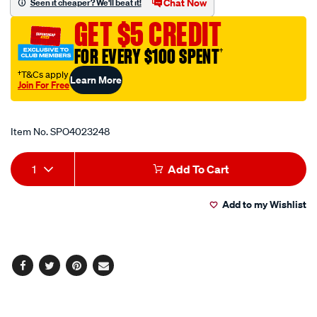
Chat Now
Seen it cheaper? We'll beat it!
15-
GET $5 CREDIT
10a-
5-
FOR EVERY $100 SPENT
†
pin/SPO4023248.html
†T&Cs apply
Learn More
Join For Free
Promotions
Item No.
SPO4023248
Add
Product
1
Add To Cart
to
Actions
Add to my Wishlist
cart
options
Facebook
Twitter
Pinterest
Email