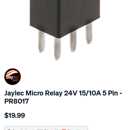
SPECIAL ORDER
Jaylec Micro Relay 24V 15/10A 5 Pin -
PR8017
Details
https://www.supercheapauto.com.au/p/jaylec-
$19.99
micro-
relay-
24v-