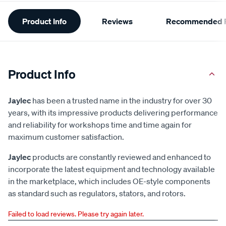
Additional
Product Info
Reviews
Recommended P
Information
Product Info
Jaylec
has been a trusted name in the industry for over 30
years, with its impressive products delivering performance
and reliability for workshops time and time again for
maximum customer satisfaction.
Jaylec
products are constantly reviewed and enhanced to
incorporate the latest equipment and technology available
in the marketplace, which includes OE-style components
as standard such as regulators, stators, and rotors.
Failed to load reviews. Please try again later.