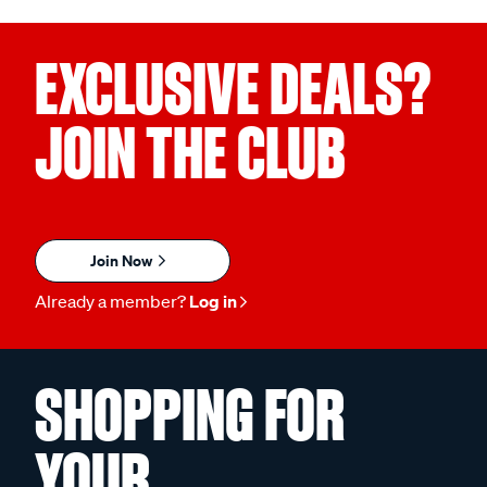
EXCLUSIVE DEALS?
JOIN THE CLUB
Join Now
Already a member?
Log in
SHOPPING FOR
YOUR