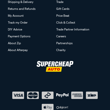
Shipping & Delivery
Trade
Returns and Refunds
Gift Cards
My Account
Price Beat
Track my Order
Click & Collect
DIY Advice
Trade Partner Information
Payment Options
Careers
About Zip
Partnerships
About Afterpay
Charity