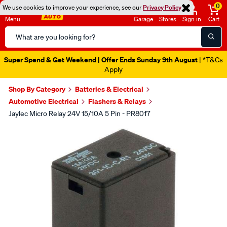
0
We use cookies to improve your experience, see our
Privacy Policy
Menu
Garage
Stores
Sign in
Cart
Search
Catalog
Super Spend & Get Weekend | Offer Ends Sunday 9th August
| *T&Cs
Apply
Shop By Category
Batteries & Electrical
Automotive Electrical
Flashers & Relays
Jaylec Micro Relay 24V 15/10A 5 Pin - PR8017
Images