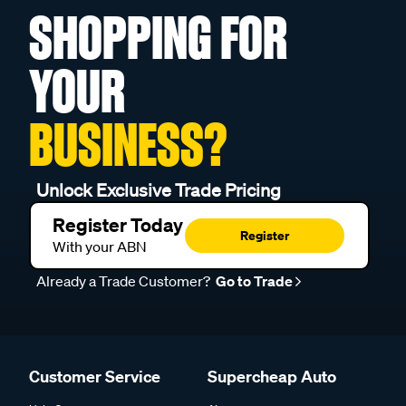
SHOPPING FOR
YOUR
BUSINESS?
Unlock Exclusive Trade Pricing
Register Today
Register
With your ABN
Already a Trade Customer?
Go to Trade
Customer Service
Supercheap Auto