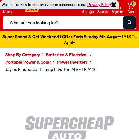
0
We use cookies to improve your experience, see our
Privacy Policy
Menu
Garage
Stores
Sign in
Cart
Search
Catalog
Super Spend & Get Weekend | Offer Ends Sunday 9th August
| *T&Cs
Apply
Shop By Category
Batteries & Electrical
Portable Power & Solar
Power Inverters
Jaylec Fluorescent Lamp Inverter 24V - EF2440
Images