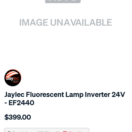
SPECIAL ORDER
Jaylec Fluorescent Lamp Inverter 24V
- EF2440
Details
https://www.supercheapauto.com.au/p/jaylec-
$399.00
fluorescent-
lamp-
inverter-