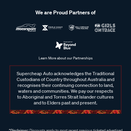
We are Proud Partners of
Learn More about our Partnerships
Supercheap Auto acknowledges the Traditional
Custodians of Country throughout Australia and
recognises their continuing connection to land,
waters and communities. We pay our respects
to Aboriginal and Torres Strait Islander cultures
and to Elders past and present.
^Disclaimer:
Discounts apply to most recent previous ticketed advertised