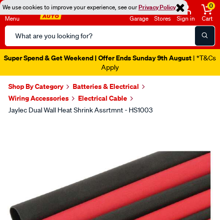
0
We use cookies to improve your experience, see our
Privacy Policy
Menu
Garage
Stores
Sign in
Cart
Search
Catalog
Super Spend & Get Weekend | Offer Ends Sunday 9th August
| *T&Cs
Apply
Shop By Category
Batteries & Electrical
Wiring Accessories
Electrical Cable
Jaylec Dual Wall Heat Shrink Assrtmnt - HS1003
Images