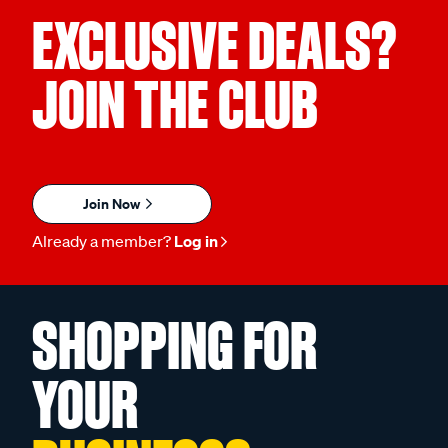
EXCLUSIVE DEALS?
JOIN THE CLUB
Join Now
Already a member?
Log in
SHOPPING FOR
YOUR