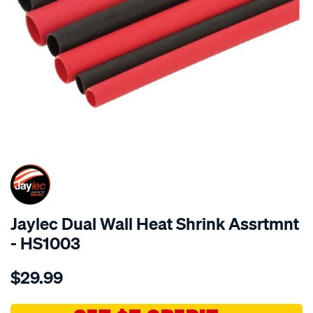
SPECIAL ORDER
Jaylec Dual Wall Heat Shrink Assrtmnt
- HS1003
Details
https://www.supercheapauto.com.au/p/jaylec-
$29.99
dual-
wall-
heat-