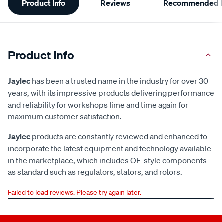
Product Info
Reviews
Recommended P
Information
Product Info
Jaylec
has been a trusted name in the industry for over 30
years, with its impressive products delivering performance
and reliability for workshops time and time again for
maximum customer satisfaction.
Jaylec
products are constantly reviewed and enhanced to
incorporate the latest equipment and technology available
in the marketplace, which includes OE-style components
as standard such as regulators, stators, and rotors.
Failed to load reviews. Please try again later.