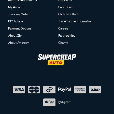
My Account
Price Beat
Track my Order
Click & Collect
DIY Advice
Trade Partner Information
Payment Options
Careers
About Zip
Partnerships
About Afterpay
Charity