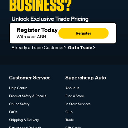
BUSINESS?
Unlock Exclusive Trade Pricing
Register Today
Register
With your ABN
Already a Trade Customer?
Go to Trade
Customer Service
Supercheap Auto
Help Centre
About us
Product Safety & Recalls
Find a Store
Online Safety
In Store Services
FAQs
Club
Shipping & Delivery
Trade
Returns and Refunds
Gift Cards