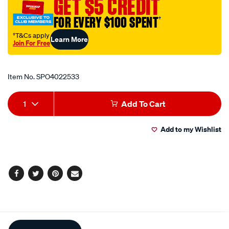
GET $5 CREDIT
shrink-
FOR EVERY $100 SPENT
†
assrtmnt/SPO4022533.html
†T&Cs apply
Learn More
Join For Free
Promotions
Item No.
SPO4022533
Add
Product
1
Add To Cart
to
Actions
Add to my Wishlist
cart
options
Facebook
Twitter
Pinterest
Email
Additional