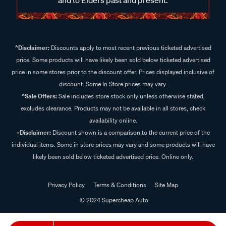
^Disclaimer:
Discounts apply to most recent previous ticketed advertised
price. Some products will have likely been sold below ticketed advertised
price in some stores prior to the discount offer. Prices displayed inclusive of
discount. Some In Store prices may vary.
^Sale Offers:
Sale includes store stock only unless otherwise stated,
excludes clearance. Products may not be available in all stores, check
availability online.
+Disclaimer:
Discount shown is a comparison to the current price of the
individual items. Some in store prices may vary and some products will have
likely been sold below ticketed advertised price. Online only.
Privacy Policy
Terms & Conditions
Site Map
© 2024 Supercheap Auto