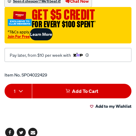
Chat Now
Seen it cheaper? We'll beat it!
pole-
GET $5 CREDIT
12mm/SPO4022429.html
FOR EVERY $100 SPENT
†
†T&Cs apply
Learn More
Join For Free
Pay later, from $10 per week with
Promotions
Item No.
SPO4022429
Add
Product
1
Add To Cart
to
Actions
Add to my Wishlist
cart
options
Facebook
Twitter
Email