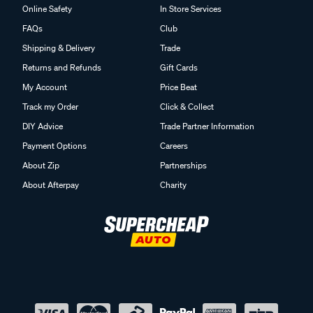
Online Safety
In Store Services
FAQs
Club
Shipping & Delivery
Trade
Returns and Refunds
Gift Cards
My Account
Price Beat
Track my Order
Click & Collect
DIY Advice
Trade Partner Information
Payment Options
Careers
About Zip
Partnerships
About Afterpay
Charity