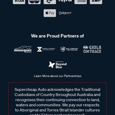
We are Proud Partners of
Learn More about our Partnerships
Supercheap Auto acknowledges the Traditional
Custodians of Country throughout Australia and
recognises their continuing connection to land,
waters and communities. We pay our respects
to Aboriginal and Torres Strait Islander cultures
and to Elders past and present.