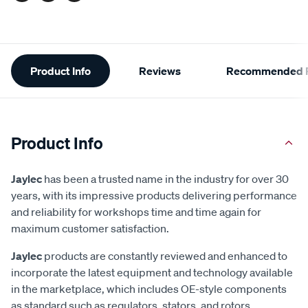
Additional
Product Info
Reviews
Recommended P
Information
Product Info
Jaylec
has been a trusted name in the industry for over 30
years, with its impressive products delivering performance
and reliability for workshops time and time again for
maximum customer satisfaction.
Jaylec
products are constantly reviewed and enhanced to
incorporate the latest equipment and technology available
in the marketplace, which includes OE-style components
as standard such as regulators, stators, and rotors.