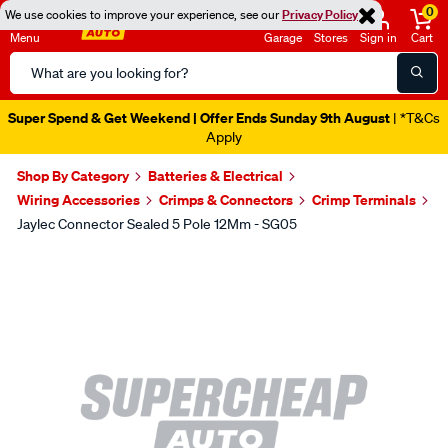
0
We use cookies to improve your experience, see our
Privacy Policy
Menu
Garage
Stores
Sign in
Cart
Search
Catalog
Super Spend & Get Weekend | Offer Ends Sunday 9th August
| *T&Cs
Apply
Shop By Category
Batteries & Electrical
Wiring Accessories
Crimps & Connectors
Crimp Terminals
Jaylec Connector Sealed 5 Pole 12Mm - SG05
Images