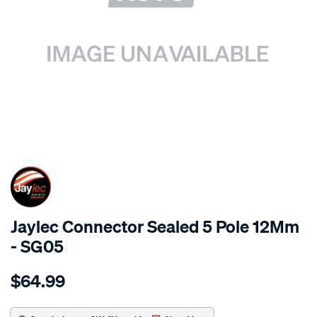
SPECIAL ORDER
Jaylec Connector Sealed 5 Pole 12Mm
- SG05
Details
https://www.supercheapauto.com.au/p/jaylec-
$64.99
connector-
sealed-
5-