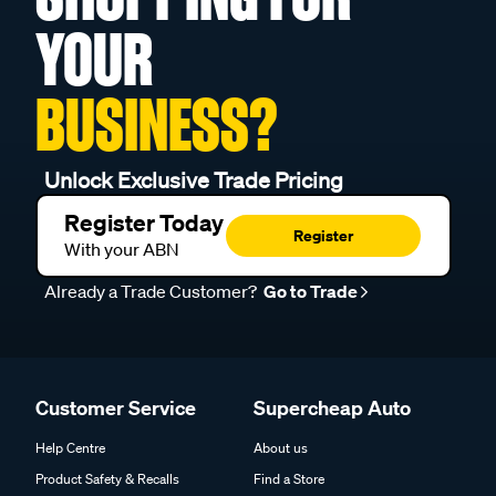
YOUR
BUSINESS?
Unlock Exclusive Trade Pricing
Register Today
Register
With your ABN
Already a Trade Customer?
Go to Trade
Customer Service
Supercheap Auto
Help Centre
About us
Product Safety & Recalls
Find a Store