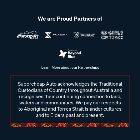
We are Proud Partners of
Learn More about our Partnerships
Supercheap Auto acknowledges the Traditional
Custodians of Country throughout Australia and
recognises their continuing connection to land,
waters and communities. We pay our respects
to Aboriginal and Torres Strait Islander cultures
and to Elders past and present.