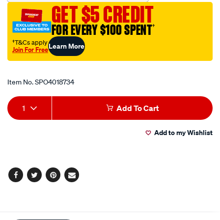
8in-
GET $5 CREDIT
20cm-
00bs/SPO4018734.html
FOR EVERY $100 SPENT
†
†T&Cs apply
Learn More
Join For Free
Promotions
Item No.
SPO4018734
Add
Product
1
Add To Cart
to
Actions
Add to my Wishlist
cart
options
Facebook
Twitter
Pinterest
Email
Additional