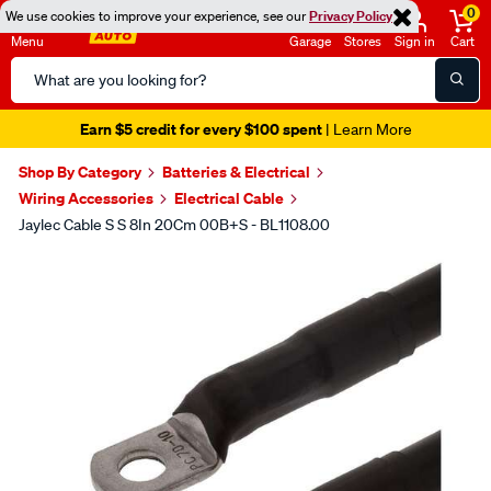
0
We use cookies to improve your experience, see our
Privacy Policy
Menu
Garage
Stores
Sign in
Cart
Search
Catalog
Earn $5 credit for every $100 spent
| Learn More
Shop By Category
Batteries & Electrical
Wiring Accessories
Electrical Cable
Jaylec Cable S S 8In 20Cm 00B+S - BL1108.00
Images