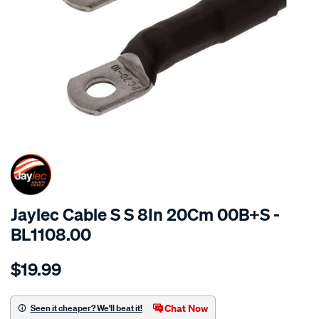
SPECIAL ORDER
Jaylec Cable S S 8In 20Cm 00B+S -
BL1108.00
Details
https://www.supercheapauto.com.au/p/jaylec-
$19.99
cable-
s-
s-
Chat Now
Seen it cheaper? We'll beat it!