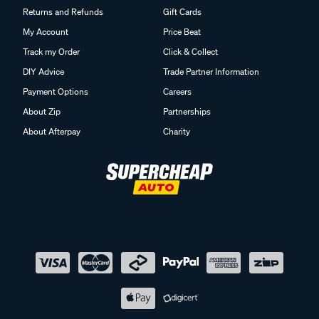
Returns and Refunds
Gift Cards
My Account
Price Beat
Track my Order
Click & Collect
DIY Advice
Trade Partner Information
Payment Options
Careers
About Zip
Partnerships
About Afterpay
Charity