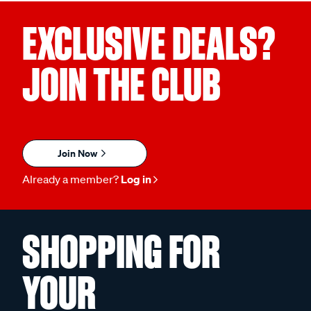
EXCLUSIVE DEALS?
JOIN THE CLUB
Join Now
Already a member?
Log in
SHOPPING FOR
YOUR