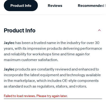
Product Info
Reviews
Recommended P
Information
Product Info
Jaylec
has been a trusted name in the industry for over 30
years, with its impressive products delivering performance
and reliability for workshops time and time again for
maximum customer satisfaction.
Jaylec
products are constantly reviewed and enhanced to
incorporate the latest equipment and technology available
in the marketplace, which includes OE-style components
as standard such as regulators, stators, and rotors.
Failed to load reviews. Please try again later.