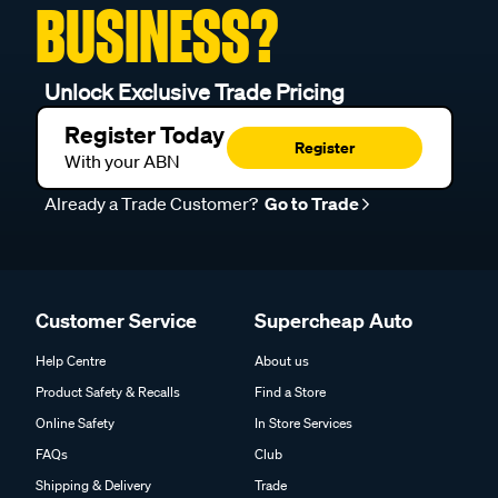
BUSINESS?
Unlock Exclusive Trade Pricing
Register Today
Register
With your ABN
Already a Trade Customer?
Go to Trade
Customer Service
Supercheap Auto
Help Centre
About us
Product Safety & Recalls
Find a Store
Online Safety
In Store Services
FAQs
Club
Shipping & Delivery
Trade