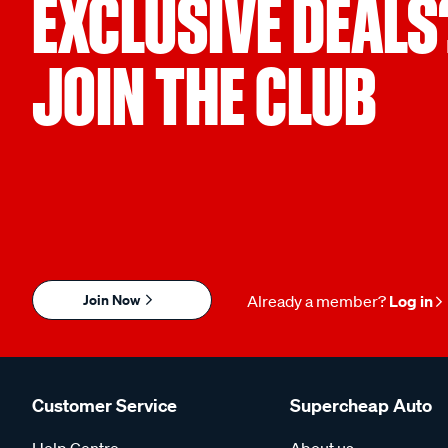
EXCLUSIVE DEALS
JOIN THE CLUB
Join Now
Already a member?
Log in
Customer Service
Supercheap Auto