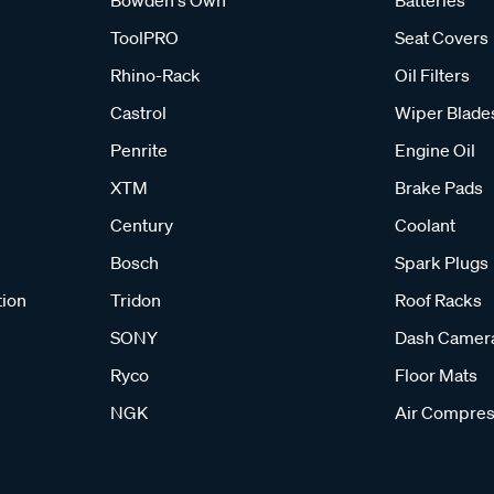
Bowden's Own
Batteries
ToolPRO
Seat Covers
Rhino-Rack
Oil Filters
Castrol
Wiper Blade
Penrite
Engine Oil
XTM
Brake Pads
Century
Coolant
Bosch
Spark Plugs
tion
Tridon
Roof Racks
SONY
Dash Camer
Ryco
Floor Mats
NGK
Air Compres