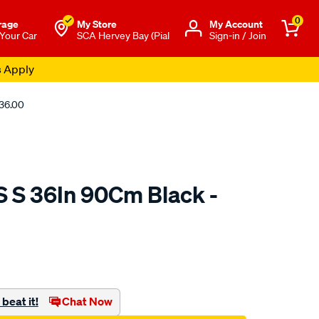
0
rage
My Store
Μy Account
 Your Car
SCA Hervey Bay (Pial
Sign-in / Join
s Apply
136.00
S S 36In 90Cm Black -
o.com.au/p/jaylec-
beat it!
Chat Now