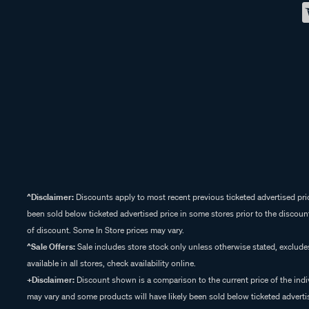
^Disclaimer:
Discounts apply to most recent previous ticketed advertised pric
been sold below ticketed advertised price in some stores prior to the discount
of discount. Some In Store prices may vary.
^Sale Offers:
Sale includes store stock only unless otherwise stated, exclud
available in all stores, check availability online.
+Disclaimer:
Discount shown is a comparison to the current price of the indi
may vary and some products will have likely been sold below ticketed advertis