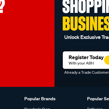
?
SHOPPI
BUSINE
Unlock Exclusive Tra
Register Today
With your ABN
Already a Trade Custome
Popular Brands
Popular S