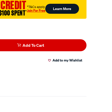
 CREDIT
†T&Cs apply
Learn More
Join For Free
$100 SPENT
†
Add To Cart
Add to my Wishlist