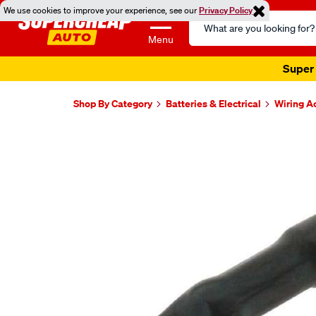
We use cookies to improve your experience, see our
Privacy Policy
Search
Catalog
Menu
Super 
Shop By Category
Batteries & Electrical
Wiring A
Images