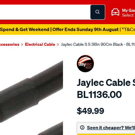
My Ga
Select
Spend & Get Weekend | Offer Ends Sunday 9th August
| *T&C
ccessories
Electrical Cable
Jaylec Cable S S 36In 90Cm Black - BL1
Jaylec Cable 
BL1136.00
Details
https://www.supercheapaut
$49.99
cable-
s-
s-
Seen it cheaper? We'll 
36in-