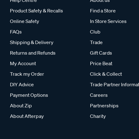
Help Centre
About us
Product Safety & Recalls
Find a Store
Online Safety
In Store Services
FAQs
Club
Shipping & Delivery
Trade
Returns and Refunds
Gift Cards
My Account
Price Beat
Track my Order
Click & Collect
DIY Advice
Trade Partner Informa
Payment Options
Careers
About Zip
Partnerships
About Afterpay
Charity