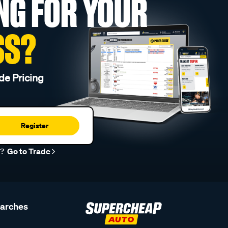
NG FOR YOUR
SS?
de Pricing
Register
r?
Go to Trade
earches