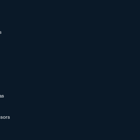
s
as
sors