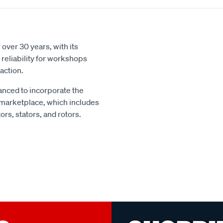
over 30 years, with its
reliability for workshops
action.
nced to incorporate the
 marketplace, which includes
rs, stators, and rotors.