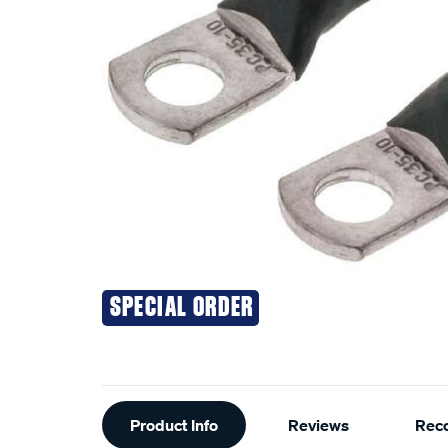
SPECIAL ORDER
Additional
Product Info
Reviews
Rec
Information