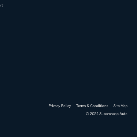
Privacy Policy
Terms & Conditions
Site Map
© 2024 Supercheap Auto