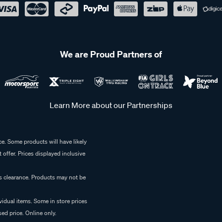
We are Proud Partners of
Learn More about our Partnerships
e. Some products will have likely
 offer. Prices displayed inclusive
es clearance. Products may not be
vidual items. Some in store prices
ed price. Online only.