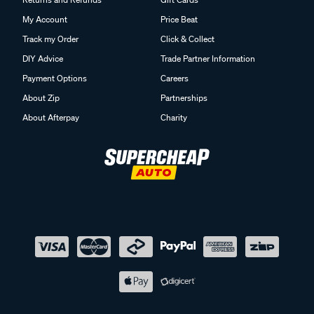
My Account
Price Beat
Track my Order
Click & Collect
DIY Advice
Trade Partner Information
Payment Options
Careers
About Zip
Partnerships
About Afterpay
Charity