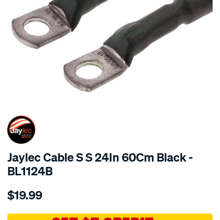
SPECIAL ORDER
Jaylec Cable S S 24In 60Cm Black -
BL1124B
Details
https://www.supercheapauto.com.au/p/jaylec-
$19.99
cable-
s-
s-