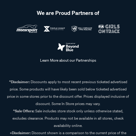
We are Proud Partners of
Learn More about our Partnerships
^Disclaimer:
Discounts apply to most recent previous ticketed advertised
price. Some products will have likely been sold below ticketed advertised
price in some stores prior to the discount offer. Prices displayed inclusive of
discount. Some In Store prices may vary.
^Sale Offers:
Sale includes store stock only unless otherwise stated,
excludes clearance. Products may not be available in all stores, check
availability online.
+Disclaimer:
Discount shown is a comparison to the current price of the