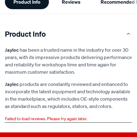
Product Info
Reviews
Recommended P
Information
Product Info
Jaylec
has been a trusted name in the industry for over 30
years, with its impressive products delivering performance
and reliability for workshops time and time again for
maximum customer satisfaction.
Jaylec
products are constantly reviewed and enhanced to
incorporate the latest equipment and technology available
in the marketplace, which includes OE-style components
as standard such as regulators, stators, and rotors.
Failed to load reviews. Please try again later.