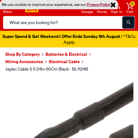
0
We use cookies to improve your experience, see our
Privacy Policy
Menu
Garage
Stores
Sign in
Cart
Search
Catalog
Super Spend & Get Weekend | Offer Ends Sunday 9th August
| *T&Cs
Apply
Shop By Category
Batteries & Electrical
Wiring Accessories
Electrical Cable
Jaylec Cable S S 24In 60Cm Black - BL1124B
Images