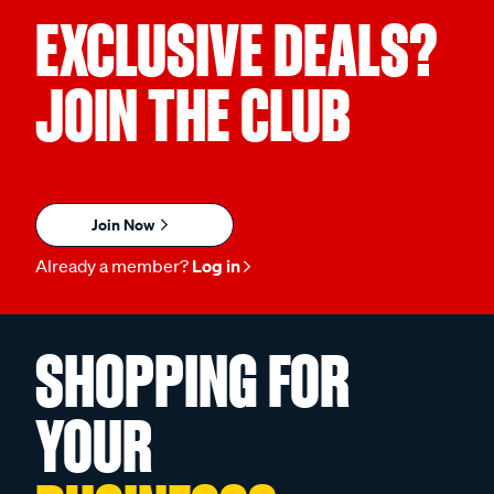
EXCLUSIVE DEALS?
JOIN THE CLUB
Join Now
Already a member?
Log in
SHOPPING FOR
YOUR