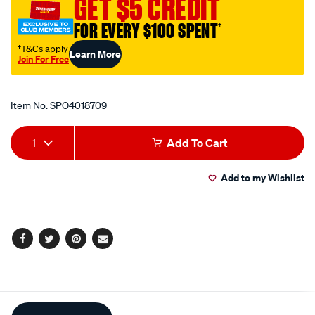
GET $5 CREDIT
24in-
FOR EVERY $100 SPENT
†
60cm-
black/SPO4018709.html
†T&Cs apply
Learn More
Join For Free
Promotions
Item No.
SPO4018709
Add
Product
1
Add To Cart
to
Actions
Add to my Wishlist
cart
options
Facebook
Twitter
Pinterest
Email
Additional