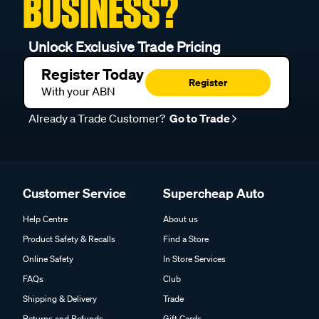
BUSINESS?
Unlock Exclusive Trade Pricing
Register Today
Register
With your ABN
Already a Trade Customer?
Go to Trade
Customer Service
Supercheap Auto
Help Centre
About us
Product Safety & Recalls
Find a Store
Online Safety
In Store Services
FAQs
Club
Shipping & Delivery
Trade
Returns and Refunds
Gift Cards