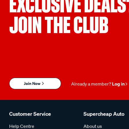
EXCLUSIVE DEALS
JOIN THE CLUB
Join Now
Already a member?
Log in
Customer Service
Supercheap Auto
Help Centre
About us