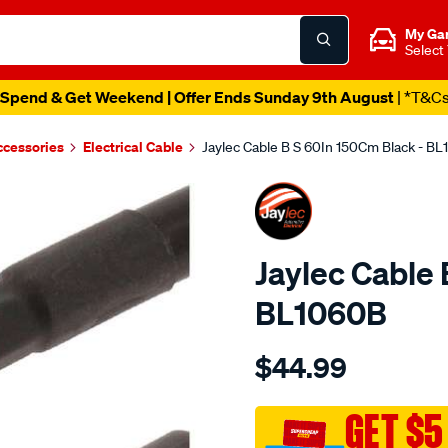
My Ga
Select
Spend & Get Weekend | Offer Ends Sunday 9th August
| *T&C
ccessories
Electrical Cable
Jaylec Cable B S 60In 150Cm Black - B
Jaylec Cable 
BL1060B
Details
https://www.supercheapaut
$44.99
cable-
b-
s-
GET $5
60in-