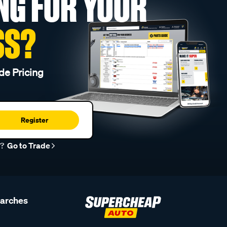
NG FOR YOUR
SS?
de Pricing
Register
r?
Go to Trade
earches