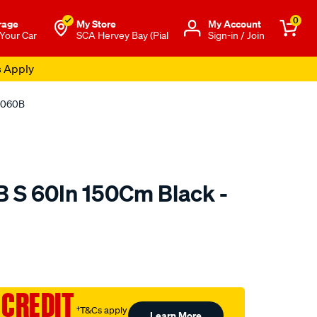
0
rage
My Store
Μy Account
 Your Car
SCA Hervey Bay (Pial
Sign-in / Join
s Apply
L1060B
B S 60In 150Cm Black -
o.com.au/p/jaylec-
 CREDIT
†T&Cs apply
Learn More