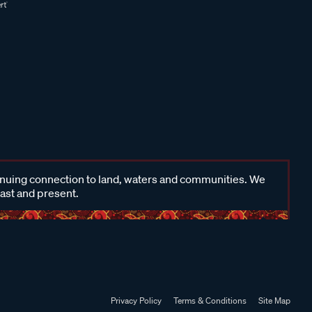
inuing connection to land, waters and communities. We
past and present.
Privacy Policy
Terms & Conditions
Site Map