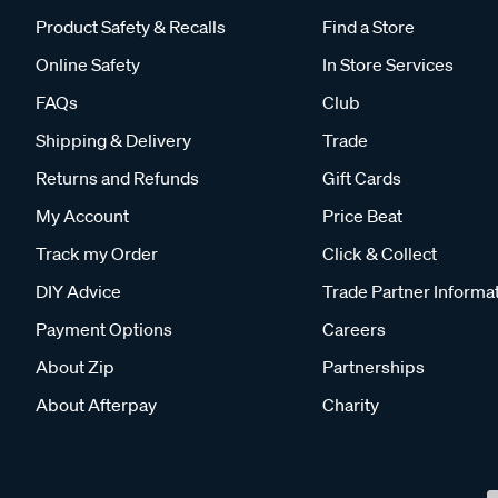
Product Safety & Recalls
Find a Store
Online Safety
In Store Services
FAQs
Club
Shipping & Delivery
Trade
Returns and Refunds
Gift Cards
My Account
Price Beat
Track my Order
Click & Collect
DIY Advice
Trade Partner Informa
Payment Options
Careers
About Zip
Partnerships
About Afterpay
Charity