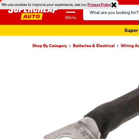
We use cookies to improve your experience, see our
Privacy Policy
Search
Catalog
Menu
Super 
Shop By Category
Batteries & Electrical
Wiring A
Images