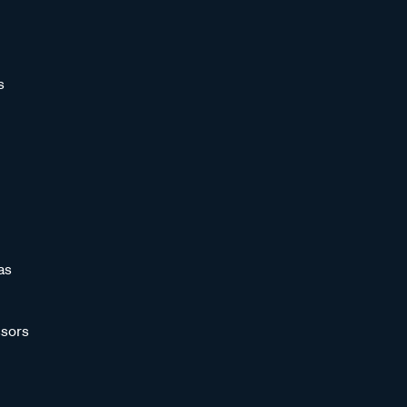
s
as
sors