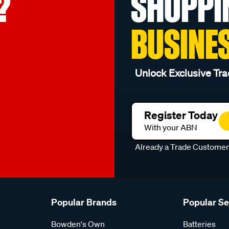
?
SHOPPI
BUSINE
Unlock Exclusive Tra
Register Today
With your ABN
Already a Trade Custome
Popular Brands
Popular S
Bowden's Own
Batteries