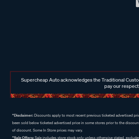
Supercheap Auto acknowledges the Traditional Custodi
pay our respects
^Disclaimer:
Discounts apply to most recent previous ticketed advertised pric
been sold below ticketed advertised price in some stores prior to the discount
of discount. Some In Store prices may vary.
^Sale Offers:
Sale includes store stock only unless otherwise stated, exclud