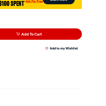
Join For Free
$100 SPENT
†
Add To Cart
Add to my Wishlist