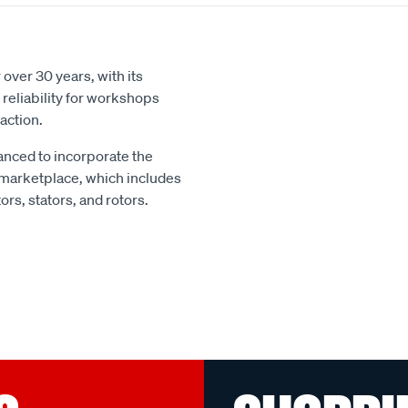
over 30 years, with its
reliability for workshops
action.
nced to incorporate the
 marketplace, which includes
rs, stators, and rotors.