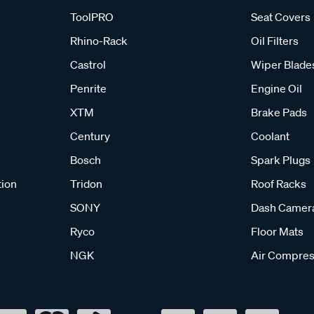
ToolPRO
Seat Covers
Rhino-Rack
Oil Filters
Castrol
Wiper Blade
Penrite
Engine Oil
XTM
Brake Pads
Century
Coolant
Bosch
Spark Plugs
tion
Tridon
Roof Racks
SONY
Dash Camer
Ryco
Floor Mats
NGK
Air Compres