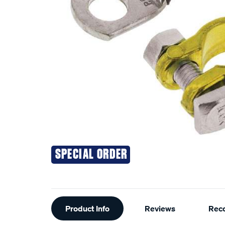
SPECIAL ORDER
Additional
Product Info
Reviews
Rec
Information