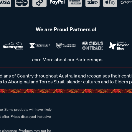
We are Proud Partners of
Learn More about our Partnerships
ans of Country throughout Australia and recognises their cont
 to Aboriginal and Torres Strait Islander cultures and to Elders 
e. Some products will have likely
 offer. Prices displayed inclusive
es clearance. Products may not be