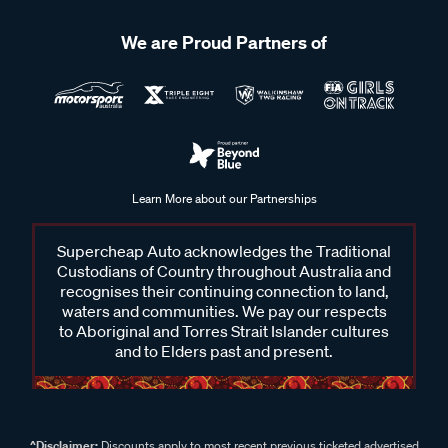
We are Proud Partners of
Learn More about our Partnerships
Supercheap Auto acknowledges the Traditional
Custodians of Country throughout Australia and
recognises their continuing connection to land,
waters and communities. We pay our respects
to Aboriginal and Torres Strait Islander cultures
and to Elders past and present.
^Disclaimer:
Discounts apply to most recent previous ticketed advertised