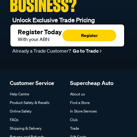
BUSINESS?
Unlock Exclusive Trade Pricing
Register Today
Register
With your ABN
Already a Trade Customer?
Go to Trade
Customer Service
Supercheap Auto
Help Centre
About us
Product Safety & Recalls
Find a Store
Online Safety
In Store Services
FAQs
Club
Shipping & Delivery
Trade
Returns and Refunds
Gift Cards