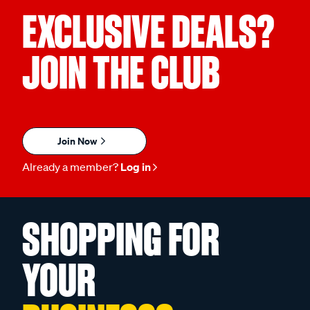
EXCLUSIVE DEALS?
JOIN THE CLUB
Join Now
Already a member?
Log in
SHOPPING FOR
YOUR