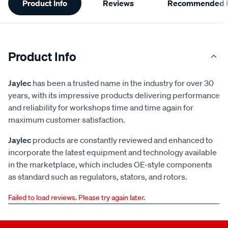
Product Info
Reviews
Recommended P
Information
Product Info
Jaylec
has been a trusted name in the industry for over 30
years, with its impressive products delivering performance
and reliability for workshops time and time again for
maximum customer satisfaction.
Jaylec
products are constantly reviewed and enhanced to
incorporate the latest equipment and technology available
in the marketplace, which includes OE-style components
as standard such as regulators, stators, and rotors.
Failed to load reviews. Please try again later.