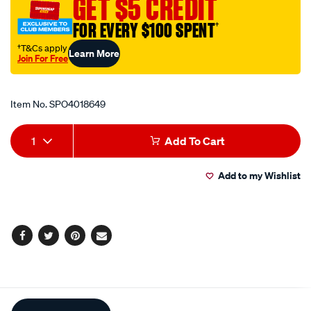
GET $5 CREDIT
36in-
FOR EVERY $100 SPENT
†
90cm-
black/SPO4018649.html
†T&Cs apply
Learn More
Join For Free
Promotions
Item No.
SPO4018649
Add
Product
1
Add To Cart
to
Actions
Add to my Wishlist
cart
options
Facebook
Twitter
Pinterest
Email
Additional