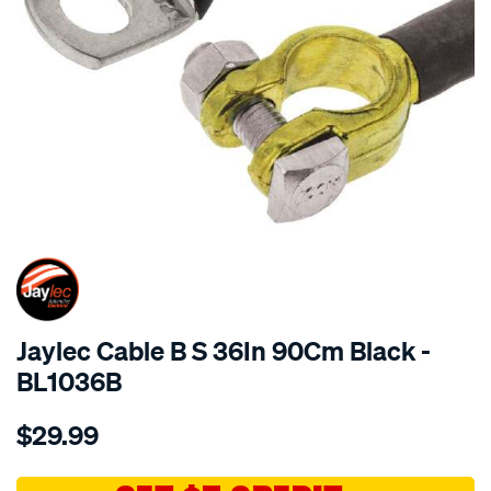
SPECIAL ORDER
Jaylec Cable B S 36In 90Cm Black -
BL1036B
Details
https://www.supercheapauto.com.au/p/jaylec-
$29.99
cable-
b-
s-