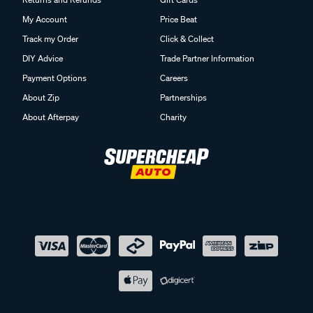
My Account
Price Beat
Track my Order
Click & Collect
DIY Advice
Trade Partner Information
Payment Options
Careers
About Zip
Partnerships
About Afterpay
Charity