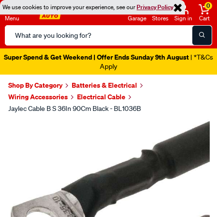
0
We use cookies to improve your experience, see our
Privacy Policy
Menu
Garage
Stores
Sign in
Cart
Search
Catalog
Super Spend & Get Weekend | Offer Ends Sunday 9th August
| *T&Cs
Apply
Shop By Category
Batteries & Electrical
Wiring Accessories
Electrical Cable
Jaylec Cable B S 36In 90Cm Black - BL1036B
Images