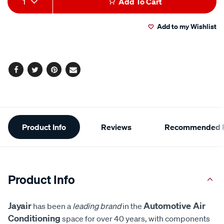
1
Add To Cart
to
Actions
Add to my Wishlist
cart
options
Facebook
Twitter
Pinterest
Email
Additional
Product Info
Reviews
Recommended P
Information
Product Info
Jayair
Automotive Air
has been a
leading brand
in the
Conditioning
space for over 40 years, with components