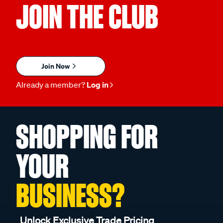
JOIN THE CLUB
Join Now
Already a member?
Log in
SHOPPING FOR
YOUR
BUSINESS?
Unlock Exclusive Trade Pricing