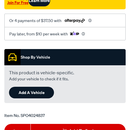
Learn More
Join For Free
Or 4 payments of $37.50 with
Pay later, from $10 per week with
Promotions
Shop By Vehicle
This product is vehicle-specific.
Add your vehicle to check if it fits.
Add A Vehicle
Item No.
SPO4024837
Add
Product