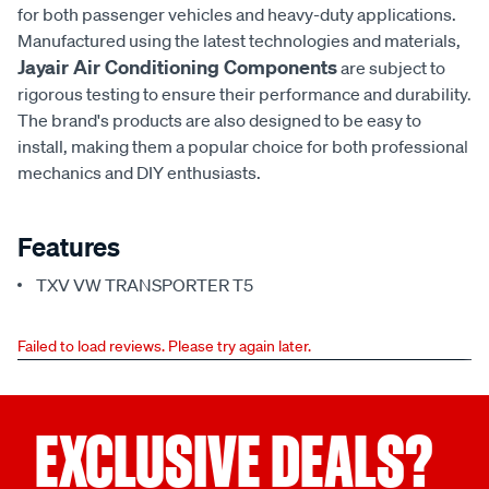
for both passenger vehicles and heavy-duty applications.
Manufactured using the latest technologies and materials,
Jayair Air Conditioning Components
are subject to
rigorous testing to ensure their performance and durability.
The brand's products are also designed to be easy to
install, making them a popular choice for both professional
mechanics and DIY enthusiasts.
Features
TXV VW TRANSPORTER T5
Failed to load reviews. Please try again later.
EXCLUSIVE DEALS?