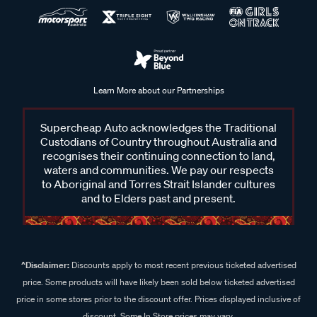
Learn More about our Partnerships
Supercheap Auto acknowledges the Traditional
Custodians of Country throughout Australia and
recognises their continuing connection to land,
waters and communities. We pay our respects
to Aboriginal and Torres Strait Islander cultures
and to Elders past and present.
^Disclaimer:
Discounts apply to most recent previous ticketed advertised
price. Some products will have likely been sold below ticketed advertised
price in some stores prior to the discount offer. Prices displayed inclusive of
discount. Some In Store prices may vary.