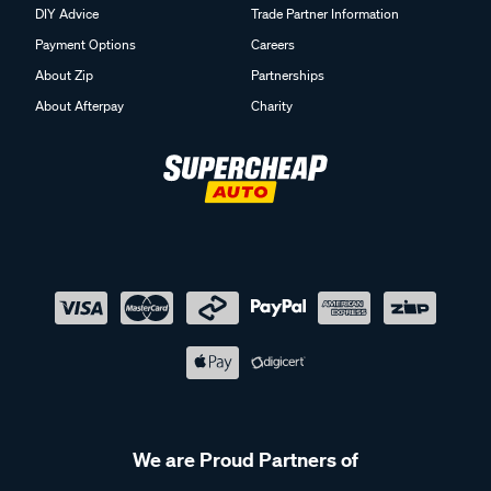
DIY Advice
Trade Partner Information
Payment Options
Careers
About Zip
Partnerships
About Afterpay
Charity
We are Proud Partners of