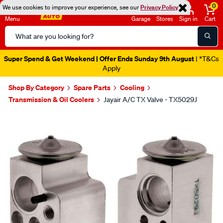
0
We use cookies to improve your experience, see our
Privacy Policy
Menu
Garage
Stores
Sign in
Cart
Search
Catalog
Super Spend & Get Weekend | Offer Ends Sunday 9th August
| *T&Cs
Apply
Shop By Category
Spare Parts
Cooling
Transmission & Oil Coolers
Jayair A/C TX Valve - TX5029J
Images