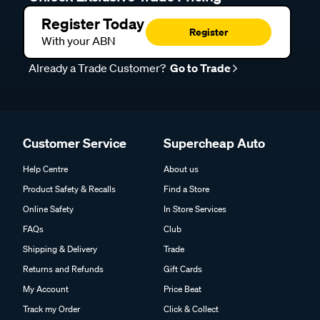
Register Today
Register
With your ABN
Already a Trade Customer?
Go to Trade
Customer Service
Supercheap Auto
Help Centre
About us
Product Safety & Recalls
Find a Store
Online Safety
In Store Services
FAQs
Club
Shipping & Delivery
Trade
Returns and Refunds
Gift Cards
My Account
Price Beat
Track my Order
Click & Collect