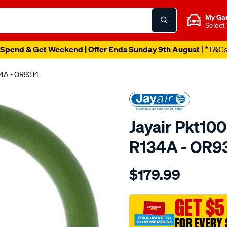
My Ga
Select
Spend & Get Weekend | Offer Ends Sunday 9th August
| *T&C
34A - OR9314
Jayair Pkt100
R134A - OR9
Details
https://www.supercheapaut
$179.99
pkt1000-
o-
ring-
GET $5
no-
FOR EVERY 
8-