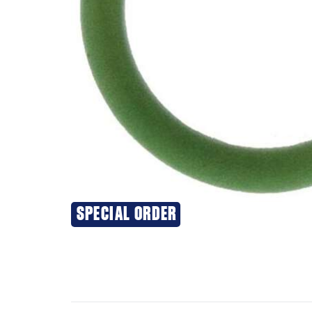
SPECIAL ORDER