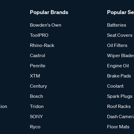
Popular Brands
Popular S
Bowden's Own
Batteries
ToolPRO
Seat Covers
Rhino-Rack
Oil Filters
Castrol
Wiper Blade
Penrite
Engine Oil
XTM
Brake Pads
Century
Coolant
Bosch
Spark Plugs
tion
Tridon
Roof Racks
SONY
Dash Camer
Ryco
Floor Mats