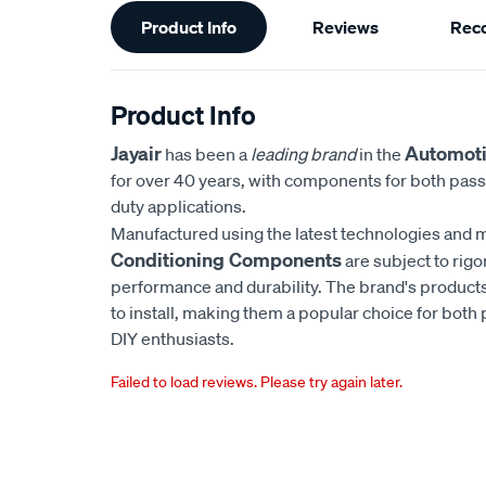
Additional
Product Info
Reviews
Rec
Information
Product Info
Jayair
Automoti
has been a
leading brand
in the
for over 40 years, with components for both pas
duty applications.
Manufactured using the latest technologies and m
Conditioning Components
are subject to rigo
performance and durability. The brand's products
to install, making them a popular choice for bot
DIY enthusiasts.
Failed to load reviews. Please try again later.