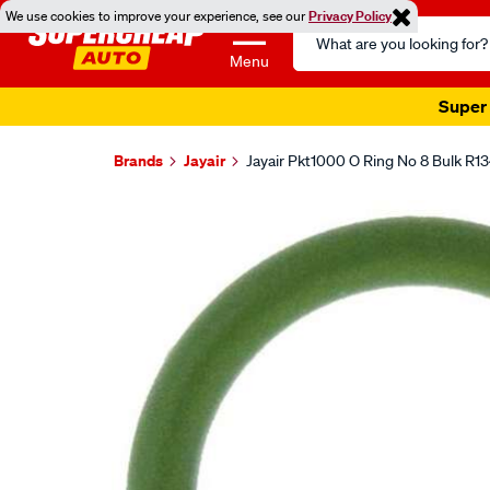
We use cookies to improve your experience, see our
Privacy Policy
Search
Catalog
Menu
Super 
Brands
Jayair
Jayair Pkt1000 O Ring No 8 Bulk R1
Images