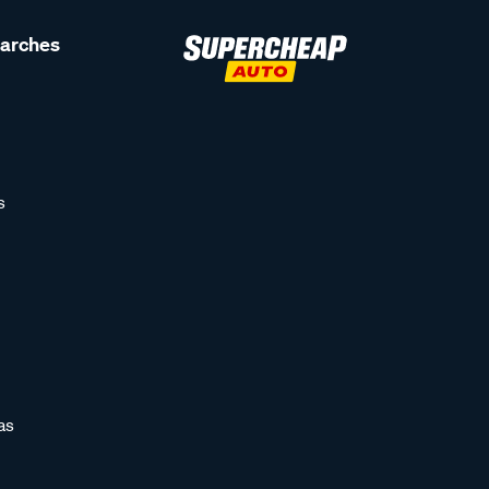
earches
s
as