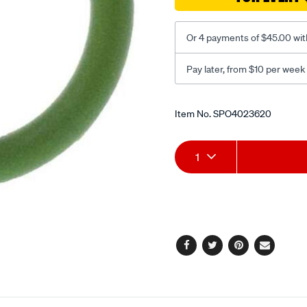
bulk-
r134a/SPO4023620.html
Or 4 payments of $45.00 wit
Pay later, from $10 per week
Promotions
Item No.
SPO4023620
Add
Product
1
to
Actions
cart
options
Facebook
Twitter
Pinterest
Email