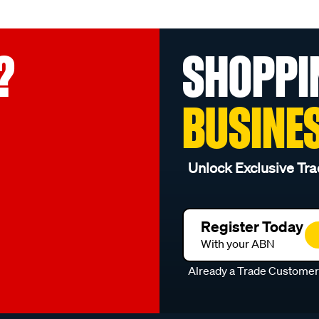
?
SHOPPI
BUSINE
Unlock Exclusive Tra
Register Today
With your ABN
Already a Trade Custome