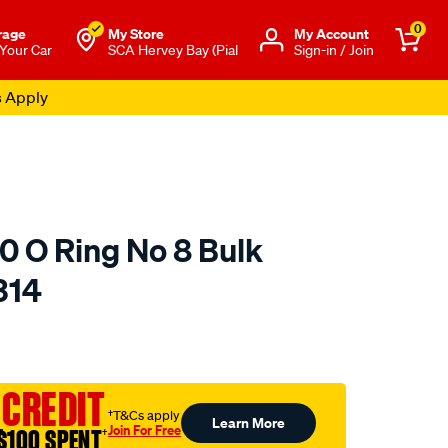
0
rage
My Store
Μy Account
 Your Car
SCA Hervey Bay (Pial
Sign-in / Join
s Apply
0 O Ring No 8 Bulk
314
o.com.au/p/jayair-
 CREDIT
†T&Cs apply
Learn More
Join For Free
$100 SPENT
†