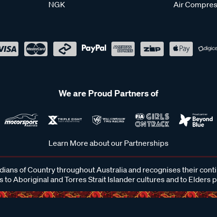
NGK
Air Compres
We are Proud Partners of
Learn More about our Partnerships
ans of Country throughout Australia and recognises their cont
 to Aboriginal and Torres Strait Islander cultures and to Elders 