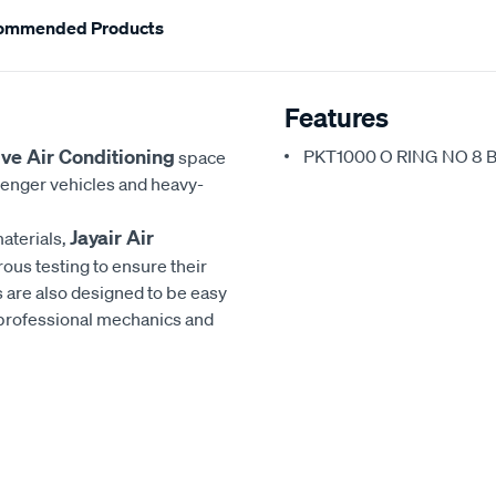
ommended Products
Features
ve Air Conditioning
PKT1000 O RING NO 8 
space
senger vehicles and heavy-
Jayair Air
aterials,
rous testing to ensure their
 are also designed to be easy
h professional mechanics and