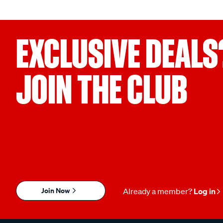
EXCLUSIVE DEALS
JOIN THE CLUB
Join Now
Already a member?
Log in