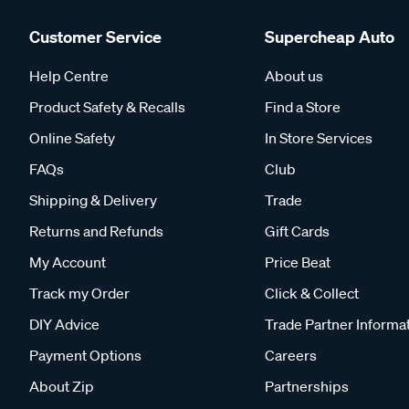
Customer Service
Supercheap Auto
Help Centre
About us
Product Safety & Recalls
Find a Store
Online Safety
In Store Services
FAQs
Club
Shipping & Delivery
Trade
Returns and Refunds
Gift Cards
My Account
Price Beat
Track my Order
Click & Collect
DIY Advice
Trade Partner Informa
Payment Options
Careers
About Zip
Partnerships