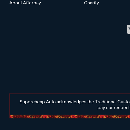
About Afterpay
Charity
Supercheap Auto acknowledges the Traditional Custodi
pay our respects