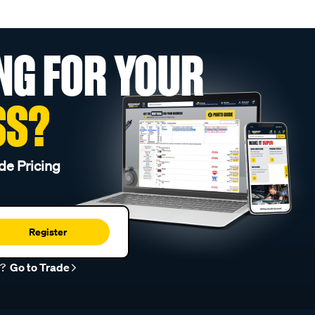
NG FOR YOUR
SS?
de Pricing
Register
r?
Go to Trade