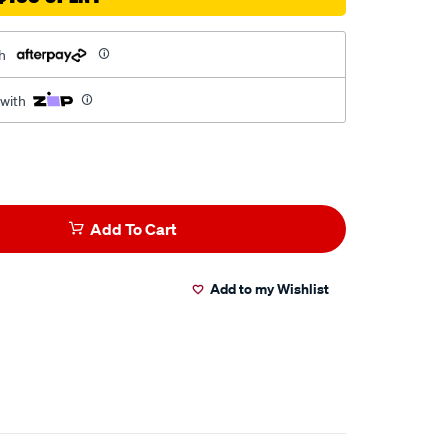
h
 with
Add To Cart
Add to my Wishlist