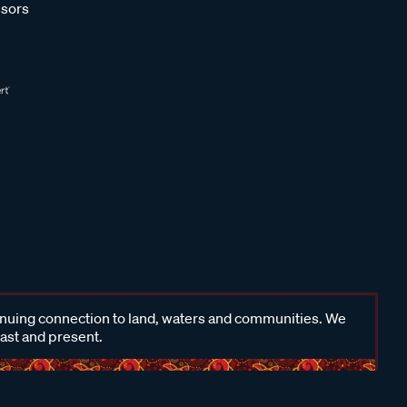
sors
inuing connection to land, waters and communities. We
past and present.