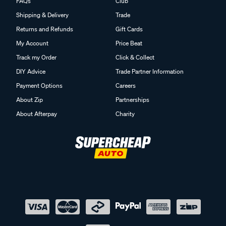
FAQs
Club
Shipping & Delivery
Trade
Returns and Refunds
Gift Cards
My Account
Price Beat
Track my Order
Click & Collect
DIY Advice
Trade Partner Information
Payment Options
Careers
About Zip
Partnerships
About Afterpay
Charity