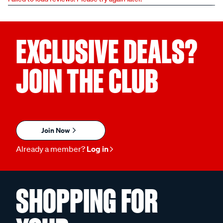
EXCLUSIVE DEALS?
JOIN THE CLUB
Join Now
Already a member?
Log in
SHOPPING FOR