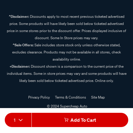
^Disclaimer:
Discounts apply to most recent previous ticketed advertised
price. Some products will have likely been sold below ticketed advertised
price in some stores prior to the discount offer. Prices displayed inclusive of
discount. Some In Store prices may vary.
^Sale Offers:
Sale includes store stock only unless otherwise stated,
excludes clearance. Products may not be available in all stores, check
availability online.
+Disclaimer:
Discount shown is a comparison to the current price of the
individual items. Some in store prices may vary and some products will have
likely been sold below ticketed advertised price. Online only.
Privacy Policy
Terms & Conditions
Site Map
© 2024 Supercheap Auto
1
Add To Cart