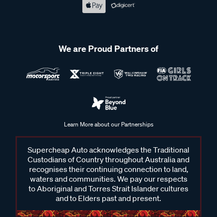
We are Proud Partners of
Learn More about our Partnerships
Supercheap Auto acknowledges the Traditional
Custodians of Country throughout Australia and
recognises their continuing connection to land,
waters and communities. We pay our respects
to Aboriginal and Torres Strait Islander cultures
and to Elders past and present.