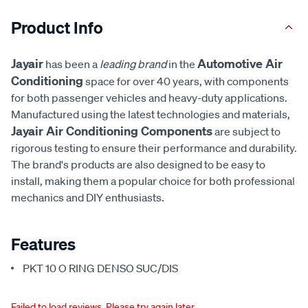
Product Info
Jayair
Automotive Air
has been a
leading brand
in the
Conditioning
space for over 40 years, with components
for both passenger vehicles and heavy-duty applications.
Manufactured using the latest technologies and materials,
Jayair Air Conditioning Components
are subject to
rigorous testing to ensure their performance and durability.
The brand's products are also designed to be easy to
install, making them a popular choice for both professional
mechanics and DIY enthusiasts.
Features
PKT 10 O RING DENSO SUC/DIS
Failed to load reviews. Please try again later.