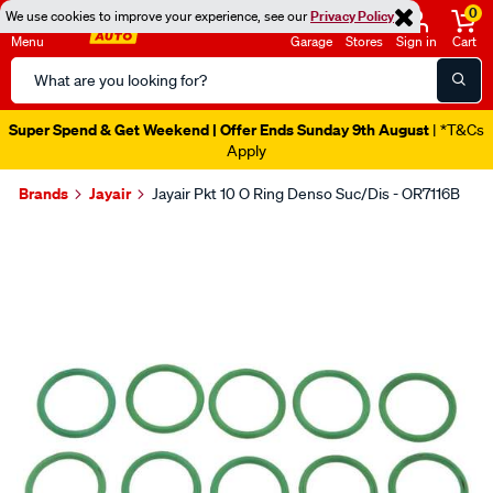
0
We use cookies to improve your experience, see our
Privacy Policy
Menu
Garage
Stores
Sign in
Cart
Search
Catalog
Super Spend & Get Weekend | Offer Ends Sunday 9th August
| *T&Cs
Apply
Brands
Jayair
Jayair Pkt 10 O Ring Denso Suc/Dis - OR7116B
Images