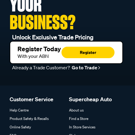
YOUR
BUSINESS?
Unlock Exclusive Trade Pricing
Register Today
Register
With your ABN
Already a Trade Customer?
Go to Trade
Customer Service
Supercheap Auto
Help Centre
About us
Product Safety & Recalls
Find a Store
Online Safety
In Store Services