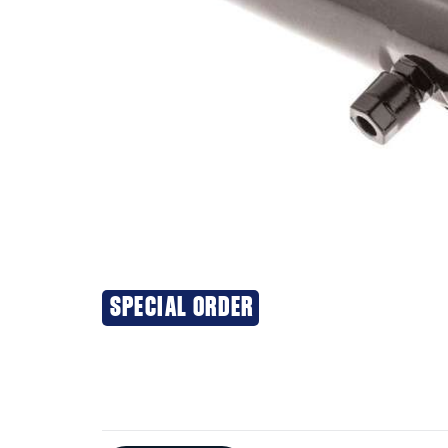
SPECIAL ORDER
Additional