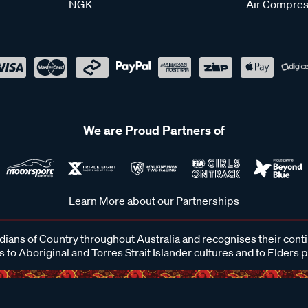
NGK
Air Compres
We are Proud Partners of
Learn More about our Partnerships
ans of Country throughout Australia and recognises their cont
 to Aboriginal and Torres Strait Islander cultures and to Elders 