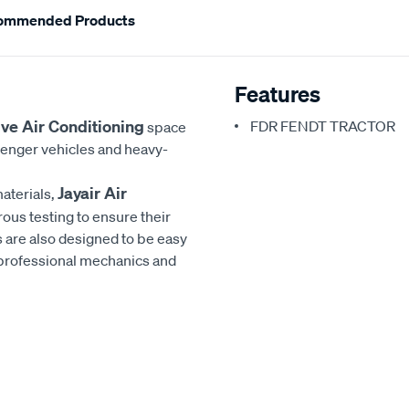
ommended Products
Features
ve Air Conditioning
FDR FENDT TRACTOR
space
senger vehicles and heavy-
Jayair Air
aterials,
rous testing to ensure their
 are also designed to be easy
h professional mechanics and