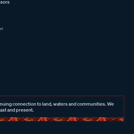
sors
inuing connection to land, waters and communities. We
past and present.