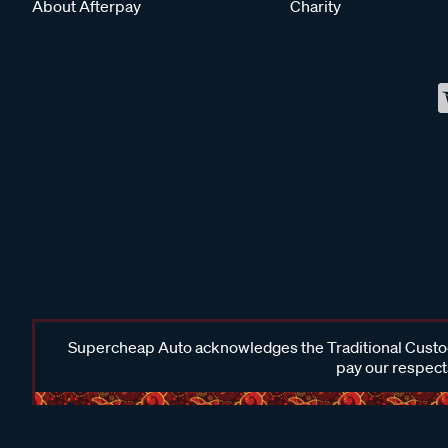
About Afterpay
Charity
Supercheap Auto acknowledges the Traditional Custodi
pay our respects