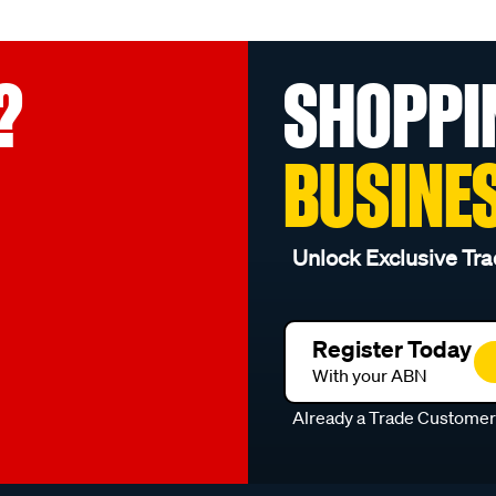
?
SHOPPI
BUSINE
Unlock Exclusive Tra
Register Today
With your ABN
Already a Trade Custome