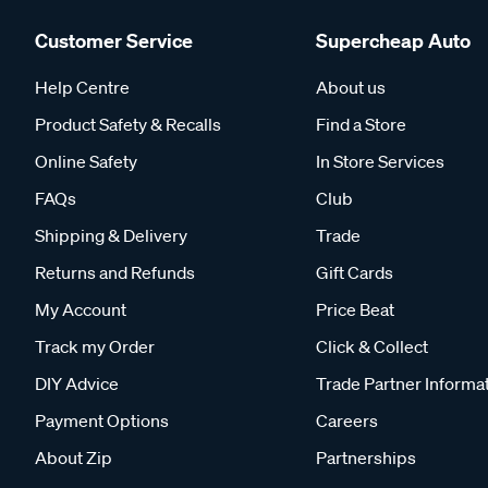
Customer Service
Supercheap Auto
Help Centre
About us
Product Safety & Recalls
Find a Store
Online Safety
In Store Services
FAQs
Club
Shipping & Delivery
Trade
Returns and Refunds
Gift Cards
My Account
Price Beat
Track my Order
Click & Collect
DIY Advice
Trade Partner Informa
Payment Options
Careers
About Zip
Partnerships