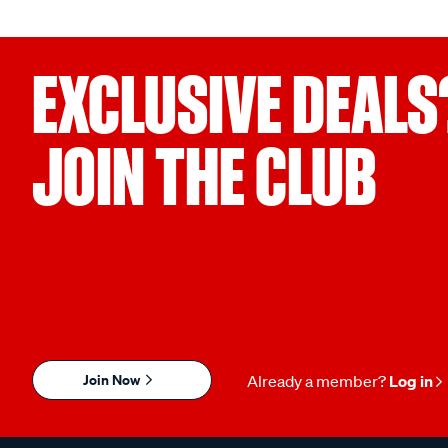
EXCLUSIVE DEALS
JOIN THE CLUB
Join Now
Already a member?
Log in