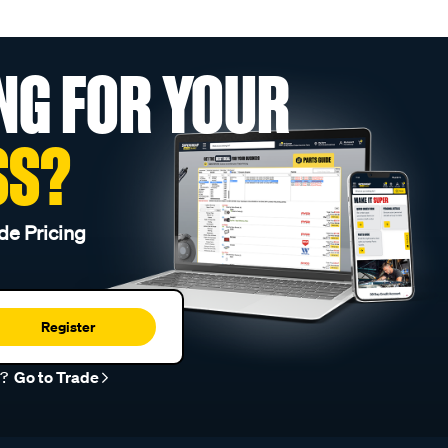
NG FOR YOUR
SS?
de Pricing
Register
r?
Go to Trade