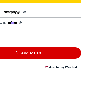
h
 with
Add To Cart
Add to my Wishlist