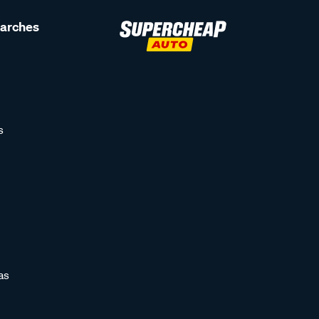
earches
s
as