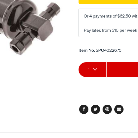
Or 4 payments of $62.50 wit
Pay later, from $10 per week
Promotions
Item No.
SPO4022675
Add
Product
1
to
Actions
cart
options
Facebook
Twitter
Pinterest
Email