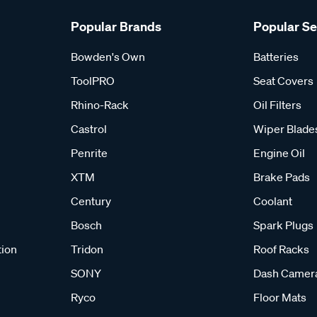
Popular Brands
Popular S
Bowden's Own
Batteries
ToolPRO
Seat Covers
Rhino-Rack
Oil Filters
Castrol
Wiper Blade
Penrite
Engine Oil
XTM
Brake Pads
Century
Coolant
Bosch
Spark Plugs
tion
Tridon
Roof Racks
SONY
Dash Camer
Ryco
Floor Mats