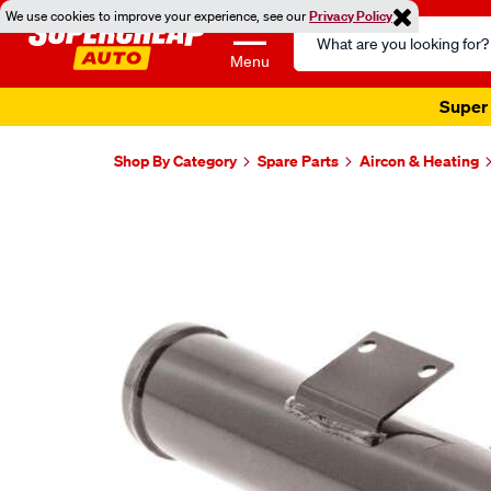
We use cookies to improve your experience, see our
Privacy Policy
Search
Catalog
Menu
Super 
Shop By Category
Spare Parts
Aircon & Heating
Images