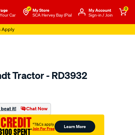
0
rage
My Store
Μy Account
 Your Car
SCA Hervey Bay (Pial
Sign-in / Join
s Apply
ndt Tractor - RD3932
o.com.au/p/jayair-
beat it!
Chat Now
 CREDIT
†T&Cs apply
Learn More
Join For Free
$100 SPENT
†