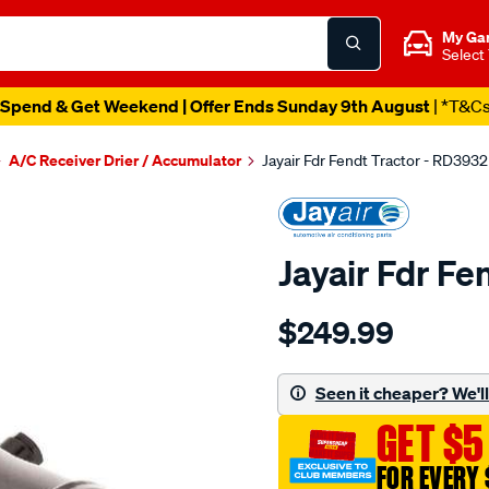
My Ga
Select
Spend & Get Weekend | Offer Ends Sunday 9th August
| *T&C
A/C Receiver Drier / Accumulator
Jayair Fdr Fendt Tractor - RD3932
Jayair Fdr Fe
Details
https://www.supercheapaut
$249.99
fdr-
fendt-
tractor/SPO4022675.html
Seen it cheaper? We'll 
GET $5
FOR EVERY 