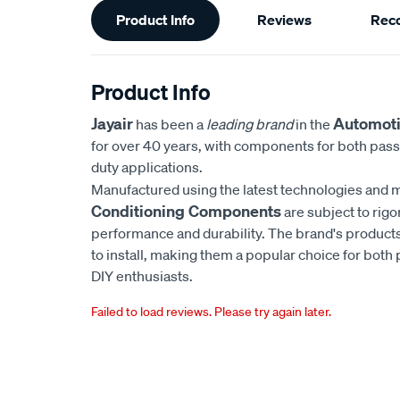
Product Info
Reviews
Rec
Information
Product Info
Jayair
Automoti
has been a
leading brand
in the
for over 40 years, with components for both pas
duty applications.
Manufactured using the latest technologies and m
Conditioning Components
are subject to rigo
performance and durability. The brand's products
to install, making them a popular choice for bot
DIY enthusiasts.
Failed to load reviews. Please try again later.