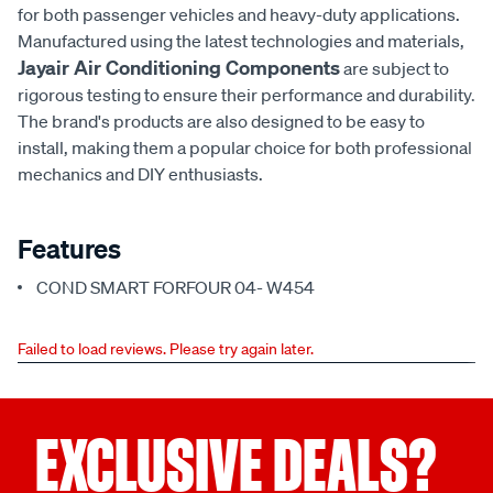
for both passenger vehicles and heavy-duty applications.
Manufactured using the latest technologies and materials,
Jayair Air Conditioning Components
are subject to
rigorous testing to ensure their performance and durability.
The brand's products are also designed to be easy to
install, making them a popular choice for both professional
mechanics and DIY enthusiasts.
Features
COND SMART FORFOUR 04- W454
Failed to load reviews. Please try again later.
EXCLUSIVE DEALS?