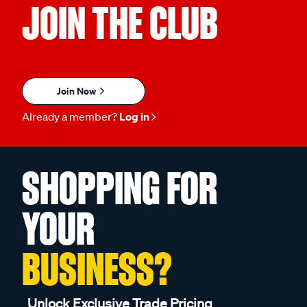
JOIN THE CLUB
Join Now
Already a member?
Log in
SHOPPING FOR
YOUR
BUSINESS?
Unlock Exclusive Trade Pricing