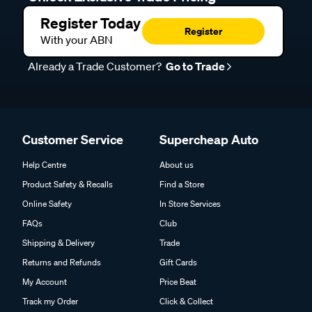
Register Today
Register
With your ABN
Already a Trade Customer?
Go to Trade
Customer Service
Supercheap Auto
Help Centre
About us
Product Safety & Recalls
Find a Store
Online Safety
In Store Services
FAQs
Club
Shipping & Delivery
Trade
Returns and Refunds
Gift Cards
My Account
Price Beat
Track my Order
Click & Collect