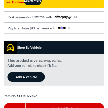
Learn More
Join For Free
-
-1-
10-
Or 4 payments of $137.25 with
-3.6l-
v6-
Pay later, from $10 per week with
fsi-
4-
Promotions
10-
Shop By Vehicle
-4.2l/SPO4022425.html
This product is vehicle-specific.
Add your vehicle to check if it fits.
Add A Vehicle
Item No.
SPO4022425
Add
Product