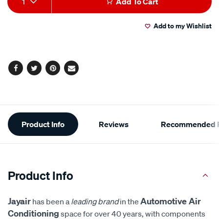
1
Add To Cart
to
Actions
Add to my Wishlist
cart
options
Facebook
Twitter
Pinterest
Email
Additional
Product Info
Reviews
Recommended P
Information
Product Info
Jayair
Automotive Air
has been a
leading brand
in the
Conditioning
space for over 40 years, with components