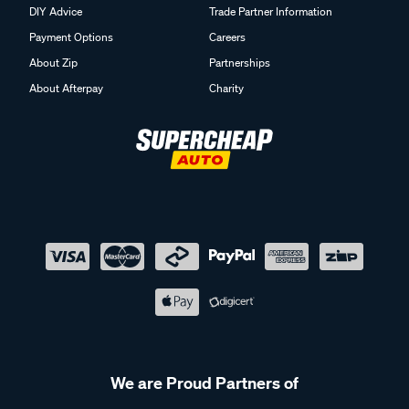
DIY Advice
Trade Partner Information
Payment Options
Careers
About Zip
Partnerships
About Afterpay
Charity
We are Proud Partners of