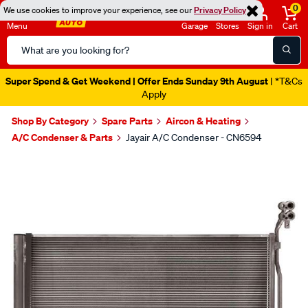
0
We use cookies to improve your experience, see our
Privacy Policy
Menu
Garage
Stores
Sign in
Cart
Search
Catalog
Super Spend & Get Weekend | Offer Ends Sunday 9th August
| *T&Cs
Apply
Shop By Category
Spare Parts
Aircon & Heating
A/C Condenser & Parts
Jayair A/C Condenser - CN6594
Images