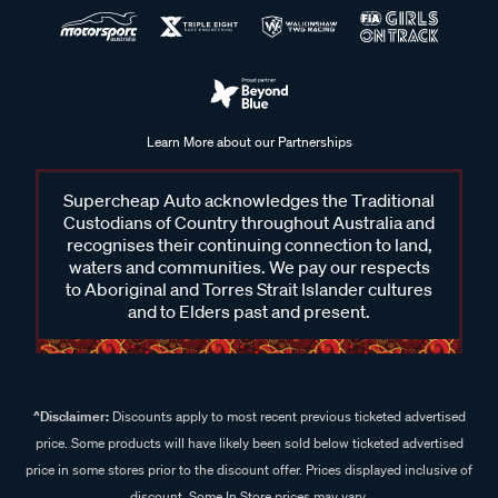
Learn More about our Partnerships
Supercheap Auto acknowledges the Traditional
Custodians of Country throughout Australia and
recognises their continuing connection to land,
waters and communities. We pay our respects
to Aboriginal and Torres Strait Islander cultures
and to Elders past and present.
^Disclaimer:
Discounts apply to most recent previous ticketed advertised
price. Some products will have likely been sold below ticketed advertised
price in some stores prior to the discount offer. Prices displayed inclusive of
discount. Some In Store prices may vary.