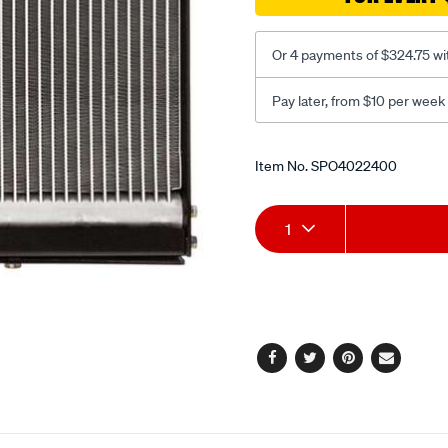
06/SPO4022400.html
Or 4 payments of $324.75 wi
Pay later, from $10 per week
Promotions
Item No.
SPO4022400
Add
Product
1
to
Actions
cart
options
Facebook
Twitter
Pinterest
Email