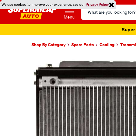
We use cookies to improve your experience, see our
Privacy Policy
Search
Catalog
Menu
Super 
Shop By Category
Spare Parts
Cooling
Transmi
Images