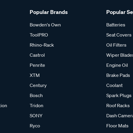
Popular Brands
Popular S
Bowden's Own
Batteries
ToolPRO
Seat Covers
Rhino-Rack
Oil Filters
Castrol
Wiper Blade
Penrite
Engine Oil
XTM
Brake Pads
Century
Coolant
Bosch
Spark Plugs
tion
Tridon
Roof Racks
SONY
Dash Camer
Ryco
Floor Mats