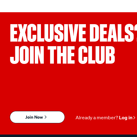
EXCLUSIVE DEALS
JOIN THE CLUB
Join Now
Already a member?
Log in