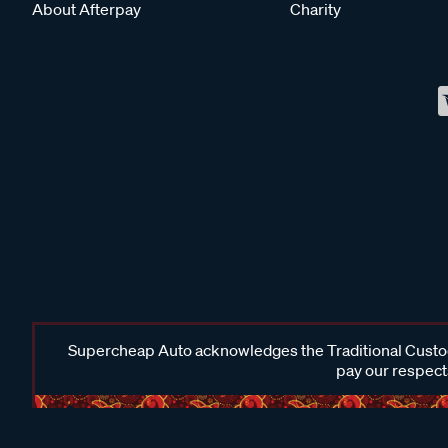
About Afterpay
Charity
Supercheap Auto acknowledges the Traditional Custodi
pay our respects