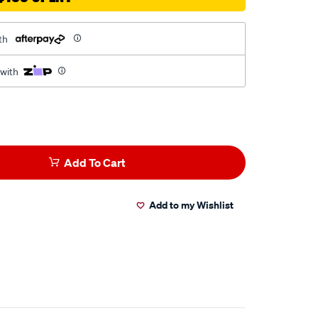
th
 with
Add To Cart
Add to my Wishlist