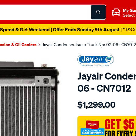
My Ga
Select
Spend & Get Weekend | Offer Ends Sunday 9th August
| *T&C
ssion & Oil Coolers
Jayair Condenser Isuzu Truck Npr 02-06 - CN7012
Jayair Conde
06 - CN7012
Details
https://www.supercheapaut
$1,299.00
cond-
isuzu-
truck-
GET $5
npr-
FOR EVERY 
02-