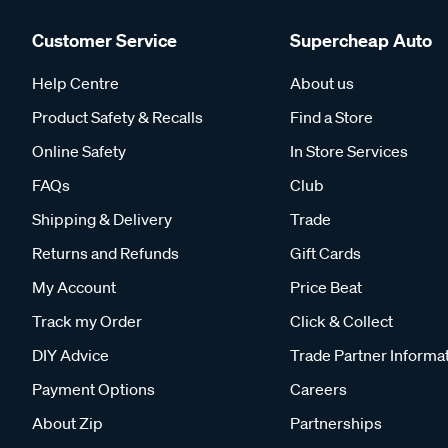
Customer Service
Supercheap Auto
Help Centre
About us
Product Safety & Recalls
Find a Store
Online Safety
In Store Services
FAQs
Club
Shipping & Delivery
Trade
Returns and Refunds
Gift Cards
My Account
Price Beat
Track my Order
Click & Collect
DIY Advice
Trade Partner Informa
Payment Options
Careers
About Zip
Partnerships