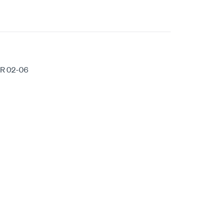
R 02-06