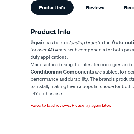
Additional
Product Info
Reviews
Rec
Information
Product Info
Jayair
Automoti
has been a
leading brand
in the
for over 40 years, with components for both pas
duty applications.
Manufactured using the latest technologies and m
Conditioning Components
are subject to rigo
performance and durability. The brand's products
to install, making them a popular choice for bot
DIY enthusiasts.
Failed to load reviews. Please try again later.