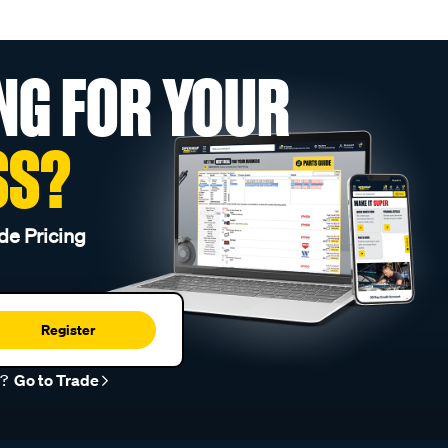
NG FOR YOUR
SS?
de Pricing
Register
r?
Go to Trade