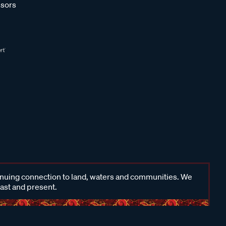
sors
inuing connection to land, waters and communities. We
past and present.