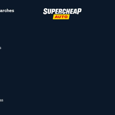
earches
s
as