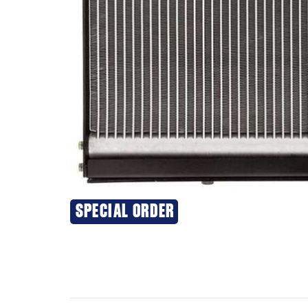
SPECIAL ORDER