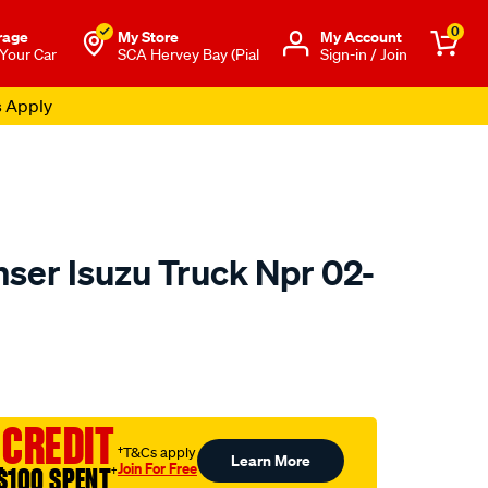
0
rage
My Store
Μy Account
 Your Car
SCA Hervey Bay (Pial
Sign-in / Join
s Apply
nser Isuzu Truck Npr 02-
o.com.au/p/jayair-
 CREDIT
†T&Cs apply
Learn More
Join For Free
$100 SPENT
†