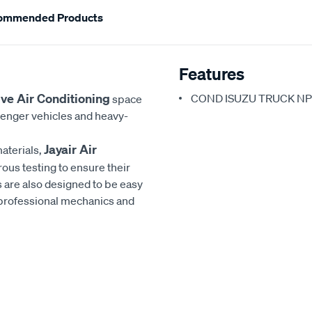
ommended Products
Features
ve Air Conditioning
COND ISUZU TRUCK NP
space
senger vehicles and heavy-
Jayair Air
aterials,
rous testing to ensure their
 are also designed to be easy
h professional mechanics and