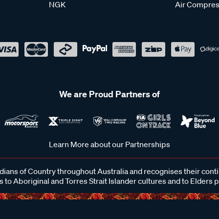
NGK
Air Compres
We are Proud Partners of
Learn More about our Partnerships
ans of Country throughout Australia and recognises their cont
 to Aboriginal and Torres Strait Islander cultures and to Elders 