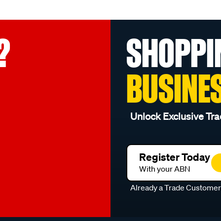
?
SHOPPI
BUSINE
Unlock Exclusive Tra
Register Today
With your ABN
Already a Trade Custome