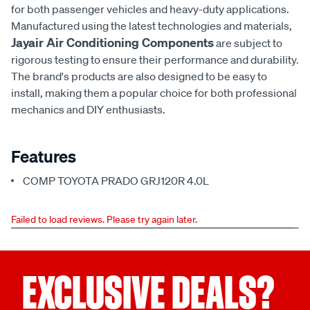
for both passenger vehicles and heavy-duty applications.
Manufactured using the latest technologies and materials,
Jayair Air Conditioning Components
are subject to
rigorous testing to ensure their performance and durability.
The brand's products are also designed to be easy to
install, making them a popular choice for both professional
mechanics and DIY enthusiasts.
Features
COMP TOYOTA PRADO GRJ120R 4.0L
Failed to load reviews. Please try again later.
EXCLUSIVE DEALS?