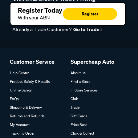
Register Today
Register
With your ABN
Already a Trade Customer?
Go to Trade
Customer Service
Supercheap Auto
Help Centre
About us
Product Safety & Recalls
Find a Store
Online Safety
In Store Services
FAQs
Club
Shipping & Delivery
Trade
Returns and Refunds
Gift Cards
My Account
Price Beat
Track my Order
Click & Collect