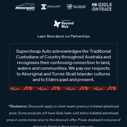
Learn More about our Partnerships
Supercheap Auto acknowledges the Traditional
Custodians of Country throughout Australia and
recognises their continuing connection to land,
waters and communities. We pay our respects
to Aboriginal and Torres Strait Islander cultures
and to Elders past and present.
^Disclaimer:
Discounts apply to most recent previous ticketed advertised
price. Some products will have likely been sold below ticketed advertised
price in some stores prior to the discount offer. Prices displayed inclusive of
discount. Some In Store prices may vary.