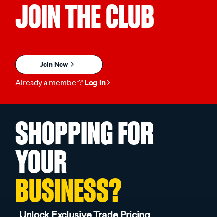
JOIN THE CLUB
Join Now
Already a member?
Log in
SHOPPING FOR
YOUR
BUSINESS?
Unlock Exclusive Trade Pricing