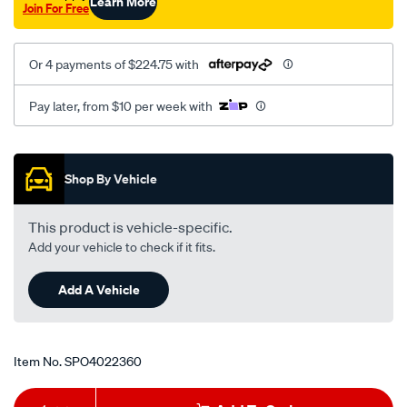
Learn More
Join For Free
Or 4 payments of $224.75 with
Pay later, from $10 per week with
Promotions
Shop By Vehicle
This product is vehicle-specific.
Add your vehicle to check if it fits.
Add A Vehicle
Item No.
SPO4022360
Add
Product