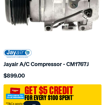
SPECIAL ORDER
Jayair A/C Compressor - CM1767J
Details
https://www.supercheapauto.com.au/p/jayair-
$899.00
comp-
toyota-
prado-
GET $5 CREDIT
grj120r-
FOR EVERY $100 SPENT
†
4.0l/SPO4022360.html
†T&Cs apply