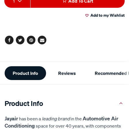
1
Add To Cart
to
Actions
Add to my Wishlist
cart
options
Facebook
Twitter
Pinterest
Email
Additional
Product Info
Reviews
Recommended P
Information
Product Info
Jayair
Automotive Air
has been a
leading brand
in the
Conditioning
space for over 40 years, with components