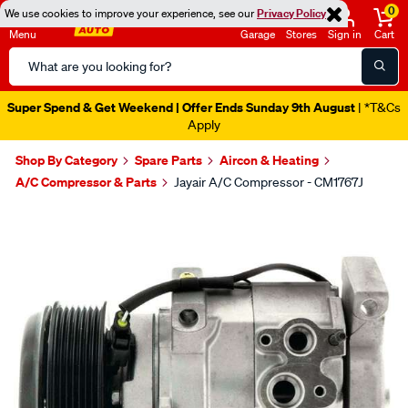
0
We use cookies to improve your experience, see our
Privacy Policy
Menu
Garage
Stores
Sign in
Cart
Search
Catalog
Super Spend & Get Weekend | Offer Ends Sunday 9th August
| *T&Cs
Apply
Shop By Category
Spare Parts
Aircon & Heating
A/C Compressor & Parts
Jayair A/C Compressor - CM1767J
Images