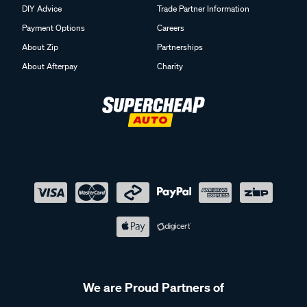
DIY Advice
Trade Partner Information
Payment Options
Careers
About Zip
Partnerships
About Afterpay
Charity
We are Proud Partners of