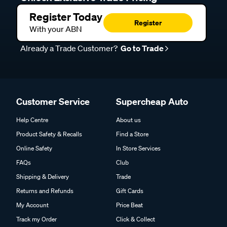
Register Today
Register
With your ABN
Already a Trade Customer?
Go to Trade
Customer Service
Supercheap Auto
Help Centre
About us
Product Safety & Recalls
Find a Store
Online Safety
In Store Services
FAQs
Club
Shipping & Delivery
Trade
Returns and Refunds
Gift Cards
My Account
Price Beat
Track my Order
Click & Collect