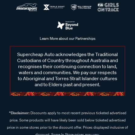
Learn More about our Partnerships
Supercheap Auto acknowledges the Traditional
Custodians of Country throughout Australia and
recognises their continuing connection to land,
waters and communities. We pay our respects
to Aboriginal and Torres Strait Islander cultures
and to Elders past and present.
^Disclaimer:
Discounts apply to most recent previous ticketed advertised
price. Some products will have likely been sold below ticketed advertised
price in some stores prior to the discount offer. Prices displayed inclusive of
discount. Some In Store prices may vary.