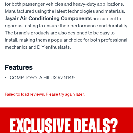
for both passenger vehicles and heavy-duty applications.
Manufactured using the latest technologies and materials,
Jayair Air Conditioning Components
are subject to
rigorous testing to ensure their performance and durability.
The brand's products are also designed to be easy to
install, making them a popular choice for both professional
mechanics and DIY enthusiasts.
Features
COMP TOYOTA HILUX RZN149
Failed to load reviews. Please try again later.
EXCLUSIVE DEALS?