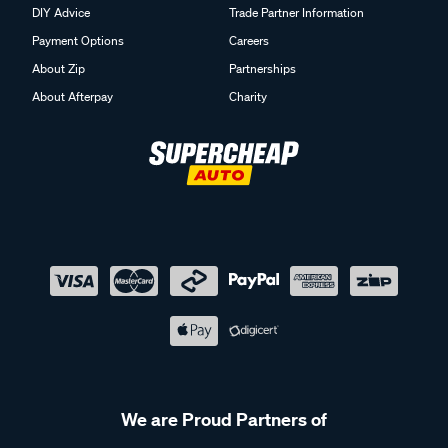
DIY Advice
Trade Partner Information
Payment Options
Careers
About Zip
Partnerships
About Afterpay
Charity
We are Proud Partners of