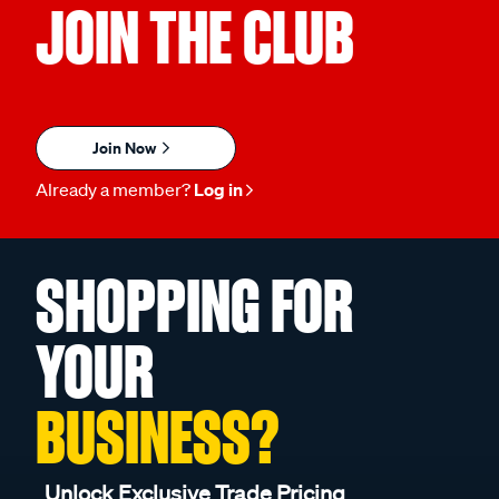
JOIN THE CLUB
Join Now
Already a member?
Log in
SHOPPING FOR
YOUR
BUSINESS?
Unlock Exclusive Trade Pricing