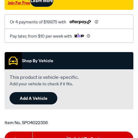
Learn More
Join For Free
Or 4 payments of $199.75 with
Pay later, from $10 per week with
Promotions
Shop By Vehicle
This product is vehicle-specific.
Add your vehicle to check if it fits.
Add A Vehicle
Item No.
SPO4022356
Add
Product