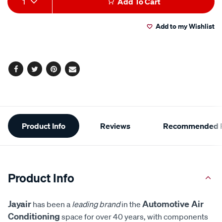
1
Add To Cart
to
Actions
Add to my Wishlist
cart
options
Facebook
Twitter
Pinterest
Email
Additional
Product Info
Reviews
Recommended P
Information
Product Info
Jayair
Automotive Air
has been a
leading brand
in the
Conditioning
space for over 40 years, with components