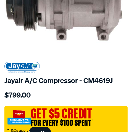
SPECIAL ORDER
Jayair A/C Compressor - CM4619J
Details
https://www.supercheapauto.com.au/p/jayair-
$799.00
comp-
toyota-
hilux-
GET $5 CREDIT
rzn149/SPO4022356.html
FOR EVERY $100 SPENT
†
†T&Cs apply