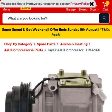
0
We use cookies to improve your experience, see our
Privacy Policy
Menu
Garage
Stores
Sign in
Cart
Search
Catalog
Super Spend & Get Weekend | Offer Ends Sunday 9th August
| *T&Cs
Apply
Shop By Category
Spare Parts
Aircon & Heating
A/C Compressor & Parts
Jayair A/C Compressor - CM4619J
Images