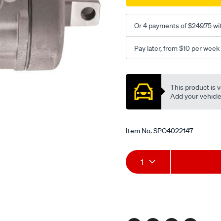
09/SPO4022147.html
Or 4 payments of $249.75 wi
Pay later, from $10 per week
Promotions
This product is v
Add your vehicle t
Item No.
SPO4022147
Add
Product
1
to
Actions
cart
options