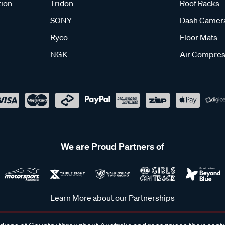
tion
Tridon
Roof Racks
SONY
Dash Camer
Ryco
Floor Mats
NGK
Air Compres
We are Proud Partners of
Learn More about our Partnerships