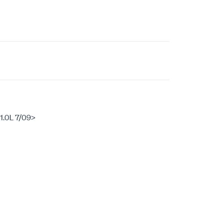
.0L 7/09>