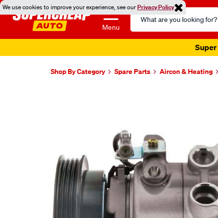
We use cookies to improve your experience, see our
Privacy Policy
Search
Catalog
Menu
Super 
Shop By Category
Spare Parts
Aircon & Heating
Images