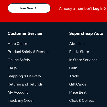
Join Now
Already a member?
Log in
Customer Service
Supercheap Auto
Help Centre
About us
Product Safety & Recalls
Find a Store
Online Safety
In Store Services
FAQs
Club
Shipping & Delivery
Trade
Returns and Refunds
Gift Cards
My Account
Price Beat
Track my Order
Click & Collect