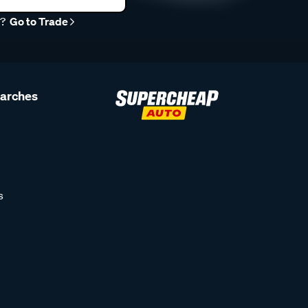
r?
Go to Trade
earches
s