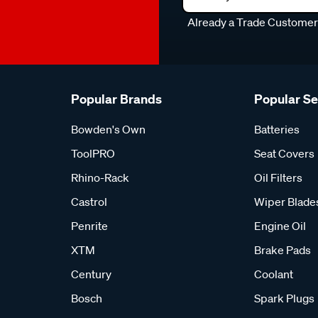
Already a Trade Custome
Popular Brands
Popular S
Bowden's Own
Batteries
ToolPRO
Seat Covers
Rhino-Rack
Oil Filters
Castrol
Wiper Blade
Penrite
Engine Oil
XTM
Brake Pads
Century
Coolant
Bosch
Spark Plugs