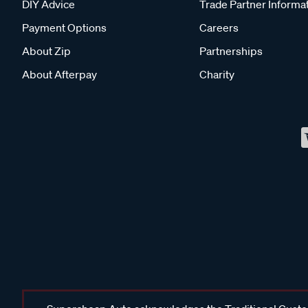
DIY Advice
Trade Partner Informa
Payment Options
Careers
About Zip
Partnerships
About Afterpay
Charity