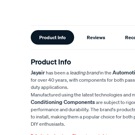
Additional
Product Info
Reviews
Rec
Information
Product Info
Jayair
Automoti
has been a
leading brand
in the
for over 40 years, with components for both pas
duty applications.
Manufactured using the latest technologies and m
Conditioning Components
are subject to rigo
performance and durability. The brand's products
to install, making them a popular choice for bot
DIY enthusiasts.