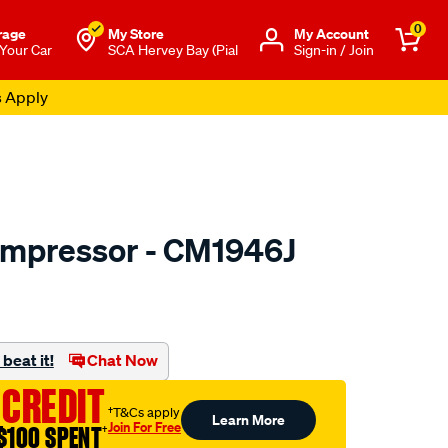
0
rage
My Store
Μy Account
 Your Car
SCA Hervey Bay (Pial
Sign-in / Join
s Apply
ompressor - CM1946J
o.com.au/p/jayair-
beat it!
Chat Now
 CREDIT
†T&Cs apply
Learn More
Join For Free
$100 SPENT
†