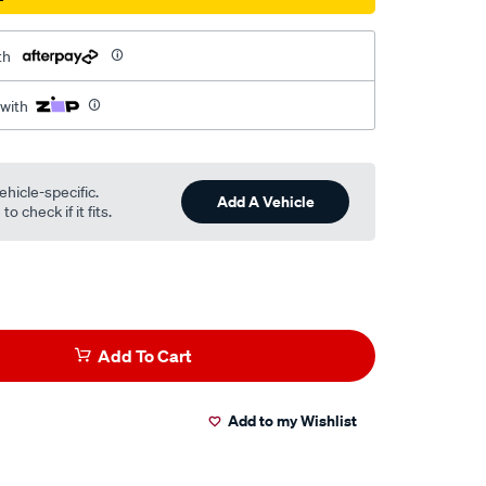
th
 with
ehicle-specific.
Add A Vehicle
o check if it fits.
Add To Cart
Add to my Wishlist