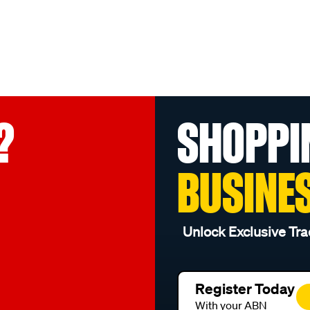
?
SHOPPI
BUSINE
Unlock Exclusive Tra
Register Today
With your ABN