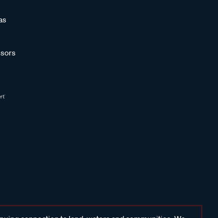
as
sors