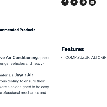
Facebook
Twitter
Pinterest
Email
ommended Products
Features
ve Air Conditioning
COMP SUZUKI ALTO GF 1
space
senger vehicles and heavy-
Jayair Air
aterials,
rous testing to ensure their
 are also designed to be easy
h professional mechanics and