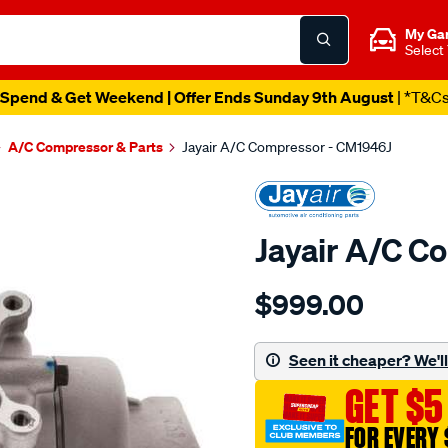
My Ga
Select
Spend & Get Weekend | Offer Ends Sunday 9th August
| *T&C
A/C Compressor & Parts
Jayair A/C Compressor - CM1946J
Jayair A/C C
Details
https://www.supercheapaut
$999.00
comp-
suzuki-
alto-
Seen it cheaper? We'll 
gf-
GET $5
1.0l-
7-
FOR EVERY 