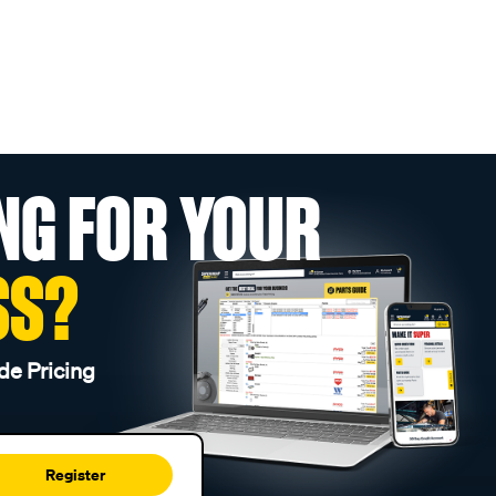
NG FOR YOUR
SS?
de Pricing
Register