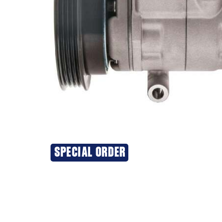
SPECIAL ORDER