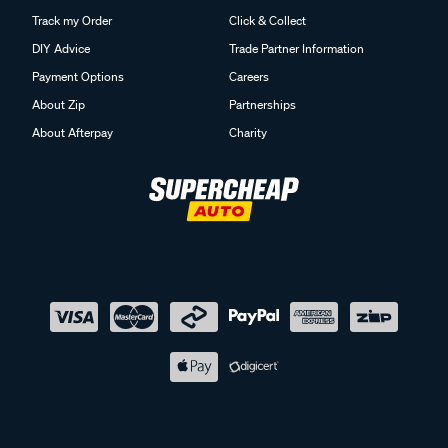
Track my Order
Click & Collect
DIY Advice
Trade Partner Information
Payment Options
Careers
About Zip
Partnerships
About Afterpay
Charity