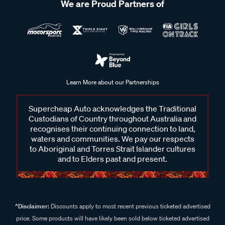
We are Proud Partners of
Learn More about our Partnerships
Supercheap Auto acknowledges the Traditional
Custodians of Country throughout Australia and
recognises their continuing connection to land,
waters and communities. We pay our respects
to Aboriginal and Torres Strait Islander cultures
and to Elders past and present.
^Disclaimer:
Discounts apply to most recent previous ticketed advertised
price. Some products will have likely been sold below ticketed advertised