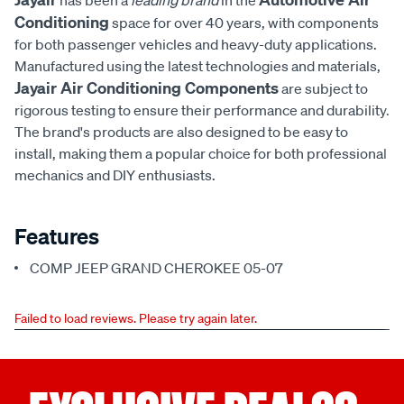
has been a
leading brand
in the
Conditioning
space for over 40 years, with components
for both passenger vehicles and heavy-duty applications.
Manufactured using the latest technologies and materials,
Jayair Air Conditioning Components
are subject to
rigorous testing to ensure their performance and durability.
The brand's products are also designed to be easy to
install, making them a popular choice for both professional
mechanics and DIY enthusiasts.
Features
COMP JEEP GRAND CHEROKEE 05-07
Failed to load reviews. Please try again later.