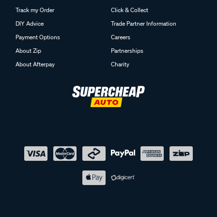
Track my Order
Click & Collect
DIY Advice
Trade Partner Information
Payment Options
Careers
About Zip
Partnerships
About Afterpay
Charity