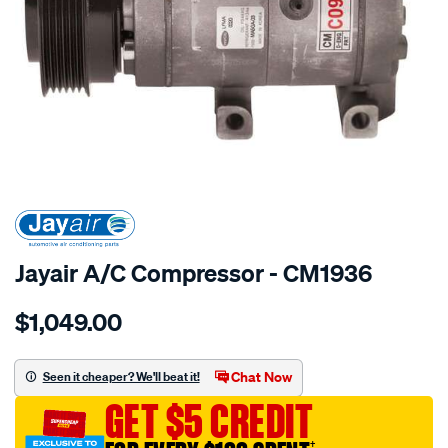
SPECIAL ORDER
Jayair A/C Compressor - CM1936
Details
https://www.supercheapauto.com.au/p/jayair-
$1,049.00
comp-
hyundai-
santa-
Chat Now
Seen it cheaper? We'll beat it!
fe-
GET $5 CREDIT
cm/SPO4022249.html
†