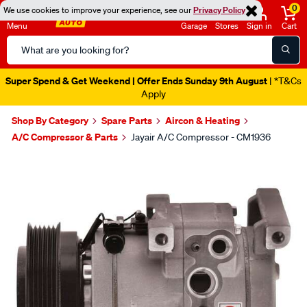
0
We use cookies to improve your experience, see our
Privacy Policy
Menu
Garage
Stores
Sign in
Cart
Search
Catalog
Super Spend & Get Weekend | Offer Ends Sunday 9th August
| *T&Cs
Apply
Shop By Category
Spare Parts
Aircon & Heating
A/C Compressor & Parts
Jayair A/C Compressor - CM1936
Images