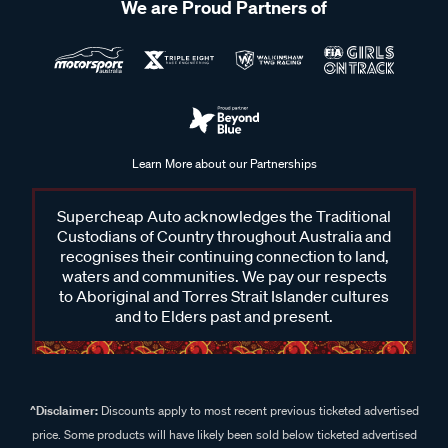
We are Proud Partners of
Learn More about our Partnerships
Supercheap Auto acknowledges the Traditional
Custodians of Country throughout Australia and
recognises their continuing connection to land,
waters and communities. We pay our respects
to Aboriginal and Torres Strait Islander cultures
and to Elders past and present.
^Disclaimer:
Discounts apply to most recent previous ticketed advertised
price. Some products will have likely been sold below ticketed advertised