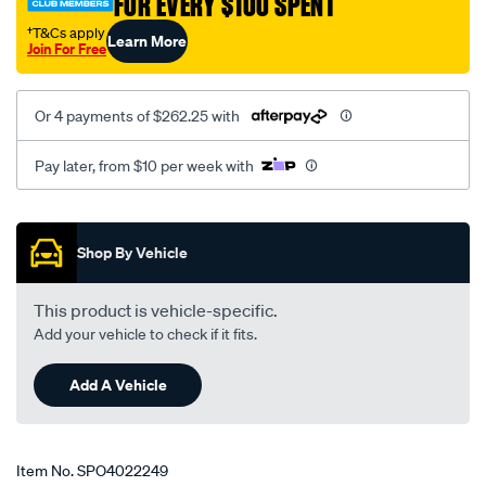
FOR EVERY $100 SPENT
†T&Cs apply
Learn More
Join For Free
Or 4 payments of $262.25 with
Pay later, from $10 per week with
Promotions
Shop By Vehicle
This product is vehicle-specific.
Add your vehicle to check if it fits.
Add A Vehicle
Item No.
SPO4022249