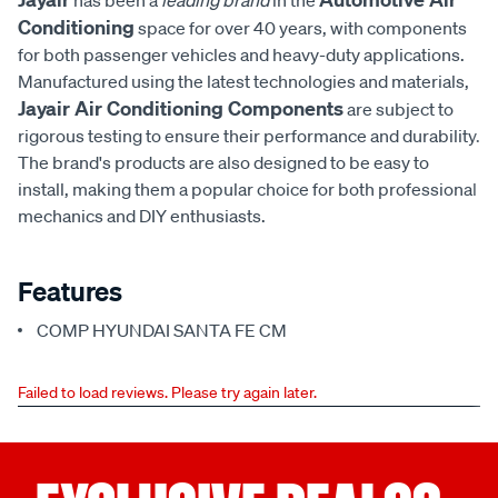
has been a
leading brand
in the
Conditioning
space for over 40 years, with components
for both passenger vehicles and heavy-duty applications.
Manufactured using the latest technologies and materials,
Jayair Air Conditioning Components
are subject to
rigorous testing to ensure their performance and durability.
The brand's products are also designed to be easy to
install, making them a popular choice for both professional
mechanics and DIY enthusiasts.
Features
COMP HYUNDAI SANTA FE CM
Failed to load reviews. Please try again later.