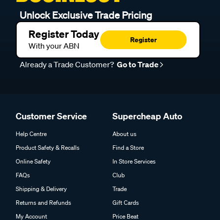
Unlock Exclusive Trade Pricing
Register Today
Register
With your ABN
Already a Trade Customer?
Go to Trade
Customer Service
Supercheap Auto
Help Centre
About us
Product Safety & Recalls
Find a Store
Online Safety
In Store Services
FAQs
Club
Shipping & Delivery
Trade
Returns and Refunds
Gift Cards
My Account
Price Beat