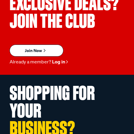
EXCLUSIVE DEALS?
JOIN THE CLUB
Join Now
Already a member?
Log in
SHOPPING FOR
YOUR
BUSINESS?