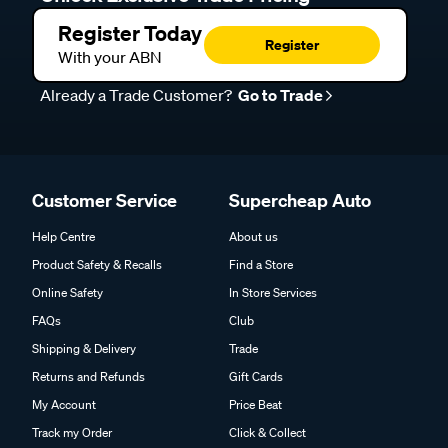
Register Today
Register
With your ABN
Already a Trade Customer?
Go to Trade
Customer Service
Supercheap Auto
Help Centre
About us
Product Safety & Recalls
Find a Store
Online Safety
In Store Services
FAQs
Club
Shipping & Delivery
Trade
Returns and Refunds
Gift Cards
My Account
Price Beat
Track my Order
Click & Collect