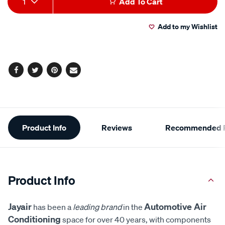
1
Add To Cart
to
Actions
Add to my Wishlist
cart
options
Facebook
Twitter
Pinterest
Email
Additional
Product Info
Reviews
Recommended P
Information
Product Info
Jayair
Automotive Air
has been a
leading brand
in the
Conditioning
space for over 40 years, with components