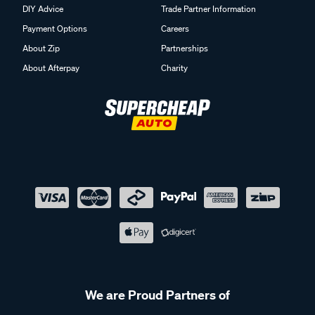
DIY Advice
Trade Partner Information
Payment Options
Careers
About Zip
Partnerships
About Afterpay
Charity
We are Proud Partners of