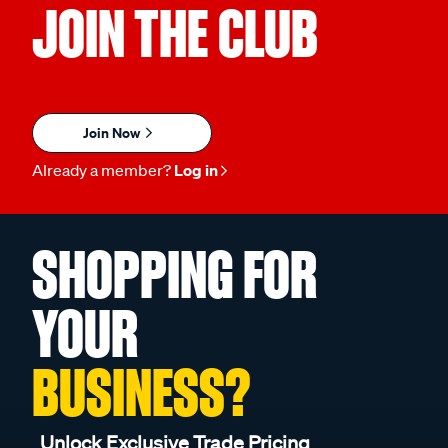
JOIN THE CLUB
Join Now
Already a member?
Log in
SHOPPING FOR
YOUR
BUSINESS?
Unlock Exclusive Trade Pricing