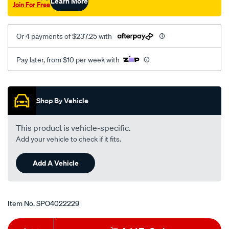
Learn More
Join For Free
Or 4 payments of $237.25 with
Pay later, from $10 per week with
Promotions
Shop By Vehicle
This product is vehicle-specific.
Add your vehicle to check if it fits.
Add A Vehicle
Item No.
SPO4022229
Add
Product