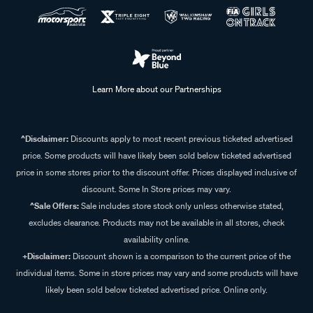
Learn More about our Partnerships
^Disclaimer:
Discounts apply to most recent previous ticketed advertised
price. Some products will have likely been sold below ticketed advertised
price in some stores prior to the discount offer. Prices displayed inclusive of
discount. Some In Store prices may vary.
^Sale Offers:
Sale includes store stock only unless otherwise stated,
excludes clearance. Products may not be available in all stores, check
availability online.
+Disclaimer:
Discount shown is a comparison to the current price of the
individual items. Some in store prices may vary and some products will have
likely been sold below ticketed advertised price. Online only.