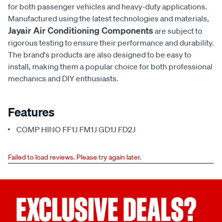
for both passenger vehicles and heavy-duty applications.
Manufactured using the latest technologies and materials,
Jayair Air Conditioning Components
are subject to
rigorous testing to ensure their performance and durability.
The brand's products are also designed to be easy to
install, making them a popular choice for both professional
mechanics and DIY enthusiasts.
Features
COMP HINO FF1J FM1J GD1J FD2J
Failed to load reviews. Please try again later.
EXCLUSIVE DEALS?