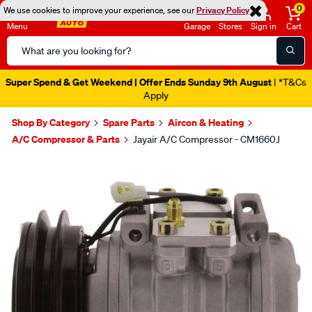
0
We use cookies to improve your experience, see our
Privacy Policy
Menu
Garage
Stores
Sign in
Cart
Search
Catalog
Super Spend & Get Weekend | Offer Ends Sunday 9th August
| *T&Cs
Apply
Shop By Category
Spare Parts
Aircon & Heating
A/C Compressor & Parts
Jayair A/C Compressor - CM1660J
Images