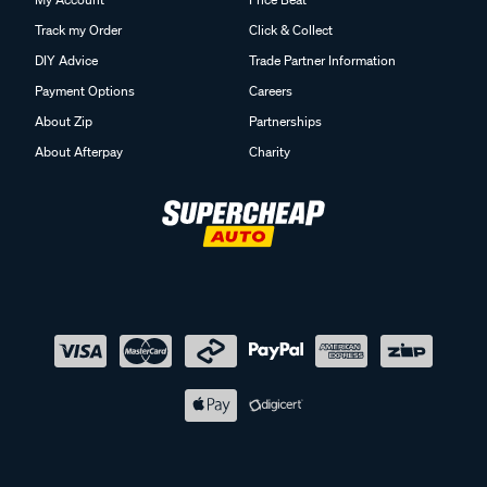
Track my Order
Click & Collect
DIY Advice
Trade Partner Information
Payment Options
Careers
About Zip
Partnerships
About Afterpay
Charity