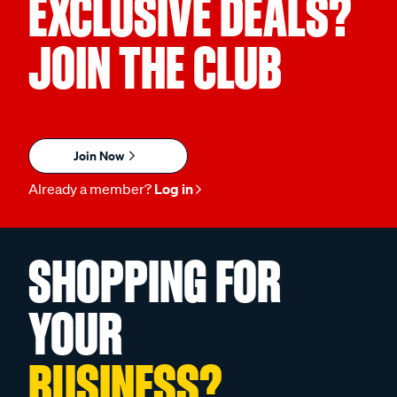
EXCLUSIVE DEALS?
JOIN THE CLUB
Join Now
Already a member?
Log in
SHOPPING FOR
YOUR
BUSINESS?