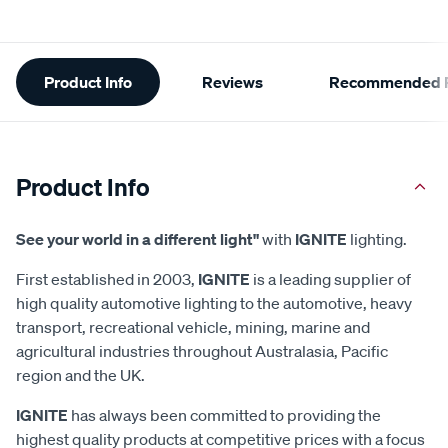
Additional
Product Info
Reviews
Recommended P
Information
Product Info
See your world in a different light"
with
IGNITE
lighting.
First established in 2003,
IGNITE
is a leading supplier of
high quality automotive lighting to the automotive, heavy
transport, recreational vehicle, mining, marine and
agricultural industries throughout Australasia, Pacific
region and the UK.
IGNITE
has always been committed to providing the
highest quality products at competitive prices with a focus