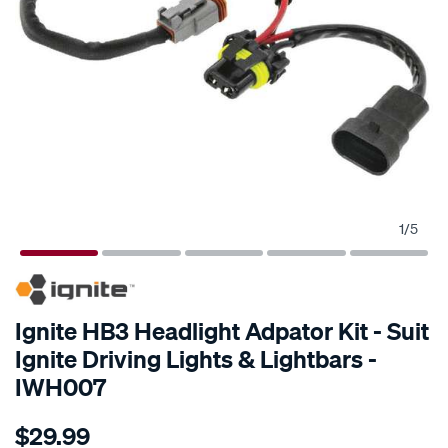
1
/
5
SPECIAL ORDER
Ignite HB3 Headlight Adpator Kit - Suit
Ignite Driving Lights & Lightbars -
IWH007
Details
https://www.supercheapauto.com.au/p/ignite-
$29.99
hb3-