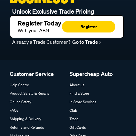
Unlock Exclusive Trade Pricing
Register Today
Register
With your ABN
Already a Trade Customer?
Go to Trade
Customer Service
Supercheap Auto
Help Centre
About us
Product Safety & Recalls
Find a Store
Online Safety
In Store Services
FAQs
Club
Shipping & Delivery
Trade
Returns and Refunds
Gift Cards
My Account
Price Beat