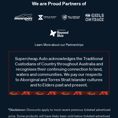
We are Proud Partners of
Learn More about our Partnerships
Supercheap Auto acknowledges the Traditional
Custodians of Country throughout Australia and
recognises their continuing connection to land,
waters and communities. We pay our respects
to Aboriginal and Torres Strait Islander cultures
and to Elders past and present.
^Disclaimer:
Discounts apply to most recent previous ticketed advertised
price. Some products will have likely been sold below ticketed advertised