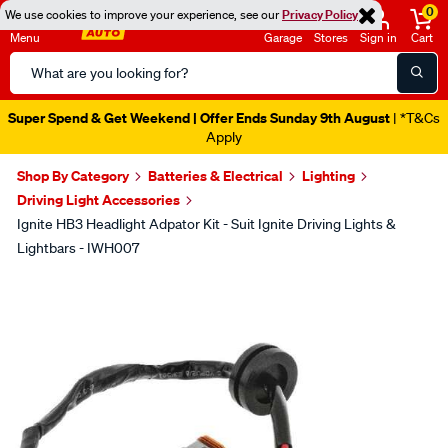
0
We use cookies to improve your experience, see our
Privacy Policy
Menu
Garage
Stores
Sign in
Cart
Search
Catalog
Super Spend & Get Weekend | Offer Ends Sunday 9th August
| *T&Cs
Apply
Shop By Category
Batteries & Electrical
Lighting
Driving Light Accessories
Ignite HB3 Headlight Adpator Kit - Suit Ignite Driving Lights &
Lightbars - IWH007
Images