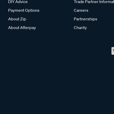
DIY Advice
Trade Partner Informa
Payment Options
Careers
About Zip
Partnerships
About Afterpay
Charity