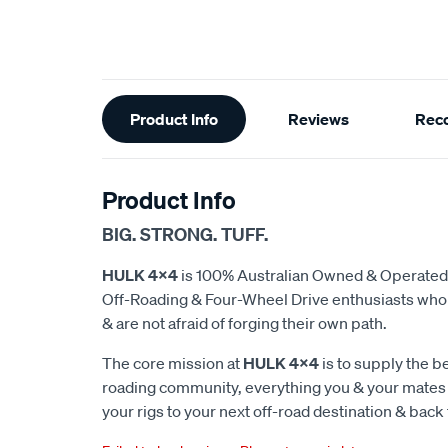
Additional
Product Info
Reviews
Rec
Information
Product Info
BIG. STRONG. TUFF.
HULK 4x4
is 100% Australian Owned & Operated
Off-Roading & Four-Wheel Drive enthusiasts who d
& are not afraid of forging their own path.
The core mission at
HULK 4x4
is to supply the be
roading community, everything you & your mates w
your rigs to your next off-road destination & back 