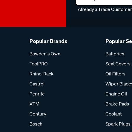
Already a Trade Custome
Popular Brands
Popular S
Bowden's Own
Batteries
ToolPRO
Seat Covers
Rhino-Rack
Oil Filters
Castrol
Wiper Blade
Penrite
Engine Oil
XTM
Brake Pads
Century
Coolant
Bosch
Spark Plugs