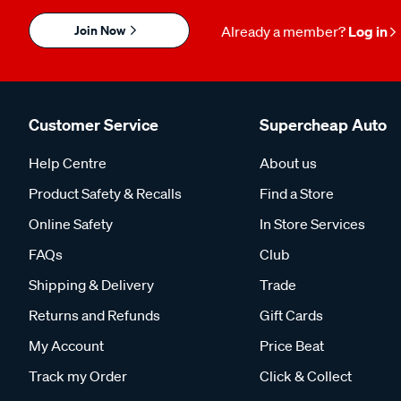
Join Now
Already a member?
Log in
Customer Service
Supercheap Auto
Help Centre
About us
Product Safety & Recalls
Find a Store
Online Safety
In Store Services
FAQs
Club
Shipping & Delivery
Trade
Returns and Refunds
Gift Cards
My Account
Price Beat
Track my Order
Click & Collect