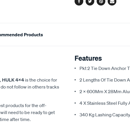
Facebook
Twitter
Pinterest
Email
ommended Products
Features
Pkt 2 Tie Down Anchor 
,
HULK 4x4
is the choice for
2 Lengths Of Tie Down 
o not follow in others tracks
2 X 600Mm X 28Mm Alu
4 X Stainless Steel Fully
st products for the off-
ill need to be ready to get
340 Kg Lashing Capacity 
time after time.