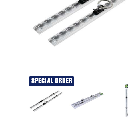
SPECIAL ORDER