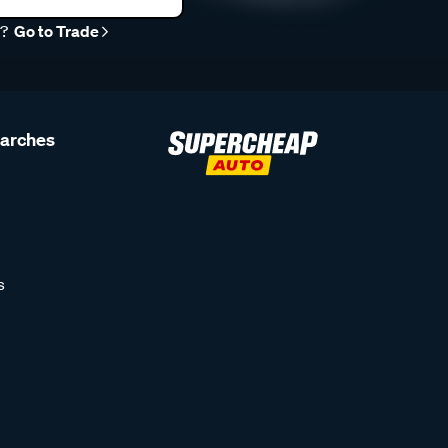
r?
Go to Trade
earches
s