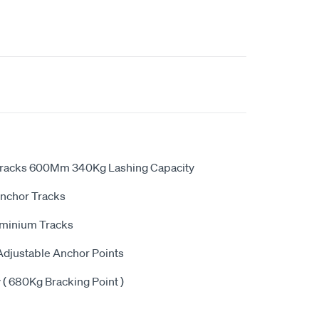
Tracks 600Mm 340Kg Lashing Capacity
Anchor Tracks
minium Tracks
 Adjustable Anchor Points
( 680Kg Bracking Point )