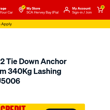
0
rage
My Store
Μy Account
 Your Car
SCA Hervey Bay (Pial
Sign-in / Join
s Apply
 2 Tie Down Anchor
m 340Kg Lashing
HU5006
to.com.au/p/hulk-
 CREDIT