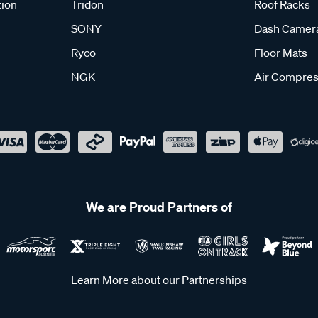
tion
Tridon
Roof Racks
SONY
Dash Camer
Ryco
Floor Mats
NGK
Air Compres
We are Proud Partners of
Learn More about our Partnerships