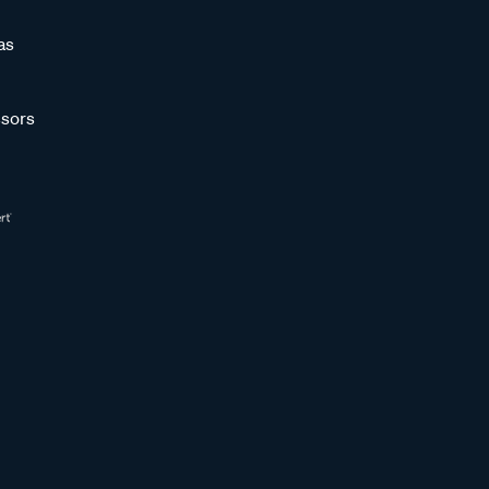
as
sors