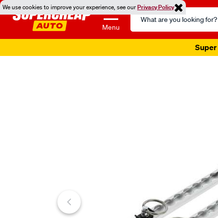
We use cookies to improve your experience, see our
Privacy Policy
Search
Catalog
Menu
Super 
Images