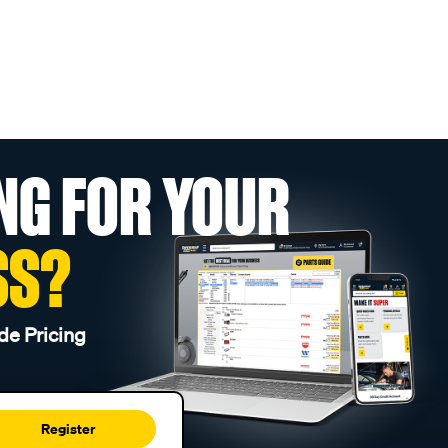
NG FOR YOUR
SS?
de Pricing
Register