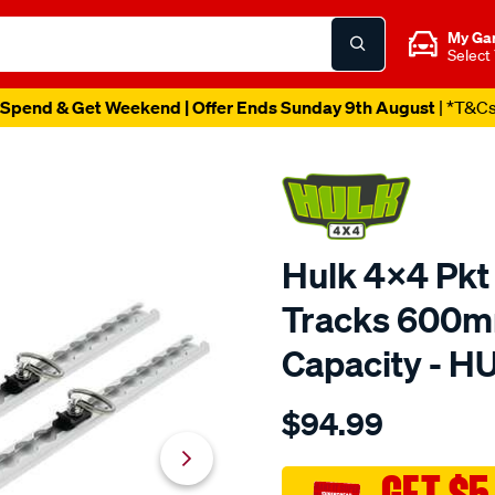
My Ga
Select
Spend & Get Weekend | Offer Ends Sunday 9th August
| *T&C
Hulk 4x4 Pkt
Tracks 600m
Capacity - 
Details
https://www.supercheapau
$94.99
4x4-
600mm-
340kg-
GET $5