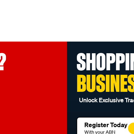
?
SHOPPI
BUSINE
Unlock Exclusive Tra
Register Today
With your ABN