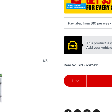
lashing-
FOR EVERY 
capacity/SPO8276965.htm
Pay later, from $10 per week
Promotions
This product is v
Add your vehicle t
1
/
3
Item No.
SPO8276965
Add
Product
1
to
Actions
cart
options