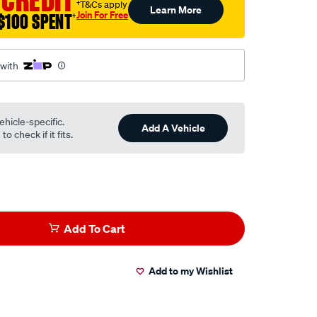
†T&Cs apply
Learn More
Join For Free
$100 SPENT
†
l
 with
ehicle-specific.
Add A Vehicle
o check if it fits.
Add To Cart
Add to my Wishlist