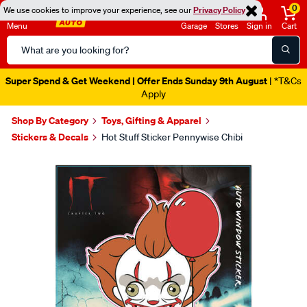
0
We use cookies to improve your experience, see our
Privacy Policy
Menu
Garage
Stores
Sign in
Cart
Search
Catalog
Super Spend & Get Weekend | Offer Ends Sunday 9th August
| *T&Cs
Apply
Shop By Category
Toys, Gifting & Apparel
Stickers & Decals
Hot Stuff Sticker Pennywise Chibi
Images