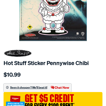
Hot Stuff Sticker Pennywise Chibi
Details
https://www.supercheapauto.com.au/p/hot-
$10.99
stuff-
hot-
stuff-
Chat Now
Seen it cheaper? We'll beat it!
sticker-
GET $5 CREDIT
pennywise-
chibi/656135.html
FOR EVERY $100 SPENT
†