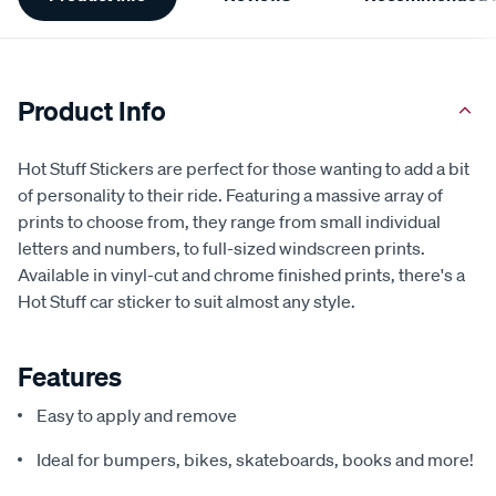
Information
Product Info
Hot Stuff Stickers are perfect for those wanting to add a bit
of personality to their ride. Featuring a massive array of
prints to choose from, they range from small individual
letters and numbers, to full-sized windscreen prints.
Available in vinyl-cut and chrome finished prints, there's a
Hot Stuff car sticker to suit almost any style.
Features
Easy to apply and remove
Ideal for bumpers, bikes, skateboards, books and more!