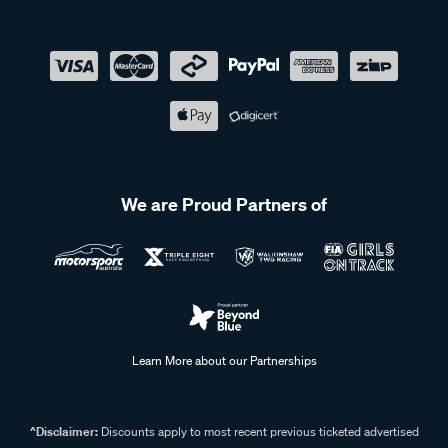
We are Proud Partners of
Learn More about our Partnerships
^Disclaimer:
Discounts apply to most recent previous ticketed advertised