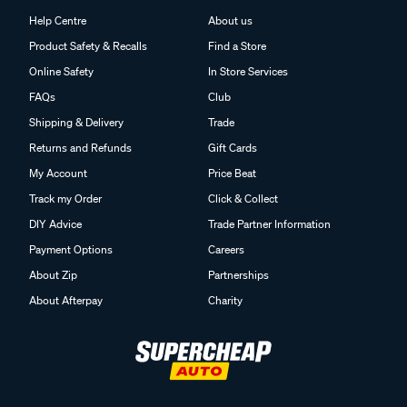
Help Centre
About us
Product Safety & Recalls
Find a Store
Online Safety
In Store Services
FAQs
Club
Shipping & Delivery
Trade
Returns and Refunds
Gift Cards
My Account
Price Beat
Track my Order
Click & Collect
DIY Advice
Trade Partner Information
Payment Options
Careers
About Zip
Partnerships
About Afterpay
Charity