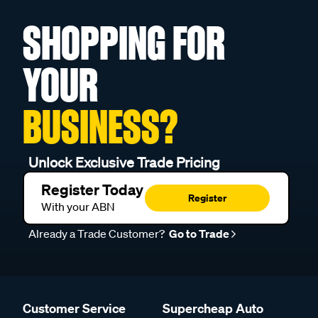
SHOPPING FOR
YOUR
BUSINESS?
Unlock Exclusive Trade Pricing
Register Today
Register
With your ABN
Already a Trade Customer?
Go to Trade
Customer Service
Supercheap Auto