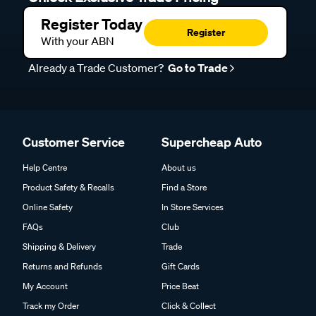
Register Today
Register
With your ABN
Already a Trade Customer?
Go to Trade
Customer Service
Supercheap Auto
Help Centre
About us
Product Safety & Recalls
Find a Store
Online Safety
In Store Services
FAQs
Club
Shipping & Delivery
Trade
Returns and Refunds
Gift Cards
My Account
Price Beat
Track my Order
Click & Collect