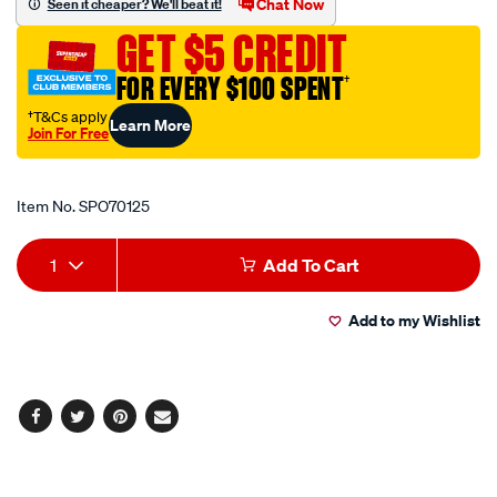
Chat Now
Seen it cheaper? We'll beat it!
end-
GET $5 CREDIT
outline/SPO70125.html
FOR EVERY $100 SPENT
†
†T&Cs apply
Learn More
Join For Free
Promotions
Item No.
SPO70125
Add
Product
1
Add To Cart
to
Actions
Add to my Wishlist
cart
options
Facebook
Twitter
Pinterest
Email