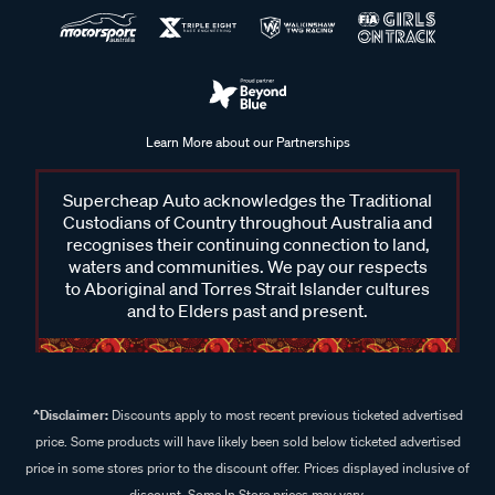
Learn More about our Partnerships
Supercheap Auto acknowledges the Traditional
Custodians of Country throughout Australia and
recognises their continuing connection to land,
waters and communities. We pay our respects
to Aboriginal and Torres Strait Islander cultures
and to Elders past and present.
^Disclaimer:
Discounts apply to most recent previous ticketed advertised
price. Some products will have likely been sold below ticketed advertised
price in some stores prior to the discount offer. Prices displayed inclusive of
discount. Some In Store prices may vary.