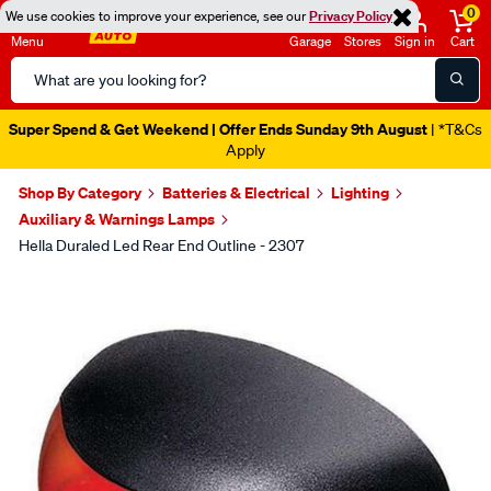
0
We use cookies to improve your experience, see our
Privacy Policy
Menu
Garage
Stores
Sign in
Cart
Search
Catalog
Super Spend & Get Weekend | Offer Ends Sunday 9th August
| *T&Cs
Apply
Shop By Category
Batteries & Electrical
Lighting
Auxiliary & Warnings Lamps
Hella Duraled Led Rear End Outline - 2307
Images