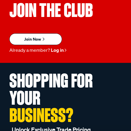
JOIN THE CLUB
Join Now
Already a member?
Log in
SHOPPING FOR
YOUR
BUSINESS?
Unlock Exclusive Trade Pricing