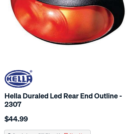
SPECIAL ORDER
Hella Duraled Led Rear End Outline -
2307
Details
https://www.supercheapauto.com.au/p/hella-
$44.99
duraled-
led-
rear-