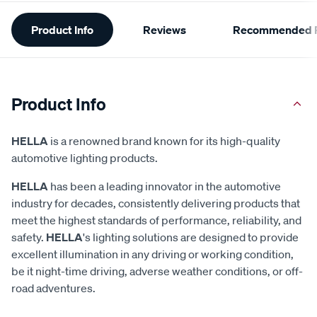
Additional
Product Info
Reviews
Recommended P
Information
Product Info
HELLA
is a renowned brand known for its high-quality
automotive lighting products.
HELLA
has been a leading innovator in the automotive
industry for decades, consistently delivering products that
meet the highest standards of performance, reliability, and
safety.
HELLA
's lighting solutions are designed to provide
excellent illumination in any driving or working condition,
be it night-time driving, adverse weather conditions, or off-
road adventures.