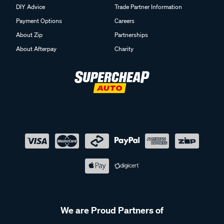
DIY Advice
Trade Partner Information
Payment Options
Careers
About Zip
Partnerships
About Afterpay
Charity
We are Proud Partners of