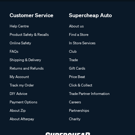
Customer Service
Supercheap Auto
Help Centre
About us
Product Safety & Recalls
Find a Store
Online Safety
In Store Services
FAQs
Club
Shipping & Delivery
Trade
Returns and Refunds
Gift Cards
My Account
Price Beat
Track my Order
Click & Collect
DIY Advice
Trade Partner Information
Payment Options
Careers
About Zip
Partnerships
About Afterpay
Charity