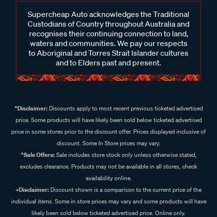
Supercheap Auto acknowledges the Traditional
Custodians of Country throughout Australia and
recognises their continuing connection to land,
waters and communities. We pay our respects
to Aboriginal and Torres Strait Islander cultures
and to Elders past and present.
^Disclaimer:
Discounts apply to most recent previous ticketed advertised
price. Some products will have likely been sold below ticketed advertised
price in some stores prior to the discount offer. Prices displayed inclusive of
discount. Some In Store prices may vary.
^Sale Offers:
Sale includes store stock only unless otherwise stated,
excludes clearance. Products may not be available in all stores, check
availability online.
+Disclaimer:
Discount shown is a comparison to the current price of the
individual items. Some in store prices may vary and some products will have
likely been sold below ticketed advertised price. Online only.