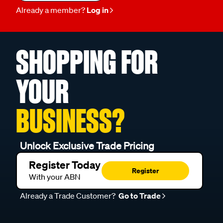
Already a member?
Log in
SHOPPING FOR
YOUR
BUSINESS?
Unlock Exclusive Trade Pricing
Register Today
Register
With your ABN
Already a Trade Customer?
Go to Trade