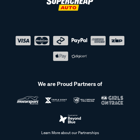
We are Proud Partners of
Learn More about our Partnerships