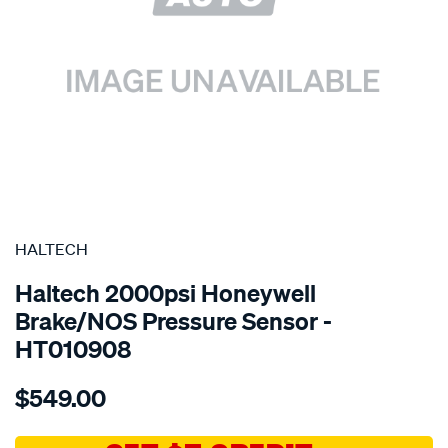
SPECIAL ORDER
HALTECH
Haltech 2000psi Honeywell
Brake/NOS Pressure Sensor -
HT010908
Details
https://www.supercheapauto.com.au/p/haltech-
$549.00
sensor-
2000psi-
honeywell-