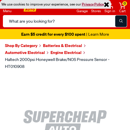
0
We use cookies to improve your experience, see our
Privacy Policy
Menu
Garage
Stores
Sign in
Cart
Search
Catalog
Earn $5 credit for every $100 spent
| Learn More
Shop By Category
Batteries & Electrical
Automotive Electrical
Engine Electrical
Haltech 2000psi Honeywell Brake/NOS Pressure Sensor -
HT010908
Images