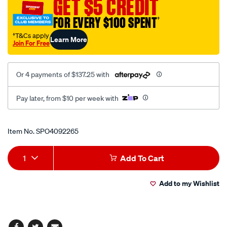
GET $5 CREDIT
brake-
FOR EVERY $100 SPENT
†
nos-
pres/SPO4092265.html
†T&Cs apply
Learn More
Join For Free
Or 4 payments of $137.25 with
Pay later, from $10 per week with
Promotions
Item No.
SPO4092265
Add
Product
1
Add To Cart
to
Actions
Add to my Wishlist
cart
options