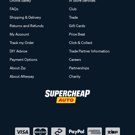
Online Safety
In Store Services
FAQs
Club
Shipping & Delivery
Trade
Returns and Refunds
Gift Cards
My Account
Price Beat
Track my Order
Click & Collect
DIY Advice
Trade Partner Information
Payment Options
Careers
About Zip
Partnerships
About Afterpay
Charity