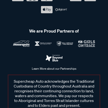
We are Proud Partners of
Learn More about our Partnerships
Supercheap Auto acknowledges the Traditional
Custodians of Country throughout Australia and
recognises their continuing connection to land,
waters and communities. We pay our respects
to Aboriginal and Torres Strait Islander cultures
and to Elders past and present.