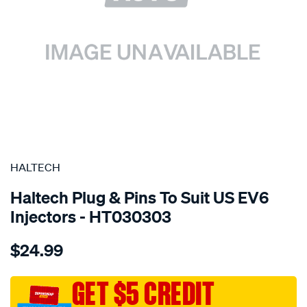
SPECIAL ORDER
HALTECH
Haltech Plug & Pins To Suit US EV6
Injectors - HT030303
Details
https://www.supercheapauto.com.au/p/haltech-
$24.99
plug-
pins-
-
GET $5 CREDIT
suit-