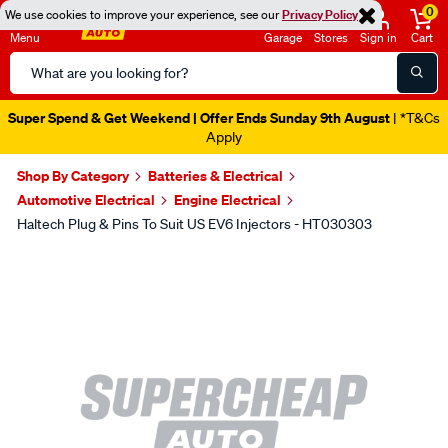
0
We use cookies to improve your experience, see our
Privacy Policy
Menu
Garage
Stores
Sign in
Cart
Search
Catalog
Super Spend & Get Weekend | Offer Ends Sunday 9th August
| *T&Cs
Apply
Shop By Category
Batteries & Electrical
Automotive Electrical
Engine Electrical
Haltech Plug & Pins To Suit US EV6 Injectors - HT030303
Images