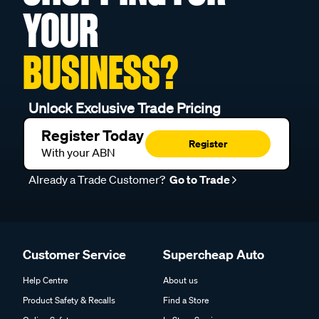
YOUR
BUSINESS?
Unlock Exclusive Trade Pricing
Register Today
Register
With your ABN
Already a Trade Customer?
Go to Trade
Customer Service
Supercheap Auto
Help Centre
About us
Product Safety & Recalls
Find a Store