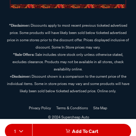
^Disclaimer:
Discounts apply to most recent previous ticketed advertised
price. Some products will have likely been sold below ticketed advertised
price in some stores prior to the discount offer. Prices displayed inclusive of
discount. Some In Store prices may vary.
^Sale Offers:
Sale includes store stock only unless otherwise stated,
excludes clearance. Products may not be available in all stores, check
availability online.
+Disclaimer:
Discount shown is a comparison to the current price of the
individual items. Some in store prices may vary and some products will have
likely been sold below ticketed advertised price. Online only.
Privacy Policy
Terms & Conditions
Site Map
© 2024 Supercheap Auto
1
Add To Cart