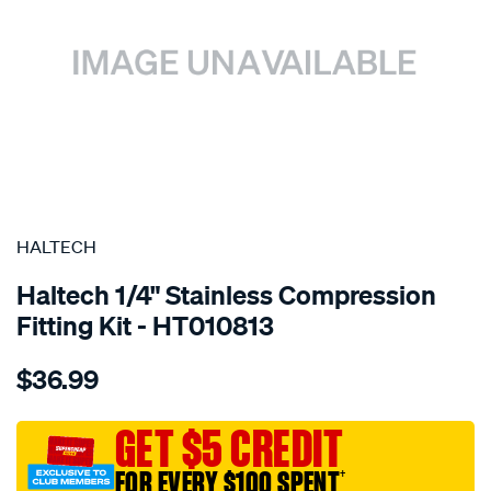
SPECIAL ORDER
HALTECH
Haltech 1/4" Stainless Compression
Fitting Kit - HT010813
Details
https://www.supercheapauto.com.au/p/haltech-
$36.99
1-
4-
stainless-
GET $5 CREDIT
compression-
FOR EVERY $100 SPENT
†
fitting-