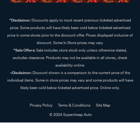
^Disclaimer:
Discounts apply to most recent previous ticketed advertised
price. Some products will have likely been sold below ticketed advertised
price in some stores prior to the discount offer. Prices displayed inclusive of
discount. Some In Store prices may vary.
^Sale Offers:
Sale includes store stock only unless otherwise stated,
excludes clearance. Products may not be available in all stores, check
availability online.
+Disclaimer:
Discount shown is a comparison to the current price of the
individual items. Some in store prices may vary and some products will have
likely been sold below ticketed advertised price. Online only.
Privacy Policy
Terms & Conditions
Site Map
© 2024 Supercheap Auto