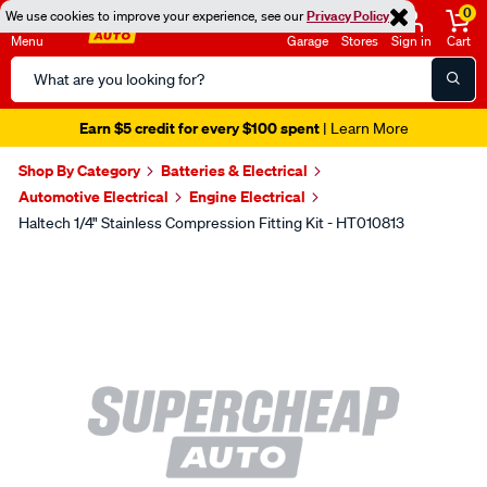
0
We use cookies to improve your experience, see our
Privacy Policy
Menu
Garage
Stores
Sign in
Cart
Search
Catalog
Earn $5 credit for every $100 spent
| Learn More
Shop By Category
Batteries & Electrical
Automotive Electrical
Engine Electrical
Haltech 1/4" Stainless Compression Fitting Kit - HT010813
Images