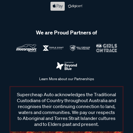
We are Proud Partners of
Learn More about our Partnerships
Supercheap Auto acknowledges the Traditional
Custodians of Country throughout Australia and
recognises their continuing connection to land,
waters and communities. We pay our respects
to Aboriginal and Torres Strait Islander cultures
and to Elders past and present.