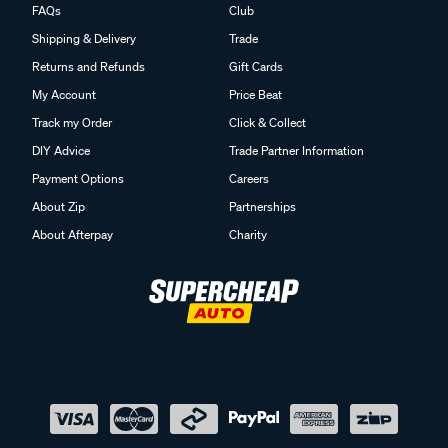
FAQs
Club
Shipping & Delivery
Trade
Returns and Refunds
Gift Cards
My Account
Price Beat
Track my Order
Click & Collect
DIY Advice
Trade Partner Information
Payment Options
Careers
About Zip
Partnerships
About Afterpay
Charity