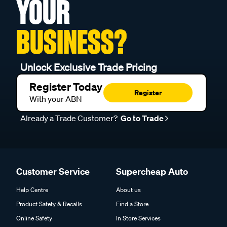
YOUR
BUSINESS?
Unlock Exclusive Trade Pricing
Register Today
Register
With your ABN
Already a Trade Customer?
Go to Trade
Customer Service
Supercheap Auto
Help Centre
About us
Product Safety & Recalls
Find a Store
Online Safety
In Store Services