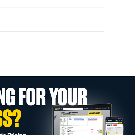
NG FOR YOUR
SS?