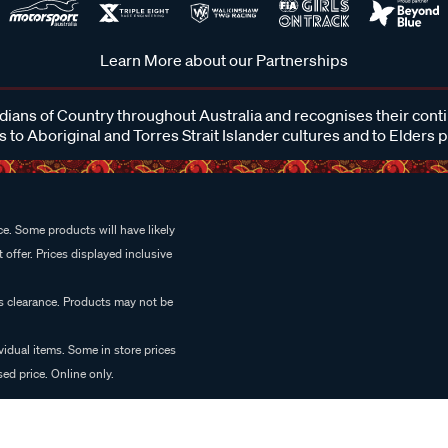
Learn More about our Partnerships
ans of Country throughout Australia and recognises their cont
 to Aboriginal and Torres Strait Islander cultures and to Elders 
e. Some products will have likely
 offer. Prices displayed inclusive
es clearance. Products may not be
vidual items. Some in store prices
ed price. Online only.