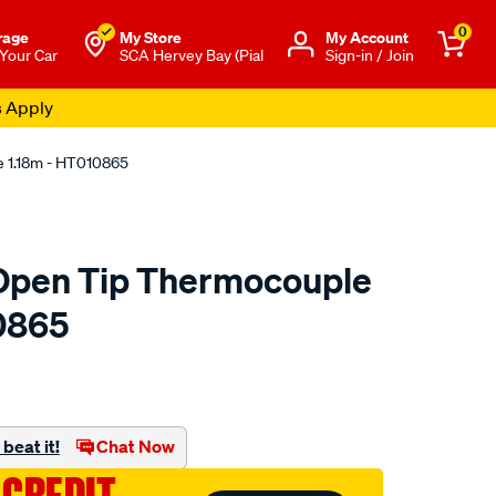
0
rage
My Store
Μy Account
 Your Car
SCA Hervey Bay (Pial
Sign-in / Join
s Apply
e 1.18m - HT010865
 Open Tip Thermocouple
0865
to.com.au/p/haltech-
beat it!
Chat Now