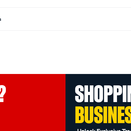
s
?
SHOPPI
BUSINE