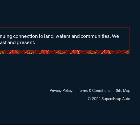
inuing connection to land, waters and communities. We
past and present.
Privacy Policy
Terms & Conditions
Site Map
© 2024 Supercheap Auto