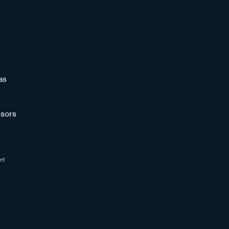
as
sors