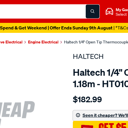
My Ga
Select
Spend & Get Weekend | Offer Ends Sunday 9th August
| *T&C
ve Electrical
Engine Electrical
Haltech 1/4" Open Tip Thermocoupl
HALTECH
Haltech 1/4"
1.18m - HT01
Details
https://www.supercheapau
$182.99
1-
4-
open-
Seen it cheaper? We'll 
tip-
thermocouple-