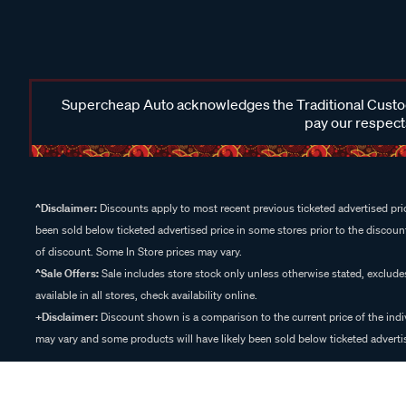
Supercheap Auto acknowledges the Traditional Custodi
pay our respects
^Disclaimer:
Discounts apply to most recent previous ticketed advertised pric
been sold below ticketed advertised price in some stores prior to the discount
of discount. Some In Store prices may vary.
^Sale Offers:
Sale includes store stock only unless otherwise stated, exclud
available in all stores, check availability online.
+Disclaimer:
Discount shown is a comparison to the current price of the indi
may vary and some products will have likely been sold below ticketed advertis