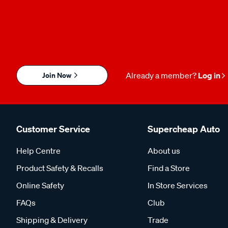
Join Now
Already a member?
Log in
Customer Service
Supercheap Auto
Help Centre
About us
Product Safety & Recalls
Find a Store
Online Safety
In Store Services
FAQs
Club
Shipping & Delivery
Trade