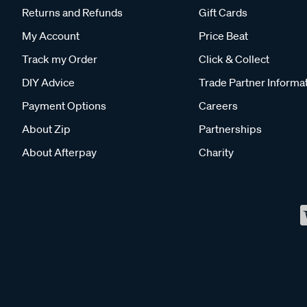
Returns and Refunds
Gift Cards
My Account
Price Beat
Track my Order
Click & Collect
DIY Advice
Trade Partner Informa
Payment Options
Careers
About Zip
Partnerships
About Afterpay
Charity