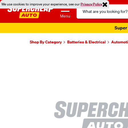
We use cookies to improve your experience, see our
Privacy Policy
Search
Catalog
Menu
Super 
Shop By Category
Batteries & Electrical
Automoti
Images