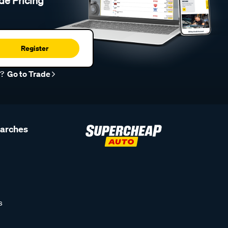
de Pricing
Register
r?
Go to Trade
earches
s