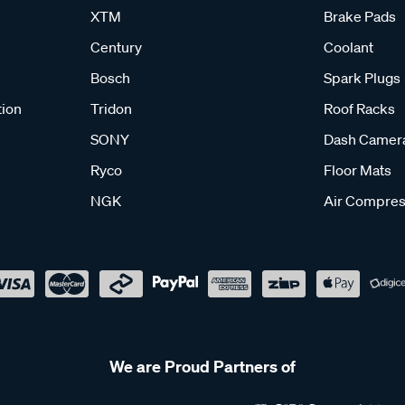
XTM
Brake Pads
Century
Coolant
Bosch
Spark Plugs
tion
Tridon
Roof Racks
SONY
Dash Camer
Ryco
Floor Mats
NGK
Air Compres
We are Proud Partners of