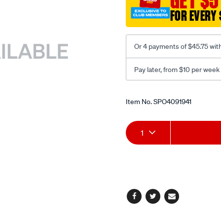
GET $5
1.18m/SPO4091941.html
FOR EVERY 
Or 4 payments of $45.75 wit
Pay later, from $10 per week
Promotions
Item No.
SPO4091941
Add
Product
1
to
Actions
cart
options
Facebook
Twitter
Email