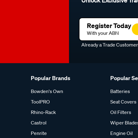
Unlock Exclusive Tra
Register Today
With your ABN
Already a Trade Custome
Popular Brands
Popular S
Bowden's Own
Batteries
ToolPRO
Seat Covers
Rhino-Rack
Oil Filters
Castrol
Wiper Blade
Penrite
Engine Oil