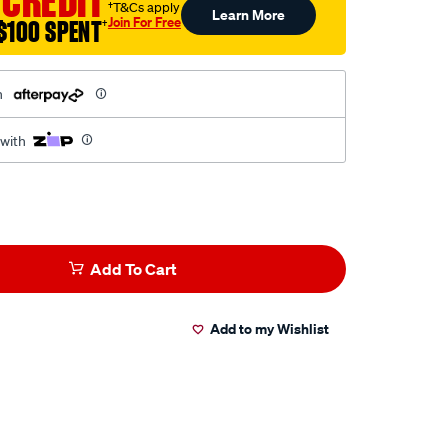
 CREDIT
†T&Cs apply
Learn More
Join For Free
$100 SPENT
†
h
 with
Add To Cart
Add to my Wishlist