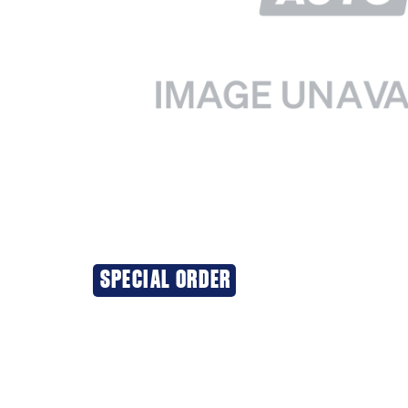
SPECIAL ORDER